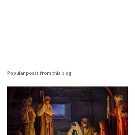
Popular posts from this blog