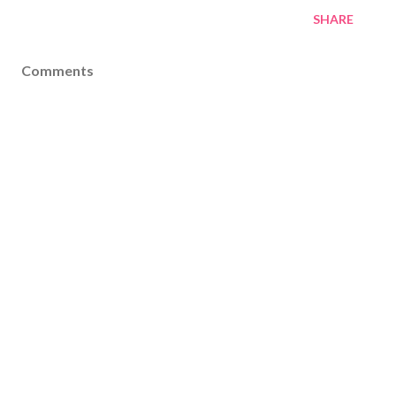
SHARE
Comments