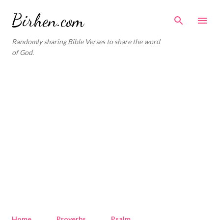
Skip to main content
Birhen.com
Randomly sharing Bible Verses to share the word
of God.
Home
Proverbs
Psalm