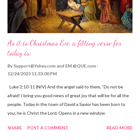
As it is Christmas Eve, a fitting verse for
today is:
By
Support@Yehey.com
and
EM @QUE.com
12/24/2023 11:33:00 PM
Luke 2:10-11 (NIV) And the angel said to them, “Do not be
afraid! I bring you good news of great joy that will be for all the
people. Today in the town of David a Savior has been born to
you; he is Christ the Lord. Opens in a new window
gregolsen.com Nativity scene painting This verse announces
SHARE
POST A COMMENT
READ MORE
the birth of Jesus Christ, the Messiah and Savior of the world. It
is a message of hope, peace, and joy that resonates particularly