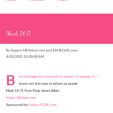
Corinthians
Philippians
Contact
Sponsored by QUE.com
Mark 14:71
By
Support@Yehey.com
and
EM @QUE.com
4/03/2023 12:00:00 AM
B
ut he began to curse and to swear, <i>saying</i>, I
know not this man of whom ye speak.
Mark 14:71 from King James Bible.
https://Birhen.com
Sponsored by:
https://QUE.com