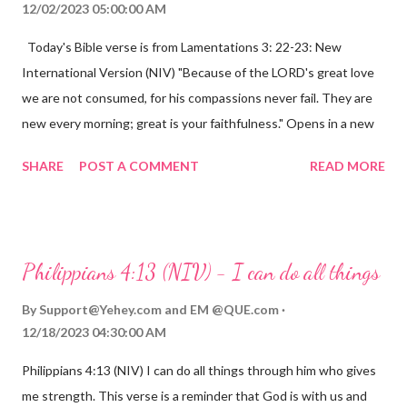
12/02/2023 05:00:00 AM
Today's Bible verse is from Lamentations 3: 22-23: New
International Version (NIV) "Because of the LORD's great love
we are not consumed, for his compassions never fail. They are
new every morning; great is your faithfulness." Opens in a new
window www.bible.com Lamentations 3:2223 This verse
SHARE
POST A COMMENT
READ MORE
reminds us that God's love for us is never-ending and His
compassions are always new. Even in the midst of our struggles,
we can find hope and encouragement in knowing that God is
always with us. His love for us is stronger than any trial or
Philippians 4:13 (NIV) - I can do all things
hardship we may face. Let this verse be a reminder of God's
faithfulness to you today. No matter what you are going
By
Support@Yehey.com
and
EM @QUE.com
through, know that God is with you and He will never leave you
12/18/2023 04:30:00 AM
or forsake you. His love for you is unconditional and it will never
Philippians 4:13 (NIV) I can do all things through him who gives
fail.
me strength. This verse is a reminder that God is with us and