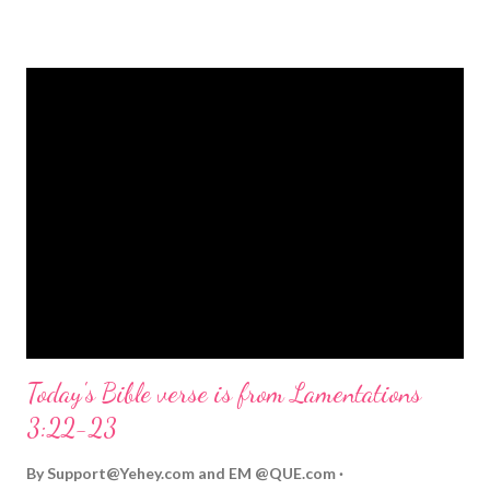
strongly on Christmas Eve. Here are some other Christmas-
themed Bible verses you might enjoy: Isaiah 9:6 (NIV) For to us
a child is born, to us a son is given, and the government will be
on his shoulders. And he will be called Wonderful Counselor,
Mighty God, Everlasting Father, Prince of Peace. John 3:16
(NIV) For God so loved the world that he gave his one and only
Son, that whoever believes in him shall not perish but have
eternal life. Matthew 2:11 (NIV) Entering the house, they saw
the child with Mary his mother, and they worshiped him.
Opening th...
Today's Bible verse is from Lamentations
3:22-23
By
Support@Yehey.com
and
EM @QUE.com