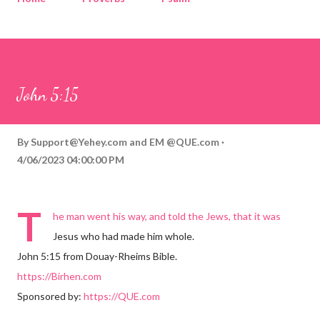
Corinthians
Philippians
Contact
Sponsored by QUE.com
John 5:15
By
Support@Yehey.com
and
EM @QUE.com
4/06/2023 04:00:00 PM
T
he man went his way, and told the Jews, that it was
Jesus who had made him whole.
John 5:15 from Douay-Rheims Bible.
https://Birhen.com
Sponsored by:
https://QUE.com