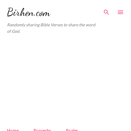
Skip to main content
Birhen.com
Randomly sharing Bible Verses to share the word
of God.
Home
Proverbs
Psalm