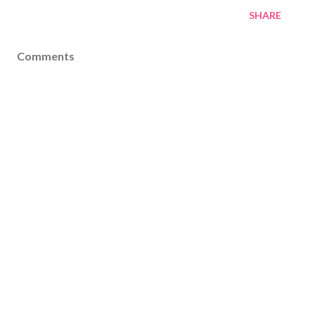
SHARE
Comments