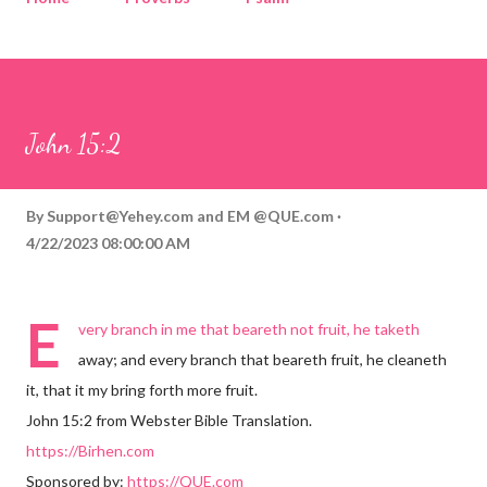
Corinthians
Philippians
Contact
Sponsored by QUE.com
John 15:2
By
Support@Yehey.com
and
EM @QUE.com
4/22/2023 08:00:00 AM
E
very branch in me that beareth not fruit, he taketh
away; and every branch that beareth fruit, he cleaneth
it, that it my bring forth more fruit.
John 15:2 from Webster Bible Translation.
https://Birhen.com
Sponsored by:
https://QUE.com