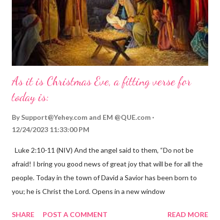
As it is Christmas Eve, a fitting verse for
today is:
By
Support@Yehey.com
and
EM @QUE.com
12/24/2023 11:33:00 PM
Luke 2:10-11 (NIV) And the angel said to them, “Do not be
afraid! I bring you good news of great joy that will be for all the
people. Today in the town of David a Savior has been born to
you; he is Christ the Lord. Opens in a new window
gregolsen.com Nativity scene painting This verse announces
SHARE
POST A COMMENT
READ MORE
the birth of Jesus Christ, the Messiah and Savior of the world. It