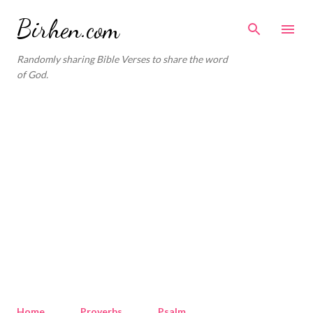
Skip to main content
Birhen.com
Randomly sharing Bible Verses to share the word
of God.
Home
Proverbs
Psalm