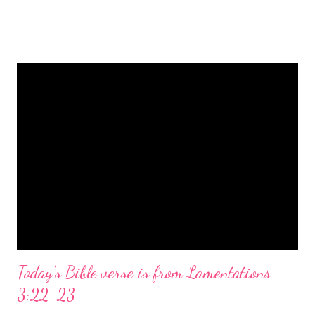
is a message of hope, peace, and joy that resonates particularly
strongly on Christmas Eve. Here are some other Christmas-
themed Bible verses you might enjoy: Isaiah 9:6 (NIV) For to us
a child is born, to us a son is given, and the government will be
on his shoulders. And he will be called Wonderful Counselor,
Mighty God, Everlasting Father, Prince of Peace. John 3:16
(NIV) For God so loved the world that he gave his one and only
Son, that whoever believes in him shall not perish but have
eternal life. Matthew 2:11 (NIV) Entering the house, they saw
the child with Mary his mother, and they worshiped him.
Opening th...
Today's Bible verse is from Lamentations
3:22-23