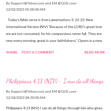
By
Support@Yehey.com
and
EM @QUE.com
12/02/2023 05:00:00 AM
Today's Bible verse is from Lamentations 3: 22-23: New
International Version (NIV) "Because of the LORD's great love
we are not consumed, for his compassions never fail. They are
new every morning; great is your faithfulness." Opens in a new
window www.bible.com Lamentations 3:2223 This verse
SHARE
POST A COMMENT
READ MORE
reminds us that God's love for us is never-ending and His
compassions are always new. Even in the midst of our struggles,
we can find hope and encouragement in knowing that God is
always with us. His love for us is stronger than any trial or
Philippians 4:13 (NIV) - I can do all things
hardship we may face. Let this verse be a reminder of God's
faithfulness to you today. No matter what you are going
By
Support@Yehey.com
and
EM @QUE.com
through, know that God is with you and He will never leave you
12/18/2023 04:30:00 AM
or forsake you. His love for you is unconditional and it will never
Philippians 4:13 (NIV) I can do all things through him who gives
fail.