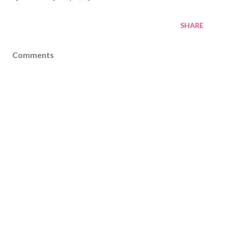
SHARE
Comments