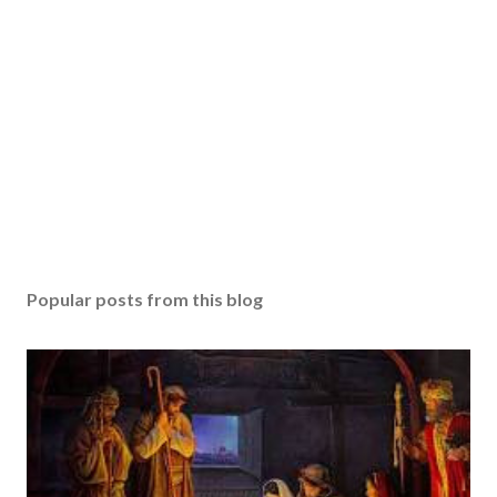
Popular posts from this blog