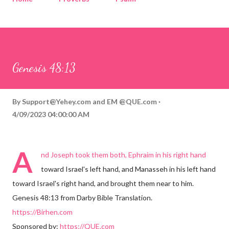
Corinthians
Philippians
Contact
Sponsored by QUE.com
Genesis 48:13
By
Support@Yehey.com
and
EM @QUE.com
4/09/2023 04:00:00 AM
A
nd Joseph took them both, Ephraim in his right hand
toward Israel's left hand, and Manasseh in his left hand
toward Israel's right hand, and brought them near to him.
Genesis 48:13 from Darby Bible Translation.
https://Birhen.com
Sponsored by:
https://QUE.com