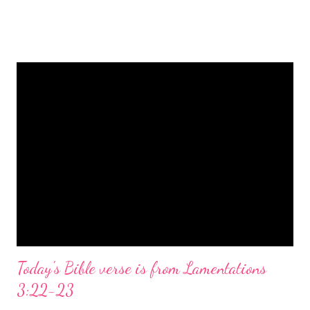
is a message of hope, peace, and joy that resonates particularly
strongly on Christmas Eve. Here are some other Christmas-
themed Bible verses you might enjoy: Isaiah 9:6 (NIV) For to us
a child is born, to us a son is given, and the government will be
on his shoulders. And he will be called Wonderful Counselor,
Mighty God, Everlasting Father, Prince of Peace. John 3:16
(NIV) For God so loved the world that he gave his one and only
Son, that whoever believes in him shall not perish but have
eternal life. Matthew 2:11 (NIV) Entering the house, they saw
the child with Mary his mother, and they worshiped him.
Opening th...
Today's Bible verse is from Lamentations
3:22-23