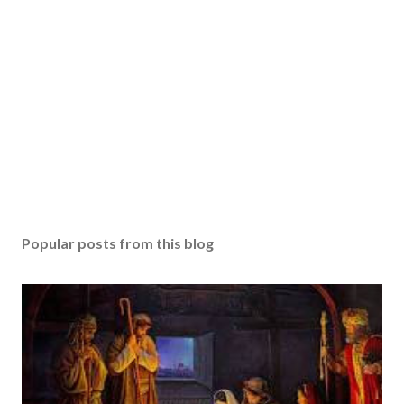
Popular posts from this blog