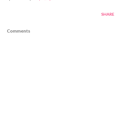
SHARE
Comments