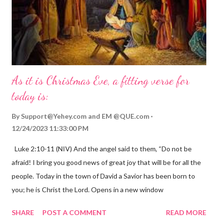
As it is Christmas Eve, a fitting verse for
today is:
By
Support@Yehey.com
and
EM @QUE.com
12/24/2023 11:33:00 PM
Luke 2:10-11 (NIV) And the angel said to them, “Do not be
afraid! I bring you good news of great joy that will be for all the
people. Today in the town of David a Savior has been born to
you; he is Christ the Lord. Opens in a new window
gregolsen.com Nativity scene painting This verse announces
SHARE
POST A COMMENT
READ MORE
the birth of Jesus Christ, the Messiah and Savior of the world. It