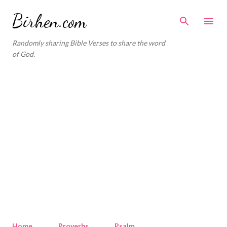
Skip to main content
Birhen.com
Randomly sharing Bible Verses to share the word
of God.
Home
Proverbs
Psalm