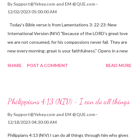
By
Support@Yehey.com
and
EM @QUE.com
12/02/2023 05:00:00 AM
Today's Bible verse is from Lamentations 3: 22-23: New
International Version (NIV) "Because of the LORD's great love
we are not consumed, for his compassions never fail. They are
new every morning; great is your faithfulness." Opens in a new
window www.bible.com Lamentations 3:2223 This verse
SHARE
POST A COMMENT
READ MORE
reminds us that God's love for us is never-ending and His
compassions are always new. Even in the midst of our struggles,
we can find hope and encouragement in knowing that God is
always with us. His love for us is stronger than any trial or
Philippians 4:13 (NIV) - I can do all things
hardship we may face. Let this verse be a reminder of God's
faithfulness to you today. No matter what you are going
By
Support@Yehey.com
and
EM @QUE.com
through, know that God is with you and He will never leave you
12/18/2023 04:30:00 AM
or forsake you. His love for you is unconditional and it will never
Philippians 4:13 (NIV) I can do all things through him who gives
fail.