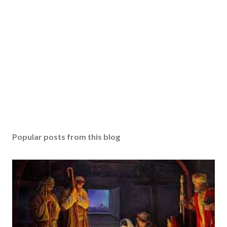
Popular posts from this blog