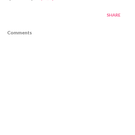
SHARE
Comments