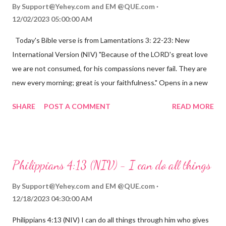
By
Support@Yehey.com
and
EM @QUE.com
12/02/2023 05:00:00 AM
Today's Bible verse is from Lamentations 3: 22-23: New
International Version (NIV) "Because of the LORD's great love
we are not consumed, for his compassions never fail. They are
new every morning; great is your faithfulness." Opens in a new
window www.bible.com Lamentations 3:2223 This verse
SHARE
POST A COMMENT
READ MORE
reminds us that God's love for us is never-ending and His
compassions are always new. Even in the midst of our struggles,
we can find hope and encouragement in knowing that God is
always with us. His love for us is stronger than any trial or
Philippians 4:13 (NIV) - I can do all things
hardship we may face. Let this verse be a reminder of God's
faithfulness to you today. No matter what you are going
By
Support@Yehey.com
and
EM @QUE.com
through, know that God is with you and He will never leave you
12/18/2023 04:30:00 AM
or forsake you. His love for you is unconditional and it will never
Philippians 4:13 (NIV) I can do all things through him who gives
fail.