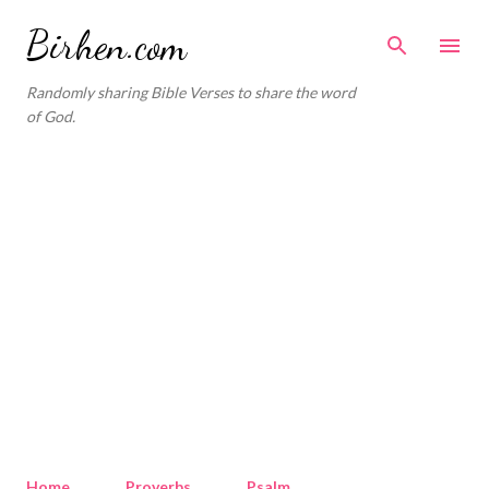
Skip to main content
Birhen.com
Randomly sharing Bible Verses to share the word
of God.
Home
Proverbs
Psalm