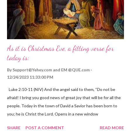
As it is Christmas Eve, a fitting verse for
today is:
By
Support@Yehey.com
and
EM @QUE.com
12/24/2023 11:33:00 PM
Luke 2:10-11 (NIV) And the angel said to them, “Do not be
afraid! I bring you good news of great joy that will be for all the
people. Today in the town of David a Savior has been born to
you; he is Christ the Lord. Opens in a new window
gregolsen.com Nativity scene painting This verse announces
SHARE
POST A COMMENT
READ MORE
the birth of Jesus Christ, the Messiah and Savior of the world. It