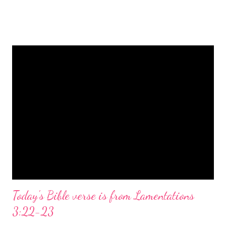
is a message of hope, peace, and joy that resonates particularly
strongly on Christmas Eve. Here are some other Christmas-
themed Bible verses you might enjoy: Isaiah 9:6 (NIV) For to us
a child is born, to us a son is given, and the government will be
on his shoulders. And he will be called Wonderful Counselor,
Mighty God, Everlasting Father, Prince of Peace. John 3:16
(NIV) For God so loved the world that he gave his one and only
Son, that whoever believes in him shall not perish but have
eternal life. Matthew 2:11 (NIV) Entering the house, they saw
the child with Mary his mother, and they worshiped him.
Opening th...
Today's Bible verse is from Lamentations
3:22-23