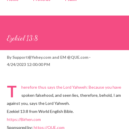
Corinthians
Philippians
Contact
Sponsored by QUE.com
Ezekiel 13:8
By
Support@Yehey.com
and
EM @QUE.com
4/24/2023 12:00:00 PM
T
herefore thus says the Lord Yahweh: Because you have
spoken falsehood, and seen lies, therefore, behold, I am
against you, says the Lord Yahweh.
Ezekiel 13:8 from World English Bible.
https://Birhen.com
Sponsored by:
https://QUE.com