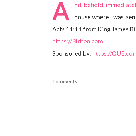
A
nd, behold, immediate
house where I was, se
Acts 11:11 from King James Bi
https://Birhen.com
Sponsored by:
https://QUE.co
Comments