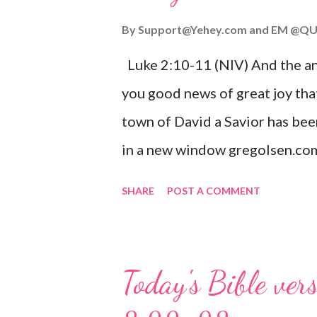
By
Support@Yehey.com
and
EM @QU
Luke 2:10-11 (NIV) And the ang
you good news of great joy that
town of David a Savior has bee
in a new window gregolsen.com
announces the birth of Jesus C
SHARE
POST A COMMENT
It is a message of hope, peace, 
on Christmas Eve. Here are so
you might enjoy: Isaiah 9:6 (NIV)
Today's Bible ver
given, and the government will 