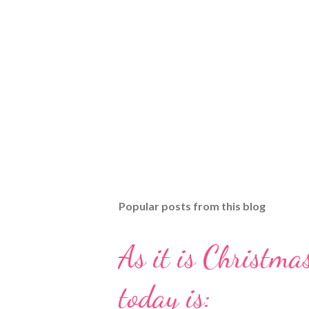
Popular posts from this blog
As it is Christmas
today is: