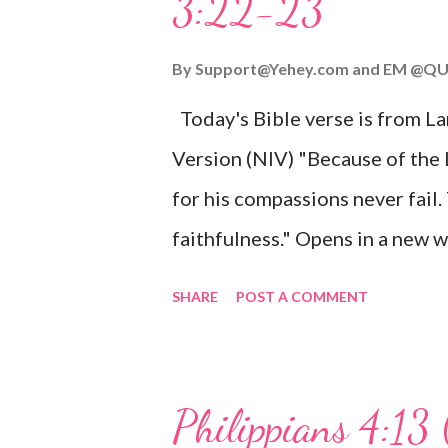
3:22-23
Wonderful Counselor, Mighty G
John 3:16 (NIV) For God so lov
By
Support@Yehey.com
and
EM @QU
Son, that whoever believes in hi
Today's Bible verse is from L
Matthew 2:11 (NIV) Entering th
Version (NIV) "Because of the
mother, and they worshiped him
for his compassions never fail.
faithfulness." Opens in a ne
3:2223 This verse reminds us t
SHARE
POST A COMMENT
His compassions are always new
can find hope and encouragemen
His love for us is stronger than
Philippians 4:13 
verse be a reminder of God's f