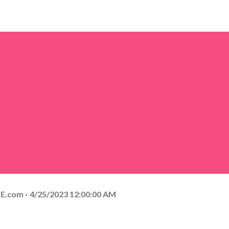
E.com
4/25/2023 12:00:00 AM