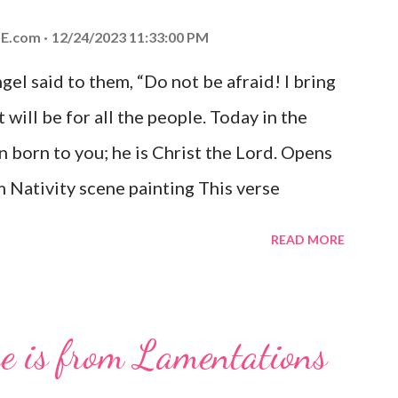
E.com
12/24/2023 11:33:00 PM
el said to them, “Do not be afraid! I bring
 will be for all the people. Today in the
n born to you; he is Christ the Lord. Opens
 Nativity scene painting This verse
hrist, the Messiah and Savior of the world.
READ MORE
and joy that resonates particularly strongly
me other Christmas-themed Bible verses
 For to us a child is born, to us a son is
se is from Lamentations
be on his shoulders. And he will be called