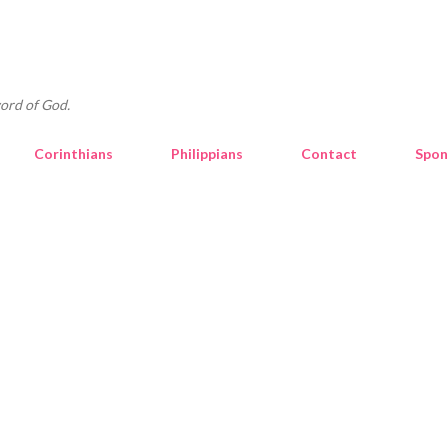
Skip to main content
ord of God.
Corinthians
Philippians
Contact
Spon