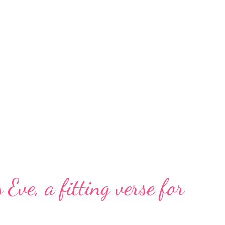
 Eve, a fitting verse for