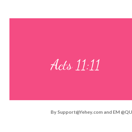
Acts 11:11
By
Support@Yehey.com
and
EM @QU