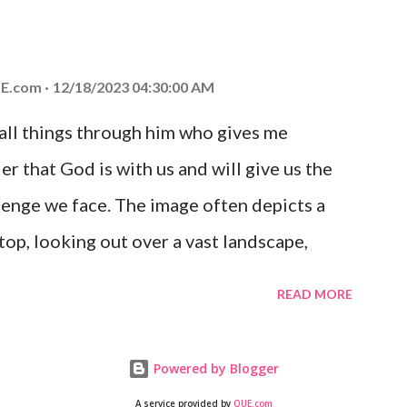
at God is with you and He will never leave
 you is unconditional and it will never fail.
E.com
12/18/2023 04:30:00 AM
 all things through him who gives me
er that God is with us and will give us the
enge we face. The image often depicts a
op, looking out over a vast landscape,
rcoming obstacles with God's help.
READ MORE
Powered by Blogger
A service provided by
QUE.com