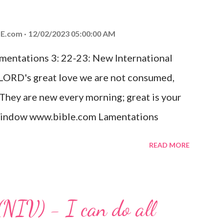
od, Everlasting Father, Prince of Peace.
ed the world that he gave his one and only
E.com
12/02/2023 05:00:00 AM
m shall not perish but have eternal life.
amentations 3: 22-23: New International
e house, they saw the child with Mary his
 LORD's great love we are not consumed,
. Opening th...
 They are new every morning; great is your
w window www.bible.com Lamentations
hat God's love for us is never-ending and
READ MORE
. Even in the midst of our struggles, we
t in knowing that God is always with us.
 any trial or hardship we may face. Let this
(NIV) - I can do all
aithfulness to you today. No matter what