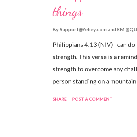
things
you are going through, know th
you or forsake you. His love for
By
Support@Yehey.com
and
EM @QU
Philippians 4:13 (NIV) I can do
strength. This verse is a remind
strength to overcome any chall
person standing on a mountaint
symbolizing the feeling of ove
SHARE
POST A COMMENT