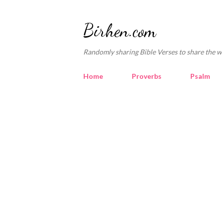
Birhen.com
Randomly sharing Bible Verses to share the w
Home
Proverbs
Psalm