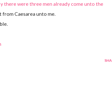
ly there were three men already come unto the
nt from Caesarea unto me.
ble.
m
SHA