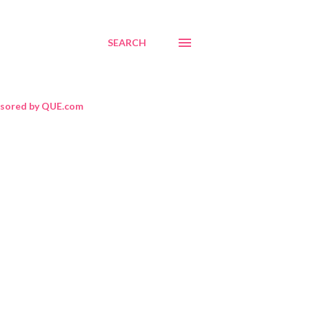
SEARCH
sored by QUE.com