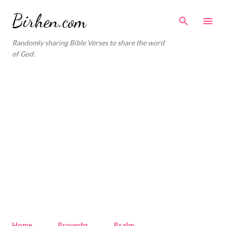
Skip to main content
Birhen.com
Randomly sharing Bible Verses to share the word
of God.
Home
Proverbs
Psalm