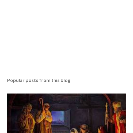
Popular posts from this blog