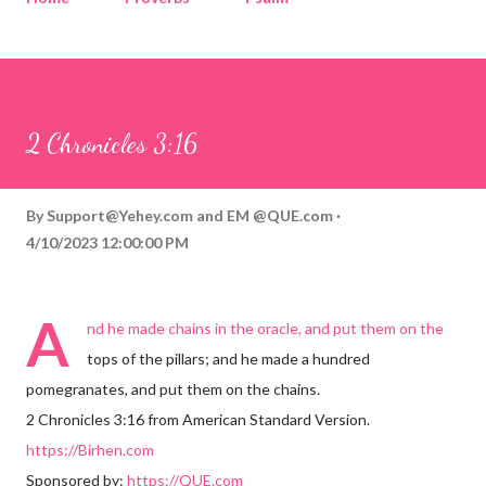
Corinthians
Philippians
Contact
Sponsored by QUE.com
2 Chronicles 3:16
By
Support@Yehey.com
and
EM @QUE.com
4/10/2023 12:00:00 PM
A
nd he made chains in the oracle, and put them on the
tops of the pillars; and he made a hundred
pomegranates, and put them on the chains.
2 Chronicles 3:16 from American Standard Version.
https://Birhen.com
Sponsored by:
https://QUE.com