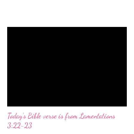
is a message of hope, peace, and joy that resonates particularly
strongly on Christmas Eve. Here are some other Christmas-
themed Bible verses you might enjoy: Isaiah 9:6 (NIV) For to us
a child is born, to us a son is given, and the government will be
on his shoulders. And he will be called Wonderful Counselor,
Mighty God, Everlasting Father, Prince of Peace. John 3:16
(NIV) For God so loved the world that he gave his one and only
Son, that whoever believes in him shall not perish but have
eternal life. Matthew 2:11 (NIV) Entering the house, they saw
the child with Mary his mother, and they worshiped him.
Opening th...
Today's Bible verse is from Lamentations
3:22-23