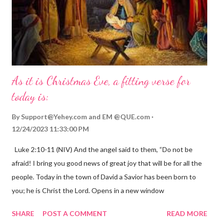
As it is Christmas Eve, a fitting verse for
today is:
By
Support@Yehey.com
and
EM @QUE.com
12/24/2023 11:33:00 PM
Luke 2:10-11 (NIV) And the angel said to them, “Do not be
afraid! I bring you good news of great joy that will be for all the
people. Today in the town of David a Savior has been born to
you; he is Christ the Lord. Opens in a new window
gregolsen.com Nativity scene painting This verse announces
SHARE
POST A COMMENT
READ MORE
the birth of Jesus Christ, the Messiah and Savior of the world. It