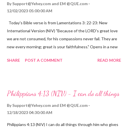
By
Support@Yehey.com
and
EM @QUE.com
12/02/2023 05:00:00 AM
Today's Bible verse is from Lamentations 3: 22-23: New
International Version (NIV) "Because of the LORD's great love
we are not consumed, for his compassions never fail. They are
new every morning; great is your faithfulness." Opens in a new
window www.bible.com Lamentations 3:2223 This verse
SHARE
POST A COMMENT
READ MORE
reminds us that God's love for us is never-ending and His
compassions are always new. Even in the midst of our struggles,
we can find hope and encouragement in knowing that God is
always with us. His love for us is stronger than any trial or
Philippians 4:13 (NIV) - I can do all things
hardship we may face. Let this verse be a reminder of God's
faithfulness to you today. No matter what you are going
By
Support@Yehey.com
and
EM @QUE.com
through, know that God is with you and He will never leave you
12/18/2023 04:30:00 AM
or forsake you. His love for you is unconditional and it will never
Philippians 4:13 (NIV) I can do all things through him who gives
fail.