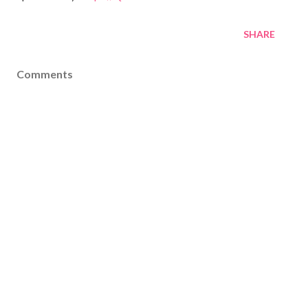
SHARE
Comments