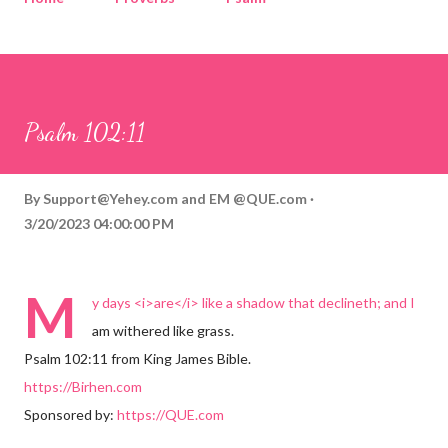
Corinthians
Philippians
Contact
Sponsored by QUE.com
Psalm 102:11
By
Support@Yehey.com
and
EM @QUE.com
3/20/2023 04:00:00 PM
M
y days <i>are</i> like a shadow that declineth; and I
am withered like grass.
Psalm 102:11 from King James Bible.
https://Birhen.com
Sponsored by:
https://QUE.com