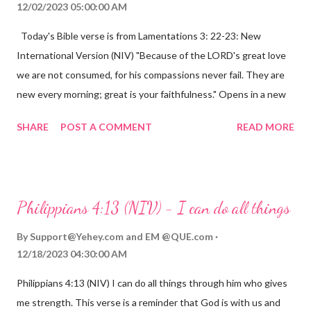
12/02/2023 05:00:00 AM
Today's Bible verse is from Lamentations 3: 22-23: New
International Version (NIV) "Because of the LORD's great love
we are not consumed, for his compassions never fail. They are
new every morning; great is your faithfulness." Opens in a new
window www.bible.com Lamentations 3:2223 This verse
SHARE
POST A COMMENT
READ MORE
reminds us that God's love for us is never-ending and His
compassions are always new. Even in the midst of our struggles,
we can find hope and encouragement in knowing that God is
always with us. His love for us is stronger than any trial or
Philippians 4:13 (NIV) - I can do all things
hardship we may face. Let this verse be a reminder of God's
faithfulness to you today. No matter what you are going
By
Support@Yehey.com
and
EM @QUE.com
through, know that God is with you and He will never leave you
12/18/2023 04:30:00 AM
or forsake you. His love for you is unconditional and it will never
Philippians 4:13 (NIV) I can do all things through him who gives
fail.
me strength. This verse is a reminder that God is with us and