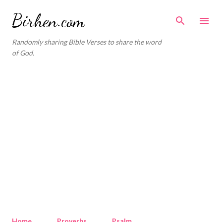
Skip to main content
Birhen.com
Randomly sharing Bible Verses to share the word
of God.
Home
Proverbs
Psalm