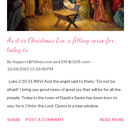
As it is Christmas Eve, a fitting verse for
today is:
By
Support@Yehey.com
and
EM @QUE.com
12/24/2023 11:33:00 PM
Luke 2:10-11 (NIV) And the angel said to them, “Do not be
afraid! I bring you good news of great joy that will be for all the
people. Today in the town of David a Savior has been born to
you; he is Christ the Lord. Opens in a new window
gregolsen.com Nativity scene painting This verse announces
SHARE
POST A COMMENT
READ MORE
the birth of Jesus Christ, the Messiah and Savior of the world. It
is a message of hope, peace, and joy that resonates particularly