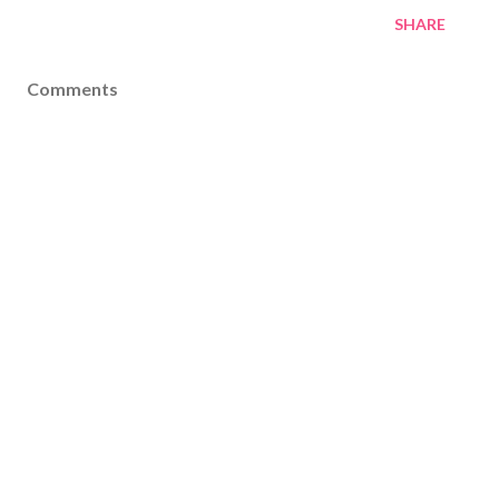
SHARE
Comments