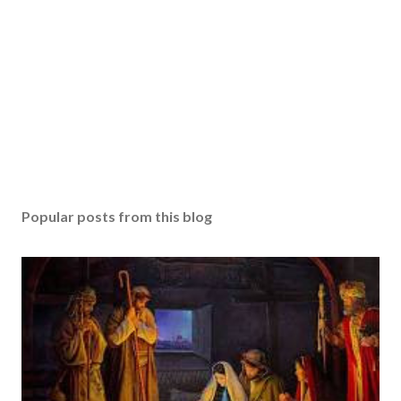
Popular posts from this blog