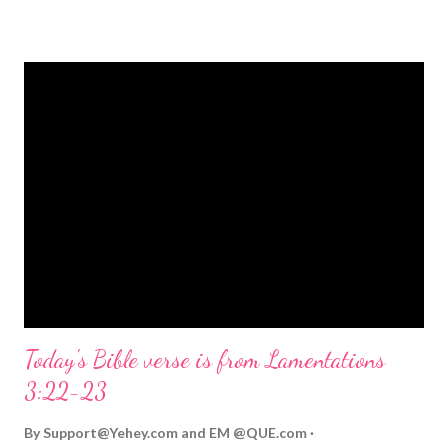
strongly on Christmas Eve. Here are some other Christmas-
themed Bible verses you might enjoy: Isaiah 9:6 (NIV) For to us
a child is born, to us a son is given, and the government will be
on his shoulders. And he will be called Wonderful Counselor,
Mighty God, Everlasting Father, Prince of Peace. John 3:16
(NIV) For God so loved the world that he gave his one and only
Son, that whoever believes in him shall not perish but have
eternal life. Matthew 2:11 (NIV) Entering the house, they saw
the child with Mary his mother, and they worshiped him.
Opening th...
Today's Bible verse is from Lamentations
3:22-23
By
Support@Yehey.com
and
EM @QUE.com