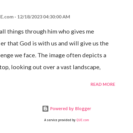
 you is unconditional and it will never fail.
E.com
12/18/2023 04:30:00 AM
 all things through him who gives me
er that God is with us and will give us the
enge we face. The image often depicts a
op, looking out over a vast landscape,
rcoming obstacles with God's help.
READ MORE
Powered by Blogger
A service provided by
QUE.com