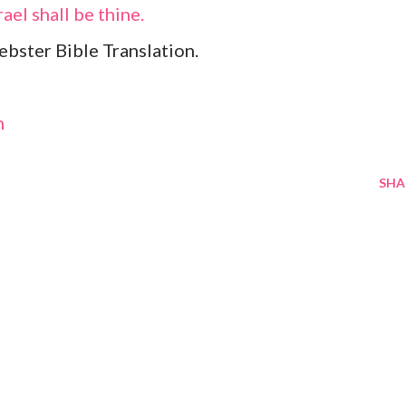
ael shall be thine.
ster Bible Translation.
m
SHA