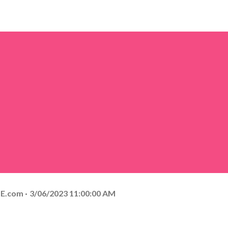
E.com
3/06/2023 11:00:00 AM