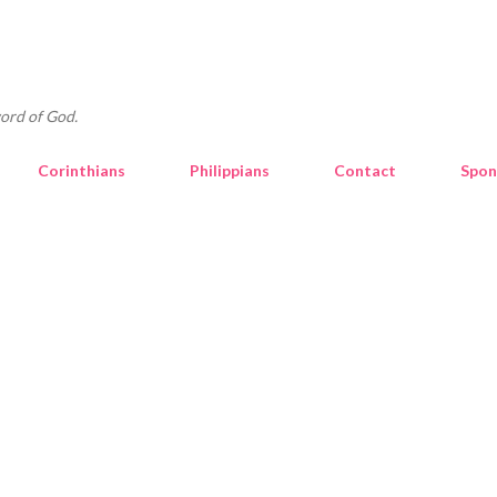
Skip to main content
ord of God.
Corinthians
Philippians
Contact
Spon