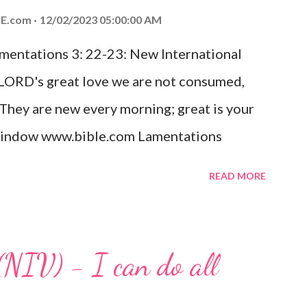
ed the world that he gave his one and only
E.com
12/02/2023 05:00:00 AM
m shall not perish but have eternal life.
amentations 3: 22-23: New International
e house, they saw the child with Mary his
 LORD's great love we are not consumed,
. Opening th...
 They are new every morning; great is your
w window www.bible.com Lamentations
hat God's love for us is never-ending and
READ MORE
. Even in the midst of our struggles, we
t in knowing that God is always with us.
 any trial or hardship we may face. Let this
(NIV) - I can do all
aithfulness to you today. No matter what
at God is with you and He will never leave