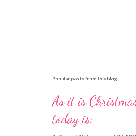
Popular posts from this blog
As it is Christmas
today is: