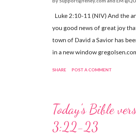
By
Support@Yehey.com
and
EM @QU
Luke 2:10-11 (NIV) And the ang
you good news of great joy that
town of David a Savior has bee
in a new window gregolsen.com
announces the birth of Jesus C
SHARE
POST A COMMENT
It is a message of hope, peace, 
on Christmas Eve. Here are so
you might enjoy: Isaiah 9:6 (NIV)
Today's Bible ver
given, and the government will 
3:22-23
Wonderful Counselor, Mighty G