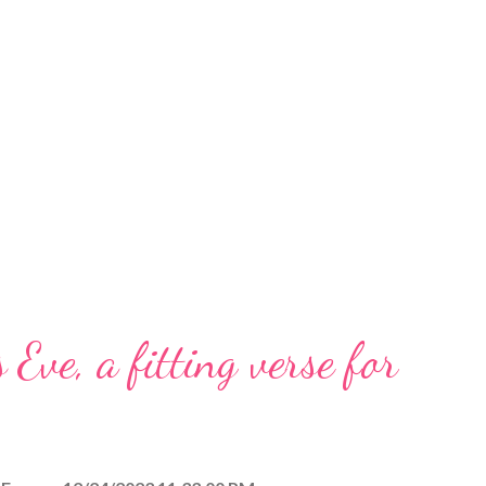
 Eve, a fitting verse for