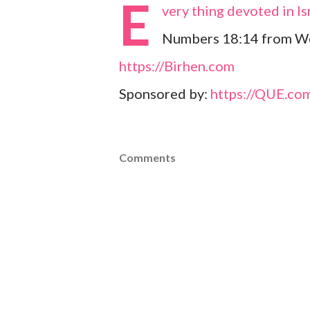
E
very thing devoted in Isr
Numbers 18:14 from Web
https://Birhen.com
Sponsored by:
https://QUE.co
Comments