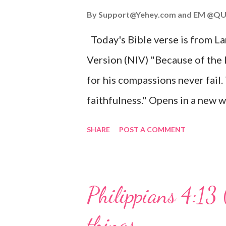
John 3:16 (NIV) For God so lov
By
Support@Yehey.com
and
EM @QU
Son, that whoever believes in hi
Today's Bible verse is from L
Matthew 2:11 (NIV) Entering th
Version (NIV) "Because of the
mother, and they worshiped him
for his compassions never fail.
faithfulness." Opens in a ne
3:2223 This verse reminds us t
SHARE
POST A COMMENT
His compassions are always new
can find hope and encouragemen
His love for us is stronger than
Philippians 4:13 
verse be a reminder of God's f
things
you are going through, know th