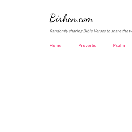
Birhen.com
Randomly sharing Bible Verses to share the w
Home
Proverbs
Psalm