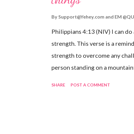
you or forsake you. His love for
By
Support@Yehey.com
and
EM @QU
Philippians 4:13 (NIV) I can do
strength. This verse is a remind
strength to overcome any chall
person standing on a mountaint
symbolizing the feeling of ove
SHARE
POST A COMMENT