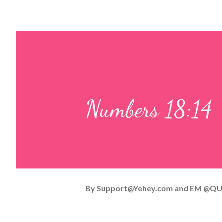
Numbers 18:14
By
Support@Yehey.com
and
EM @QU