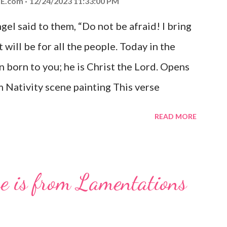
E.com
12/24/2023 11:33:00 PM
el said to them, “Do not be afraid! I bring
 will be for all the people. Today in the
n born to you; he is Christ the Lord. Opens
 Nativity scene painting This verse
hrist, the Messiah and Savior of the world.
READ MORE
and joy that resonates particularly strongly
me other Christmas-themed Bible verses
 For to us a child is born, to us a son is
se is from Lamentations
be on his shoulders. And he will be called
od, Everlasting Father, Prince of Peace.