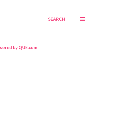
SEARCH
sored by QUE.com