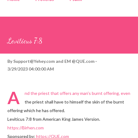
Corinthians
Philippians
Contact
Sponsored by QUE.com
Leviticus 7:8
By
Support@Yehey.com
and
EM @QUE.com
3/29/2023 04:00:00 AM
A
nd the priest that offers any man's burnt offering, even
the priest shall have to himself the skin of the burnt
offering which he has offered.
Leviticus 7:8 from American King James Version.
https://Birhen.com
Sponsored by:
https://QUE.com