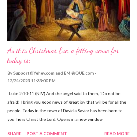
As it is Christmas Eve, a fitting verse for
today is:
By
Support@Yehey.com
and
EM @QUE.com
12/24/2023 11:33:00 PM
Luke 2:10-11 (NIV) And the angel said to them, “Do not be
afraid! I bring you good news of great joy that will be for all the
people. Today in the town of David a Savior has been born to
you; he is Christ the Lord. Opens in a new window
gregolsen.com Nativity scene painting This verse announces
SHARE
POST A COMMENT
READ MORE
the birth of Jesus Christ, the Messiah and Savior of the world. It