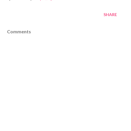
SHARE
Comments