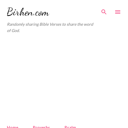
Skip to main content
Birhen.com
Randomly sharing Bible Verses to share the word
of God.
Home
Proverbs
Psalm