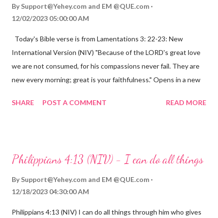
By
Support@Yehey.com
and
EM @QUE.com
12/02/2023 05:00:00 AM
Today's Bible verse is from Lamentations 3: 22-23: New
International Version (NIV) "Because of the LORD's great love
we are not consumed, for his compassions never fail. They are
new every morning; great is your faithfulness." Opens in a new
window www.bible.com Lamentations 3:2223 This verse
SHARE
POST A COMMENT
READ MORE
reminds us that God's love for us is never-ending and His
compassions are always new. Even in the midst of our struggles,
we can find hope and encouragement in knowing that God is
always with us. His love for us is stronger than any trial or
Philippians 4:13 (NIV) - I can do all things
hardship we may face. Let this verse be a reminder of God's
faithfulness to you today. No matter what you are going
By
Support@Yehey.com
and
EM @QUE.com
through, know that God is with you and He will never leave you
12/18/2023 04:30:00 AM
or forsake you. His love for you is unconditional and it will never
Philippians 4:13 (NIV) I can do all things through him who gives
fail.