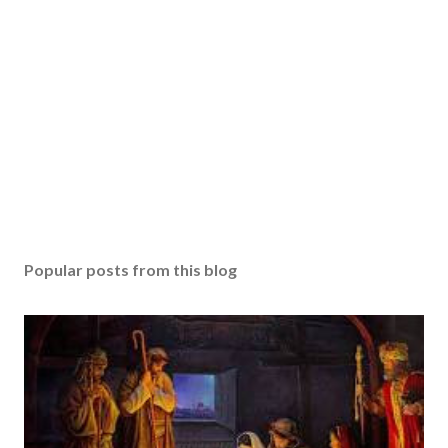
Popular posts from this blog