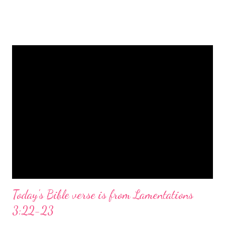
is a message of hope, peace, and joy that resonates particularly
strongly on Christmas Eve. Here are some other Christmas-
themed Bible verses you might enjoy: Isaiah 9:6 (NIV) For to us
a child is born, to us a son is given, and the government will be
on his shoulders. And he will be called Wonderful Counselor,
Mighty God, Everlasting Father, Prince of Peace. John 3:16
(NIV) For God so loved the world that he gave his one and only
Son, that whoever believes in him shall not perish but have
eternal life. Matthew 2:11 (NIV) Entering the house, they saw
the child with Mary his mother, and they worshiped him.
Opening th...
Today's Bible verse is from Lamentations
3:22-23