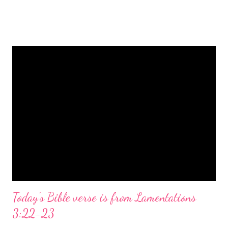
is a message of hope, peace, and joy that resonates particularly
strongly on Christmas Eve. Here are some other Christmas-
themed Bible verses you might enjoy: Isaiah 9:6 (NIV) For to us
a child is born, to us a son is given, and the government will be
on his shoulders. And he will be called Wonderful Counselor,
Mighty God, Everlasting Father, Prince of Peace. John 3:16
(NIV) For God so loved the world that he gave his one and only
Son, that whoever believes in him shall not perish but have
eternal life. Matthew 2:11 (NIV) Entering the house, they saw
the child with Mary his mother, and they worshiped him.
Opening th...
Today's Bible verse is from Lamentations
3:22-23