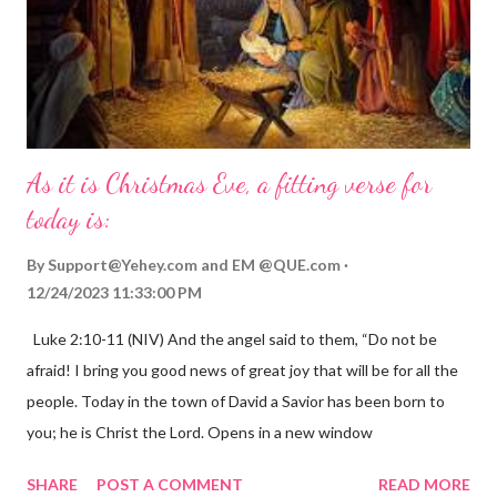
As it is Christmas Eve, a fitting verse for
today is:
By
Support@Yehey.com
and
EM @QUE.com
12/24/2023 11:33:00 PM
Luke 2:10-11 (NIV) And the angel said to them, “Do not be
afraid! I bring you good news of great joy that will be for all the
people. Today in the town of David a Savior has been born to
you; he is Christ the Lord. Opens in a new window
gregolsen.com Nativity scene painting This verse announces
SHARE
POST A COMMENT
READ MORE
the birth of Jesus Christ, the Messiah and Savior of the world. It