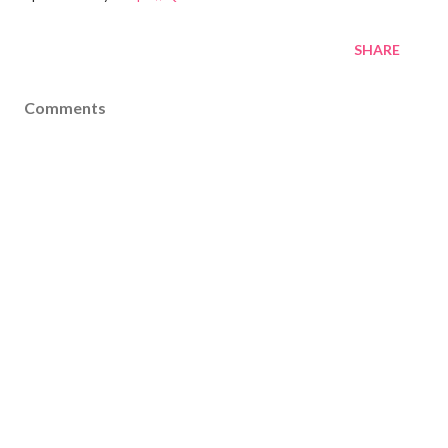
SHARE
Comments