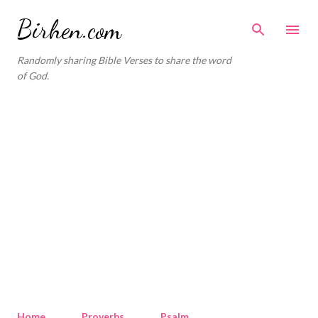
Skip to main content
Birhen.com
Randomly sharing Bible Verses to share the word
of God.
Home
Proverbs
Psalm