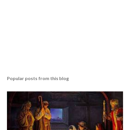
Popular posts from this blog