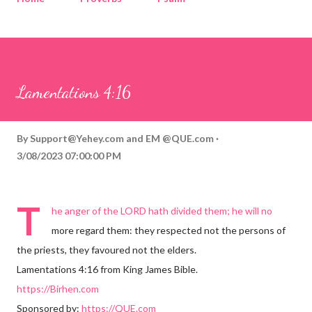
Corinthians
Philippians
Contact
Sponsored by QUE.com
Lamentations 4:16
By
Support@Yehey.com
and
EM @QUE.com
3/08/2023 07:00:00 PM
T
he anger of the LORD hath divided them; he will no
more regard them: they respected not the persons of
the priests, they favoured not the elders.
Lamentations 4:16 from King James Bible.
https://Birhen.com
Sponsored by:
https://QUE.com