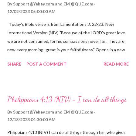
By
Support@Yehey.com
and
EM @QUE.com
12/02/2023 05:00:00 AM
Today's Bible verse is from Lamentations 3: 22-23: New
International Version (NIV) "Because of the LORD's great love
we are not consumed, for his compassions never fail. They are
new every morning; great is your faithfulness." Opens in a new
window www.bible.com Lamentations 3:2223 This verse
SHARE
POST A COMMENT
READ MORE
reminds us that God's love for us is never-ending and His
compassions are always new. Even in the midst of our struggles,
we can find hope and encouragement in knowing that God is
always with us. His love for us is stronger than any trial or
Philippians 4:13 (NIV) - I can do all things
hardship we may face. Let this verse be a reminder of God's
faithfulness to you today. No matter what you are going
By
Support@Yehey.com
and
EM @QUE.com
through, know that God is with you and He will never leave you
12/18/2023 04:30:00 AM
or forsake you. His love for you is unconditional and it will never
Philippians 4:13 (NIV) I can do all things through him who gives
fail.