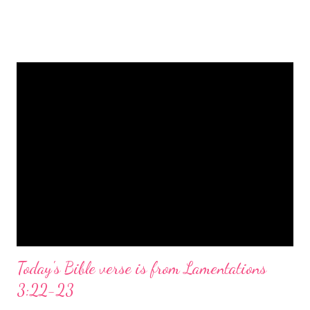
is a message of hope, peace, and joy that resonates particularly
strongly on Christmas Eve. Here are some other Christmas-
themed Bible verses you might enjoy: Isaiah 9:6 (NIV) For to us
a child is born, to us a son is given, and the government will be
on his shoulders. And he will be called Wonderful Counselor,
Mighty God, Everlasting Father, Prince of Peace. John 3:16
(NIV) For God so loved the world that he gave his one and only
Son, that whoever believes in him shall not perish but have
eternal life. Matthew 2:11 (NIV) Entering the house, they saw
the child with Mary his mother, and they worshiped him.
Opening th...
Today's Bible verse is from Lamentations
3:22-23