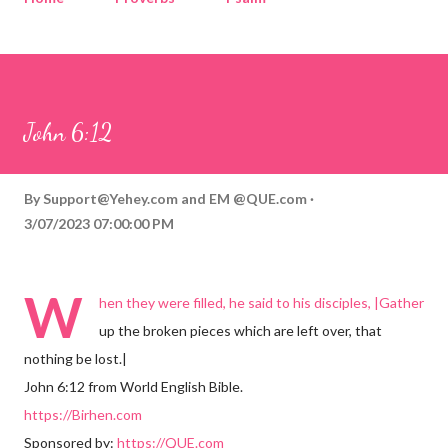
Corinthians
Philippians
Contact
Sponsored by QUE.com
John 6:12
By
Support@Yehey.com
and
EM @QUE.com
3/07/2023 07:00:00 PM
W
hen they were filled, he said to his disciples, |Gather
up the broken pieces which are left over, that
nothing be lost.|
John 6:12 from World English Bible.
https://Birhen.com
Sponsored by:
https://QUE.com