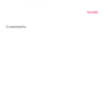
SHARE
Comments