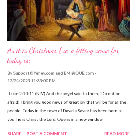
As it is Christmas Eve, a fitting verse for
today is:
By
Support@Yehey.com
and
EM @QUE.com
12/24/2023 11:33:00 PM
Luke 2:10-11 (NIV) And the angel said to them, “Do not be
afraid! I bring you good news of great joy that will be for all the
people. Today in the town of David a Savior has been born to
you; he is Christ the Lord. Opens in a new window
gregolsen.com Nativity scene painting This verse announces
SHARE
POST A COMMENT
READ MORE
the birth of Jesus Christ, the Messiah and Savior of the world. It