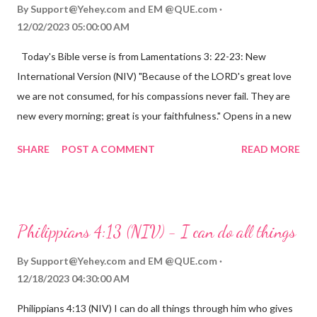
By
Support@Yehey.com
and
EM @QUE.com
12/02/2023 05:00:00 AM
Today's Bible verse is from Lamentations 3: 22-23: New
International Version (NIV) "Because of the LORD's great love
we are not consumed, for his compassions never fail. They are
new every morning; great is your faithfulness." Opens in a new
window www.bible.com Lamentations 3:2223 This verse
SHARE
POST A COMMENT
READ MORE
reminds us that God's love for us is never-ending and His
compassions are always new. Even in the midst of our struggles,
we can find hope and encouragement in knowing that God is
always with us. His love for us is stronger than any trial or
Philippians 4:13 (NIV) - I can do all things
hardship we may face. Let this verse be a reminder of God's
faithfulness to you today. No matter what you are going
By
Support@Yehey.com
and
EM @QUE.com
through, know that God is with you and He will never leave you
12/18/2023 04:30:00 AM
or forsake you. His love for you is unconditional and it will never
Philippians 4:13 (NIV) I can do all things through him who gives
fail.