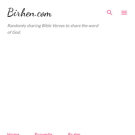
Skip to main content
Birhen.com
Randomly sharing Bible Verses to share the word
of God.
Home
Proverbs
Psalm