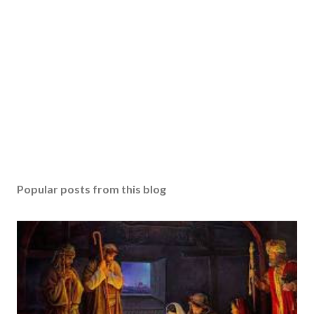
Popular posts from this blog