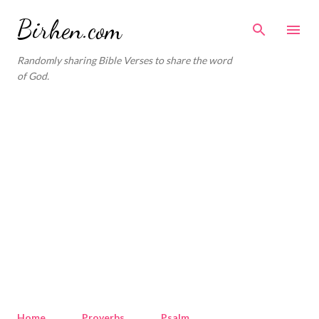
Skip to main content
Birhen.com
Randomly sharing Bible Verses to share the word
of God.
Home
Proverbs
Psalm