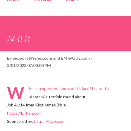
Corinthians
Philippians
Contact
Sponsored by QUE.com
Job 41:14
By
Support@Yehey.com
and
EM @QUE.com
3/01/2023 07:00:00 PM
W
ho can open the doors of his face? his teeth
<i>are</i> terrible round about.
Job 41:14 from King James Bible.
https://Birhen.com
Sponsored by:
https://QUE.com