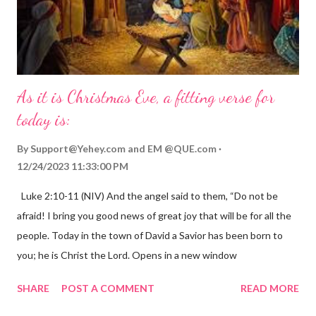
As it is Christmas Eve, a fitting verse for
today is:
By
Support@Yehey.com
and
EM @QUE.com
12/24/2023 11:33:00 PM
Luke 2:10-11 (NIV) And the angel said to them, “Do not be
afraid! I bring you good news of great joy that will be for all the
people. Today in the town of David a Savior has been born to
you; he is Christ the Lord. Opens in a new window
gregolsen.com Nativity scene painting This verse announces
SHARE
POST A COMMENT
READ MORE
the birth of Jesus Christ, the Messiah and Savior of the world. It
is a message of hope, peace, and joy that resonates particularly