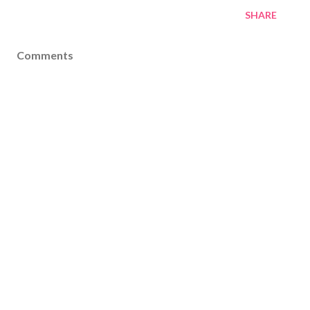
SHARE
Comments