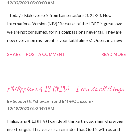
12/02/2023 05:00:00 AM
Today's Bible verse is from Lamentations 3: 22-23: New
International Version (NIV) "Because of the LORD's great love
we are not consumed, for his compassions never fail. They are
new every morning; great is your faithfulness." Opens in a new
window www.bible.com Lamentations 3:2223 This verse
SHARE
POST A COMMENT
READ MORE
reminds us that God's love for us is never-ending and His
compassions are always new. Even in the midst of our struggles,
we can find hope and encouragement in knowing that God is
always with us. His love for us is stronger than any trial or
Philippians 4:13 (NIV) - I can do all things
hardship we may face. Let this verse be a reminder of God's
faithfulness to you today. No matter what you are going
By
Support@Yehey.com
and
EM @QUE.com
through, know that God is with you and He will never leave you
12/18/2023 04:30:00 AM
or forsake you. His love for you is unconditional and it will never
Philippians 4:13 (NIV) I can do all things through him who gives
fail.
me strength. This verse is a reminder that God is with us and