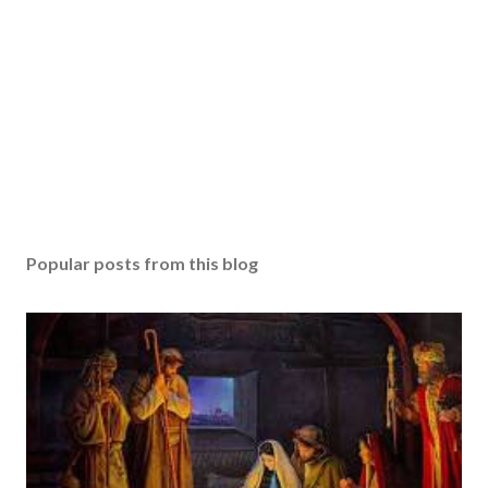
Popular posts from this blog