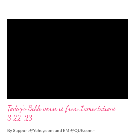
strongly on Christmas Eve. Here are some other Christmas-
themed Bible verses you might enjoy: Isaiah 9:6 (NIV) For to us
a child is born, to us a son is given, and the government will be
on his shoulders. And he will be called Wonderful Counselor,
Mighty God, Everlasting Father, Prince of Peace. John 3:16
(NIV) For God so loved the world that he gave his one and only
Son, that whoever believes in him shall not perish but have
eternal life. Matthew 2:11 (NIV) Entering the house, they saw
the child with Mary his mother, and they worshiped him.
Opening th...
Today's Bible verse is from Lamentations
3:22-23
By
Support@Yehey.com
and
EM @QUE.com