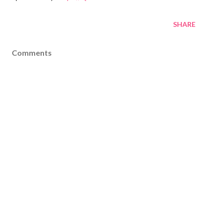
SHARE
Comments