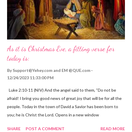
As it is Christmas Eve, a fitting verse for
today is:
By
Support@Yehey.com
and
EM @QUE.com
12/24/2023 11:33:00 PM
Luke 2:10-11 (NIV) And the angel said to them, “Do not be
afraid! I bring you good news of great joy that will be for all the
people. Today in the town of David a Savior has been born to
you; he is Christ the Lord. Opens in a new window
gregolsen.com Nativity scene painting This verse announces
SHARE
POST A COMMENT
READ MORE
the birth of Jesus Christ, the Messiah and Savior of the world. It