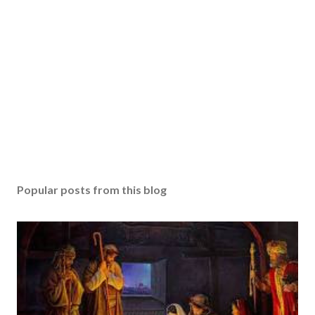
Popular posts from this blog