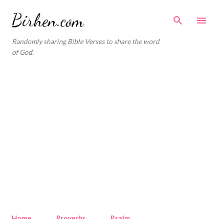
Skip to main content
Birhen.com
Randomly sharing Bible Verses to share the word
of God.
Home
Proverbs
Psalm