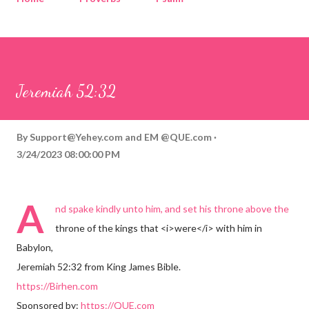
Corinthians
Philippians
Contact
Sponsored by QUE.com
Jeremiah 52:32
By
Support@Yehey.com
and
EM @QUE.com
3/24/2023 08:00:00 PM
A
nd spake kindly unto him, and set his throne above the
throne of the kings that <i>were</i> with him in
Babylon,
Jeremiah 52:32 from King James Bible.
https://Birhen.com
Sponsored by:
https://QUE.com