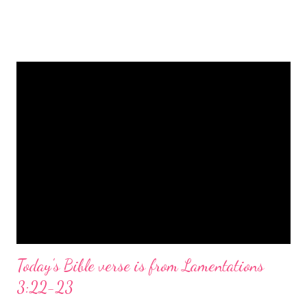
is a message of hope, peace, and joy that resonates particularly
strongly on Christmas Eve. Here are some other Christmas-
themed Bible verses you might enjoy: Isaiah 9:6 (NIV) For to us
a child is born, to us a son is given, and the government will be
on his shoulders. And he will be called Wonderful Counselor,
Mighty God, Everlasting Father, Prince of Peace. John 3:16
(NIV) For God so loved the world that he gave his one and only
Son, that whoever believes in him shall not perish but have
eternal life. Matthew 2:11 (NIV) Entering the house, they saw
the child with Mary his mother, and they worshiped him.
Opening th...
Today's Bible verse is from Lamentations
3:22-23