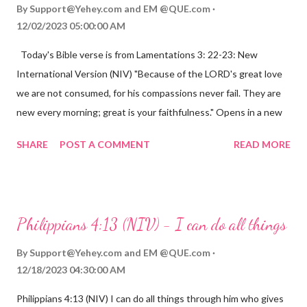
By
Support@Yehey.com
and
EM @QUE.com
12/02/2023 05:00:00 AM
Today's Bible verse is from Lamentations 3: 22-23: New
International Version (NIV) "Because of the LORD's great love
we are not consumed, for his compassions never fail. They are
new every morning; great is your faithfulness." Opens in a new
window www.bible.com Lamentations 3:2223 This verse
SHARE
POST A COMMENT
READ MORE
reminds us that God's love for us is never-ending and His
compassions are always new. Even in the midst of our struggles,
we can find hope and encouragement in knowing that God is
always with us. His love for us is stronger than any trial or
Philippians 4:13 (NIV) - I can do all things
hardship we may face. Let this verse be a reminder of God's
faithfulness to you today. No matter what you are going
By
Support@Yehey.com
and
EM @QUE.com
through, know that God is with you and He will never leave you
12/18/2023 04:30:00 AM
or forsake you. His love for you is unconditional and it will never
Philippians 4:13 (NIV) I can do all things through him who gives
fail.