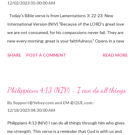
12/02/2023 05:00:00 AM
Today's Bible verse is from Lamentations 3: 22-23: New
International Version (NIV) "Because of the LORD's great love
we are not consumed, for his compassions never fail. They are
new every morning; great is your faithfulness." Opens in a new
window www.bible.com Lamentations 3:2223 This verse
SHARE
POST A COMMENT
READ MORE
reminds us that God's love for us is never-ending and His
compassions are always new. Even in the midst of our struggles,
we can find hope and encouragement in knowing that God is
always with us. His love for us is stronger than any trial or
Philippians 4:13 (NIV) - I can do all things
hardship we may face. Let this verse be a reminder of God's
faithfulness to you today. No matter what you are going
By
Support@Yehey.com
and
EM @QUE.com
through, know that God is with you and He will never leave you
12/18/2023 04:30:00 AM
or forsake you. His love for you is unconditional and it will never
Philippians 4:13 (NIV) I can do all things through him who gives
fail.
me strength. This verse is a reminder that God is with us and