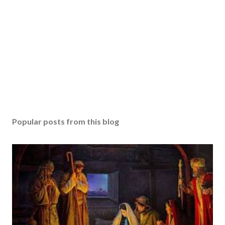
Popular posts from this blog