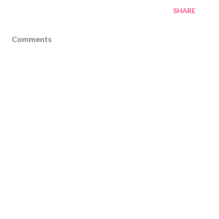
SHARE
Comments