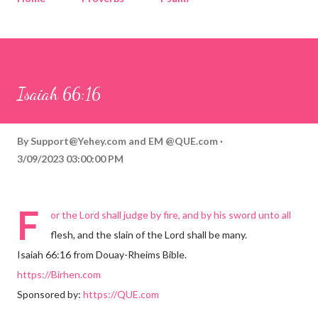
Corinthians
Philippians
Contact
Sponsored by QUE.com
Isaiah 66:16
By
Support@Yehey.com
and
EM @QUE.com
3/09/2023 03:00:00 PM
F
or the Lord shall judge by fire, and by his sword unto all
flesh, and the slain of the Lord shall be many.
Isaiah 66:16 from Douay-Rheims Bible.
https://Birhen.com
Sponsored by:
https://QUE.com