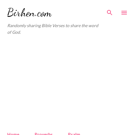
Skip to main content
Birhen.com
Randomly sharing Bible Verses to share the word
of God.
Home
Proverbs
Psalm