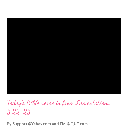
strongly on Christmas Eve. Here are some other Christmas-
themed Bible verses you might enjoy: Isaiah 9:6 (NIV) For to us
a child is born, to us a son is given, and the government will be
on his shoulders. And he will be called Wonderful Counselor,
Mighty God, Everlasting Father, Prince of Peace. John 3:16
(NIV) For God so loved the world that he gave his one and only
Son, that whoever believes in him shall not perish but have
eternal life. Matthew 2:11 (NIV) Entering the house, they saw
the child with Mary his mother, and they worshiped him.
Opening th...
Today's Bible verse is from Lamentations
3:22-23
By
Support@Yehey.com
and
EM @QUE.com