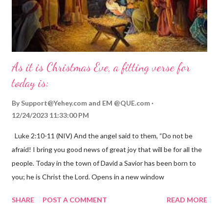
As it is Christmas Eve, a fitting verse for
today is:
By
Support@Yehey.com
and
EM @QUE.com
12/24/2023 11:33:00 PM
Luke 2:10-11 (NIV) And the angel said to them, “Do not be
afraid! I bring you good news of great joy that will be for all the
people. Today in the town of David a Savior has been born to
you; he is Christ the Lord. Opens in a new window
gregolsen.com Nativity scene painting This verse announces
SHARE
POST A COMMENT
READ MORE
the birth of Jesus Christ, the Messiah and Savior of the world. It
is a message of hope, peace, and joy that resonates particularly