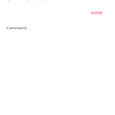
SHARE
Comments