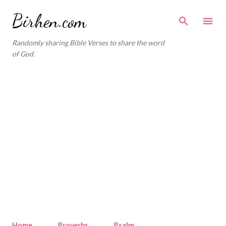
Skip to main content
Birhen.com
Randomly sharing Bible Verses to share the word
of God.
Home
Proverbs
Psalm