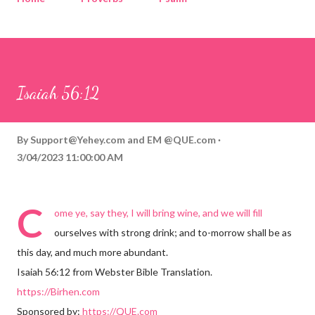
Corinthians
Philippians
Contact
Sponsored by QUE.com
Isaiah 56:12
By
Support@Yehey.com
and
EM @QUE.com
3/04/2023 11:00:00 AM
C
ome ye, say they, I will bring wine, and we will fill
ourselves with strong drink; and to-morrow shall be as
this day, and much more abundant.
Isaiah 56:12 from Webster Bible Translation.
https://Birhen.com
Sponsored by:
https://QUE.com