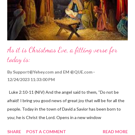
As it is Christmas Eve, a fitting verse for
today is:
By
Support@Yehey.com
and
EM @QUE.com
12/24/2023 11:33:00 PM
Luke 2:10-11 (NIV) And the angel said to them, “Do not be
afraid! I bring you good news of great joy that will be for all the
people. Today in the town of David a Savior has been born to
you; he is Christ the Lord. Opens in a new window
gregolsen.com Nativity scene painting This verse announces
SHARE
POST A COMMENT
READ MORE
the birth of Jesus Christ, the Messiah and Savior of the world. It