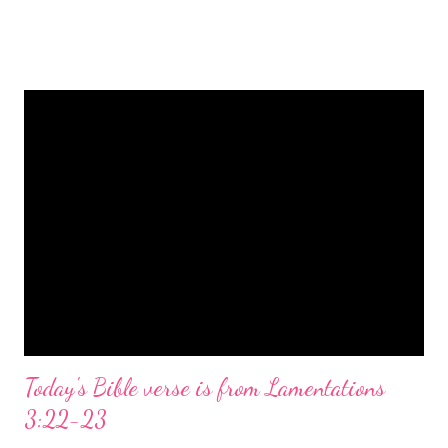
is a message of hope, peace, and joy that resonates particularly
strongly on Christmas Eve. Here are some other Christmas-
themed Bible verses you might enjoy: Isaiah 9:6 (NIV) For to us
a child is born, to us a son is given, and the government will be
on his shoulders. And he will be called Wonderful Counselor,
Mighty God, Everlasting Father, Prince of Peace. John 3:16
(NIV) For God so loved the world that he gave his one and only
Son, that whoever believes in him shall not perish but have
eternal life. Matthew 2:11 (NIV) Entering the house, they saw
the child with Mary his mother, and they worshiped him.
Opening th...
Today's Bible verse is from Lamentations
3:22-23