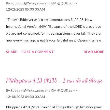
By
Support@Yehey.com
and
EM @QUE.com
12/02/2023 05:00:00 AM
Today's Bible verse is from Lamentations 3: 22-23: New
International Version (NIV) "Because of the LORD's great love
we are not consumed, for his compassions never fail. They are
new every morning; great is your faithfulness." Opens in a new
window www.bible.com Lamentations 3:2223 This verse
SHARE
POST A COMMENT
READ MORE
reminds us that God's love for us is never-ending and His
compassions are always new. Even in the midst of our struggles,
we can find hope and encouragement in knowing that God is
always with us. His love for us is stronger than any trial or
Philippians 4:13 (NIV) - I can do all things
hardship we may face. Let this verse be a reminder of God's
faithfulness to you today. No matter what you are going
By
Support@Yehey.com
and
EM @QUE.com
through, know that God is with you and He will never leave you
12/18/2023 04:30:00 AM
or forsake you. His love for you is unconditional and it will never
Philippians 4:13 (NIV) I can do all things through him who gives
fail.