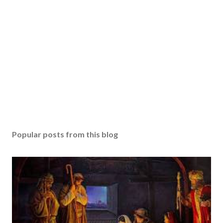
Popular posts from this blog