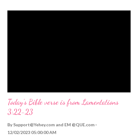
themed Bible verses you might enjoy: Isaiah 9:6 (NIV) For to us
a child is born, to us a son is given, and the government will be
on his shoulders. And he will be called Wonderful Counselor,
Mighty God, Everlasting Father, Prince of Peace. John 3:16
(NIV) For God so loved the world that he gave his one and only
Son, that whoever believes in him shall not perish but have
eternal life. Matthew 2:11 (NIV) Entering the house, they saw
the child with Mary his mother, and they worshiped him.
Opening th...
Today's Bible verse is from Lamentations
3:22-23
By
Support@Yehey.com
and
EM @QUE.com
12/02/2023 05:00:00 AM