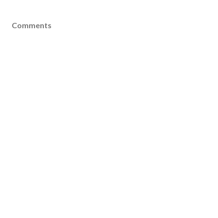
Comments