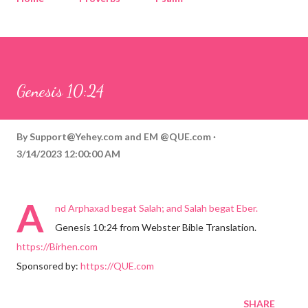
Corinthians
Philippians
Contact
Sponsored by QUE.com
Genesis 10:24
By
Support@Yehey.com
and
EM @QUE.com
3/14/2023 12:00:00 AM
A
nd Arphaxad begat Salah; and Salah begat Eber.
Genesis 10:24 from Webster Bible Translation.
https://Birhen.com
Sponsored by:
https://QUE.com
SHARE