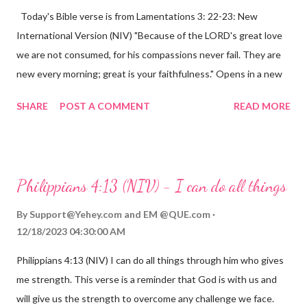
Today's Bible verse is from Lamentations 3: 22-23: New
International Version (NIV) "Because of the LORD's great love
we are not consumed, for his compassions never fail. They are
new every morning; great is your faithfulness." Opens in a new
window www.bible.com Lamentations 3:2223 This verse
SHARE
POST A COMMENT
READ MORE
reminds us that God's love for us is never-ending and His
compassions are always new. Even in the midst of our struggles,
we can find hope and encouragement in knowing that God is
always with us. His love for us is stronger than any trial or
Philippians 4:13 (NIV) - I can do all things
hardship we may face. Let this verse be a reminder of God's
faithfulness to you today. No matter what you are going
By
Support@Yehey.com
and
EM @QUE.com
through, know that God is with you and He will never leave you
12/18/2023 04:30:00 AM
or forsake you. His love for you is unconditional and it will never
Philippians 4:13 (NIV) I can do all things through him who gives
fail.
me strength. This verse is a reminder that God is with us and
will give us the strength to overcome any challenge we face.