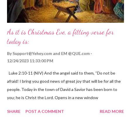
As it is Christmas Eve, a fitting verse for
today is:
By
Support@Yehey.com
and
EM @QUE.com
12/24/2023 11:33:00 PM
Luke 2:10-11 (NIV) And the angel said to them, “Do not be
afraid! I bring you good news of great joy that will be for all the
people. Today in the town of David a Savior has been born to
you; he is Christ the Lord. Opens in a new window
gregolsen.com Nativity scene painting This verse announces
SHARE
POST A COMMENT
READ MORE
the birth of Jesus Christ, the Messiah and Savior of the world. It
is a message of hope, peace, and joy that resonates particularly
strongly on Christmas Eve. Here are some other Christmas-