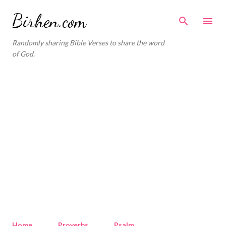
Skip to main content
Birhen.com
Randomly sharing Bible Verses to share the word
of God.
Home
Proverbs
Psalm