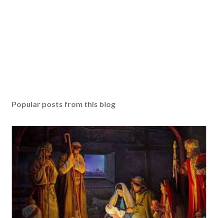
Popular posts from this blog