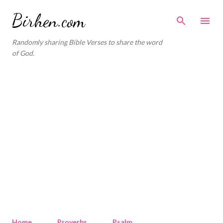
Skip to main content
Birhen.com
Randomly sharing Bible Verses to share the word
of God.
Home
Proverbs
Psalm