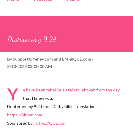
Corinthians
Philippians
Contact
Sponsored by QUE.com
Deuteronomy 9:24
By
Support@Yehey.com
and
EM @QUE.com
3/10/2023 03:00:00 AM
Y
e have been rebellious against Jehovah from the day
that I knew you.
Deuteronomy 9:24 from Darby Bible Translation.
https://Birhen.com
Sponsored by:
https://QUE.com