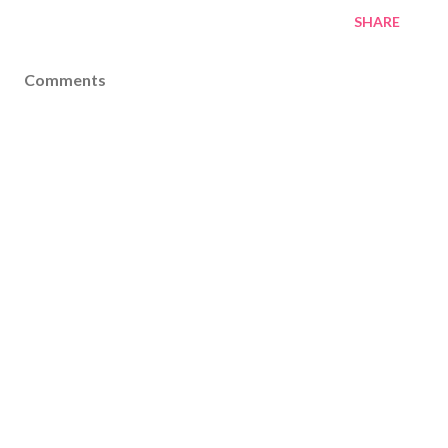
SHARE
Comments