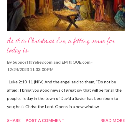
As it is Christmas Eve, a fitting verse for
today is:
By
Support@Yehey.com
and
EM @QUE.com
12/24/2023 11:33:00 PM
Luke 2:10-11 (NIV) And the angel said to them, “Do not be
afraid! I bring you good news of great joy that will be for all the
people. Today in the town of David a Savior has been born to
you; he is Christ the Lord. Opens in a new window
gregolsen.com Nativity scene painting This verse announces
SHARE
POST A COMMENT
READ MORE
the birth of Jesus Christ, the Messiah and Savior of the world. It
is a message of hope, peace, and joy that resonates particularly