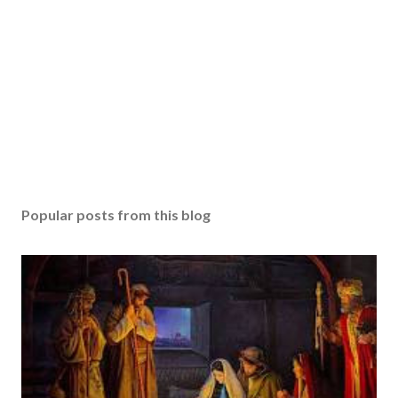
Popular posts from this blog