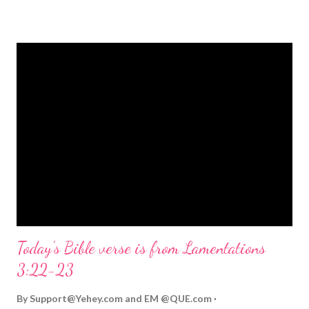
strongly on Christmas Eve. Here are some other Christmas-
themed Bible verses you might enjoy: Isaiah 9:6 (NIV) For to us
a child is born, to us a son is given, and the government will be
on his shoulders. And he will be called Wonderful Counselor,
Mighty God, Everlasting Father, Prince of Peace. John 3:16
(NIV) For God so loved the world that he gave his one and only
Son, that whoever believes in him shall not perish but have
eternal life. Matthew 2:11 (NIV) Entering the house, they saw
the child with Mary his mother, and they worshiped him.
Opening th...
Today's Bible verse is from Lamentations
3:22-23
By
Support@Yehey.com
and
EM @QUE.com