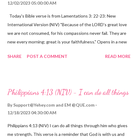
12/02/2023 05:00:00 AM
Today's Bible verse is from Lamentations 3: 22-23: New
International Version (NIV) "Because of the LORD's great love
we are not consumed, for his compassions never fail. They are
new every morning; great is your faithfulness." Opens in a new
window www.bible.com Lamentations 3:2223 This verse
SHARE
POST A COMMENT
READ MORE
reminds us that God's love for us is never-ending and His
compassions are always new. Even in the midst of our struggles,
we can find hope and encouragement in knowing that God is
always with us. His love for us is stronger than any trial or
Philippians 4:13 (NIV) - I can do all things
hardship we may face. Let this verse be a reminder of God's
faithfulness to you today. No matter what you are going
By
Support@Yehey.com
and
EM @QUE.com
through, know that God is with you and He will never leave you
12/18/2023 04:30:00 AM
or forsake you. His love for you is unconditional and it will never
Philippians 4:13 (NIV) I can do all things through him who gives
fail.
me strength. This verse is a reminder that God is with us and