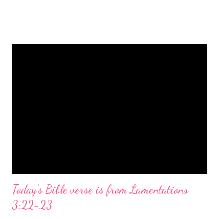
is a message of hope, peace, and joy that resonates particularly
strongly on Christmas Eve. Here are some other Christmas-
themed Bible verses you might enjoy: Isaiah 9:6 (NIV) For to us
a child is born, to us a son is given, and the government will be
on his shoulders. And he will be called Wonderful Counselor,
Mighty God, Everlasting Father, Prince of Peace. John 3:16
(NIV) For God so loved the world that he gave his one and only
Son, that whoever believes in him shall not perish but have
eternal life. Matthew 2:11 (NIV) Entering the house, they saw
the child with Mary his mother, and they worshiped him.
Opening th...
Today's Bible verse is from Lamentations
3:22-23