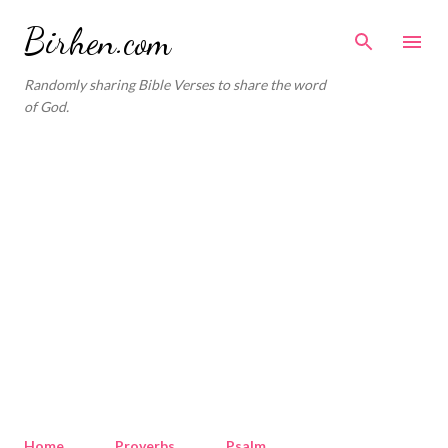
Skip to main content
Birhen.com
Randomly sharing Bible Verses to share the word
of God.
Home
Proverbs
Psalm