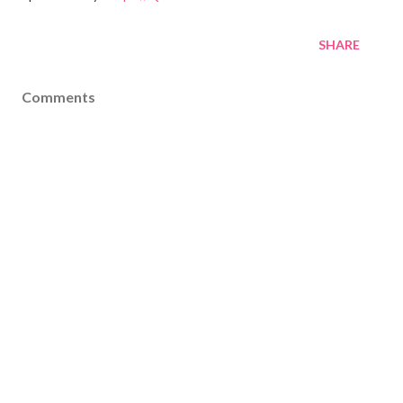
SHARE
Comments