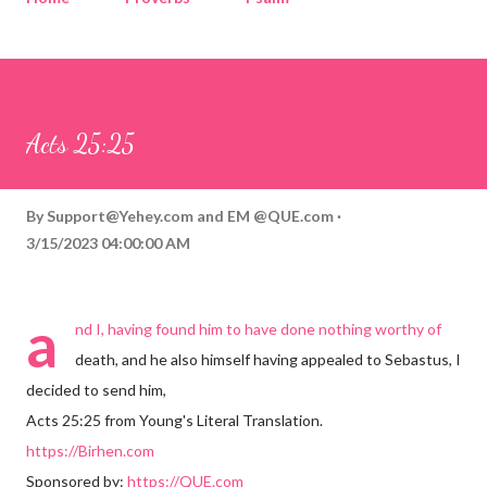
Corinthians
Philippians
Contact
Sponsored by QUE.com
Acts 25:25
By
Support@Yehey.com
and
EM @QUE.com
3/15/2023 04:00:00 AM
a
nd I, having found him to have done nothing worthy of
death, and he also himself having appealed to Sebastus, I
decided to send him,
Acts 25:25 from Young's Literal Translation.
https://Birhen.com
Sponsored by:
https://QUE.com