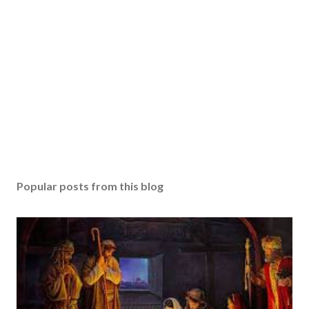
Popular posts from this blog