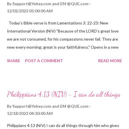
By
Support@Yehey.com
and
EM @QUE.com
12/02/2023 05:00:00 AM
Today's Bible verse is from Lamentations 3: 22-23: New
International Version (NIV) "Because of the LORD's great love
we are not consumed, for his compassions never fail. They are
new every morning; great is your faithfulness." Opens in a new
window www.bible.com Lamentations 3:2223 This verse
SHARE
POST A COMMENT
READ MORE
reminds us that God's love for us is never-ending and His
compassions are always new. Even in the midst of our struggles,
we can find hope and encouragement in knowing that God is
always with us. His love for us is stronger than any trial or
Philippians 4:13 (NIV) - I can do all things
hardship we may face. Let this verse be a reminder of God's
faithfulness to you today. No matter what you are going
By
Support@Yehey.com
and
EM @QUE.com
through, know that God is with you and He will never leave you
12/18/2023 04:30:00 AM
or forsake you. His love for you is unconditional and it will never
Philippians 4:13 (NIV) I can do all things through him who gives
fail.