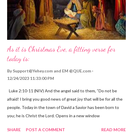
As it is Christmas Eve, a fitting verse for
today is:
By
Support@Yehey.com
and
EM @QUE.com
12/24/2023 11:33:00 PM
Luke 2:10-11 (NIV) And the angel said to them, “Do not be
afraid! I bring you good news of great joy that will be for all the
people. Today in the town of David a Savior has been born to
you; he is Christ the Lord. Opens in a new window
gregolsen.com Nativity scene painting This verse announces
SHARE
POST A COMMENT
READ MORE
the birth of Jesus Christ, the Messiah and Savior of the world. It