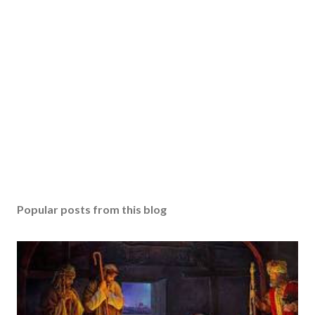
Popular posts from this blog