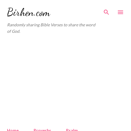
Skip to main content
Birhen.com
Randomly sharing Bible Verses to share the word
of God.
Home
Proverbs
Psalm