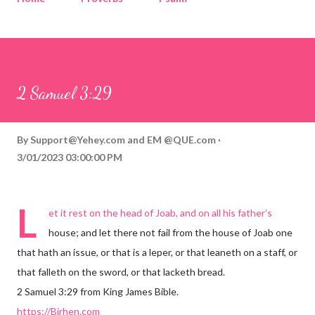
Corinthians
Philippians
Contact
Sponsored by QUE.com
2 Samuel 3:29
By
Support@Yehey.com
and
EM @QUE.com
3/01/2023 03:00:00 PM
L
et it rest on the head of Joab, and on all his father's
house; and let there not fail from the house of Joab one
that hath an issue, or that is a leper, or that leaneth on a staff, or
that falleth on the sword, or that lacketh bread.
2 Samuel 3:29 from King James Bible.
https://Birhen.com