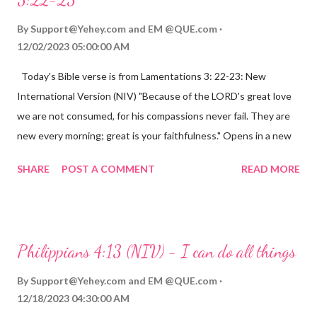
By
Support@Yehey.com
and
EM @QUE.com
12/02/2023 05:00:00 AM
Today's Bible verse is from Lamentations 3: 22-23: New
International Version (NIV) "Because of the LORD's great love
we are not consumed, for his compassions never fail. They are
new every morning; great is your faithfulness." Opens in a new
window www.bible.com Lamentations 3:2223 This verse
SHARE
POST A COMMENT
READ MORE
reminds us that God's love for us is never-ending and His
compassions are always new. Even in the midst of our struggles,
we can find hope and encouragement in knowing that God is
always with us. His love for us is stronger than any trial or
Philippians 4:13 (NIV) - I can do all things
hardship we may face. Let this verse be a reminder of God's
faithfulness to you today. No matter what you are going
By
Support@Yehey.com
and
EM @QUE.com
through, know that God is with you and He will never leave you
12/18/2023 04:30:00 AM
or forsake you. His love for you is unconditional and it will never