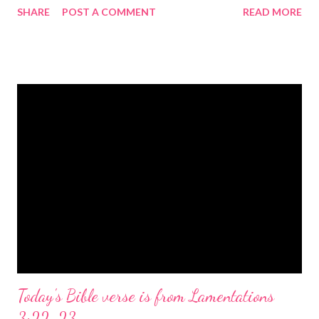
SHARE
POST A COMMENT
READ MORE
the birth of Jesus Christ, the Messiah and Savior of the world. It
is a message of hope, peace, and joy that resonates particularly
strongly on Christmas Eve. Here are some other Christmas-
themed Bible verses you might enjoy: Isaiah 9:6 (NIV) For to us
a child is born, to us a son is given, and the government will be
on his shoulders. And he will be called Wonderful Counselor,
Mighty God, Everlasting Father, Prince of Peace. John 3:16
(NIV) For God so loved the world that he gave his one and only
Son, that whoever believes in him shall not perish but have
eternal life. Matthew 2:11 (NIV) Entering the house, they saw
the child with Mary his mother, and they worshiped him.
Opening th...
Today's Bible verse is from Lamentations
3:22-23