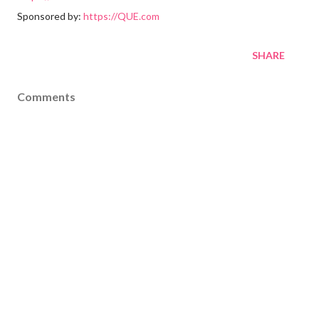
Sponsored by:
https://QUE.com
SHARE
Comments