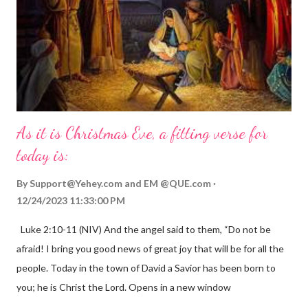
As it is Christmas Eve, a fitting verse for
today is:
By
Support@Yehey.com
and
EM @QUE.com
12/24/2023 11:33:00 PM
Luke 2:10-11 (NIV) And the angel said to them, “Do not be
afraid! I bring you good news of great joy that will be for all the
people. Today in the town of David a Savior has been born to
you; he is Christ the Lord. Opens in a new window
gregolsen.com Nativity scene painting This verse announces