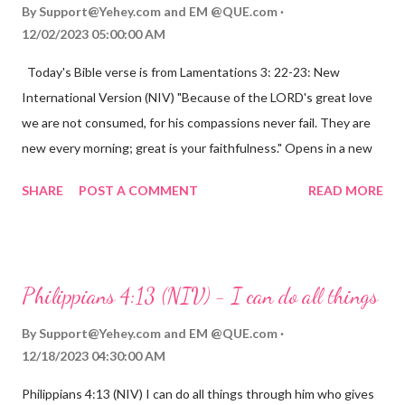
By
Support@Yehey.com
and
EM @QUE.com
12/02/2023 05:00:00 AM
Today's Bible verse is from Lamentations 3: 22-23: New
International Version (NIV) "Because of the LORD's great love
we are not consumed, for his compassions never fail. They are
new every morning; great is your faithfulness." Opens in a new
window www.bible.com Lamentations 3:2223 This verse
SHARE
POST A COMMENT
READ MORE
reminds us that God's love for us is never-ending and His
compassions are always new. Even in the midst of our struggles,
we can find hope and encouragement in knowing that God is
always with us. His love for us is stronger than any trial or
Philippians 4:13 (NIV) - I can do all things
hardship we may face. Let this verse be a reminder of God's
faithfulness to you today. No matter what you are going
By
Support@Yehey.com
and
EM @QUE.com
through, know that God is with you and He will never leave you
12/18/2023 04:30:00 AM
or forsake you. His love for you is unconditional and it will never
Philippians 4:13 (NIV) I can do all things through him who gives
fail.