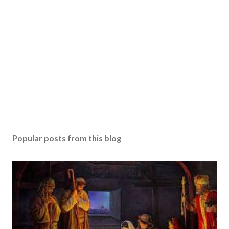
Popular posts from this blog