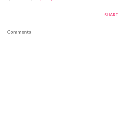
SHARE
Comments