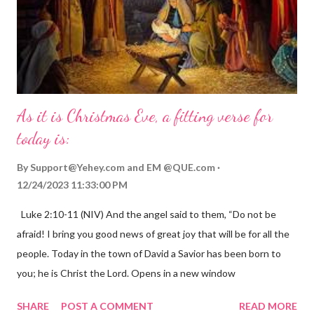
As it is Christmas Eve, a fitting verse for
today is:
By
Support@Yehey.com
and
EM @QUE.com
12/24/2023 11:33:00 PM
Luke 2:10-11 (NIV) And the angel said to them, “Do not be
afraid! I bring you good news of great joy that will be for all the
people. Today in the town of David a Savior has been born to
you; he is Christ the Lord. Opens in a new window
gregolsen.com Nativity scene painting This verse announces
SHARE
POST A COMMENT
READ MORE
the birth of Jesus Christ, the Messiah and Savior of the world. It