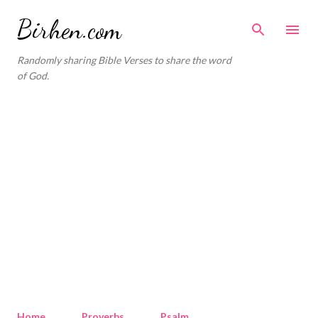
Skip to main content
Birhen.com
Randomly sharing Bible Verses to share the word
of God.
Home
Proverbs
Psalm