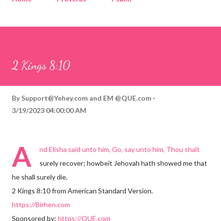
Corinthians
Philippians
Contact
Sponsored by QUE.com
2 Kings 8:10
By
Support@Yehey.com
and
EM @QUE.com
3/19/2023 04:00:00 AM
A
nd Elisha said unto him, Go, say unto him, Thou shalt
surely recover; howbeit Jehovah hath showed me that
he shall surely die.
2 Kings 8:10 from American Standard Version.
https://Birhen.com
Sponsored by:
https://QUE.com