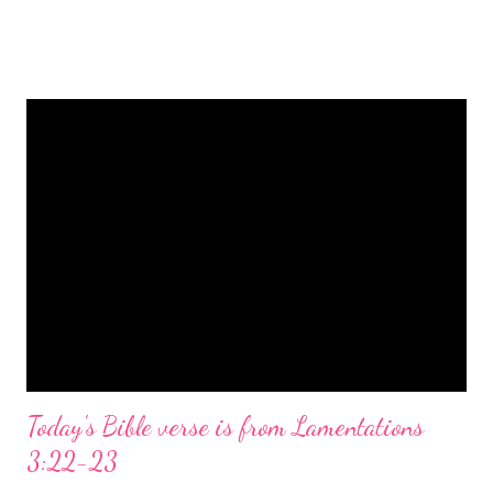
is a message of hope, peace, and joy that resonates particularly
strongly on Christmas Eve. Here are some other Christmas-
themed Bible verses you might enjoy: Isaiah 9:6 (NIV) For to us
a child is born, to us a son is given, and the government will be
on his shoulders. And he will be called Wonderful Counselor,
Mighty God, Everlasting Father, Prince of Peace. John 3:16
(NIV) For God so loved the world that he gave his one and only
Son, that whoever believes in him shall not perish but have
eternal life. Matthew 2:11 (NIV) Entering the house, they saw
the child with Mary his mother, and they worshiped him.
Opening th...
Today's Bible verse is from Lamentations
3:22-23