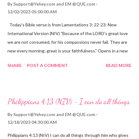
By
Support@Yehey.com
and
EM @QUE.com
12/02/2023 05:00:00 AM
Today's Bible verse is from Lamentations 3: 22-23: New
International Version (NIV) "Because of the LORD's great love
we are not consumed, for his compassions never fail. They are
new every morning; great is your faithfulness." Opens in a new
window www.bible.com Lamentations 3:2223 This verse
SHARE
POST A COMMENT
READ MORE
reminds us that God's love for us is never-ending and His
compassions are always new. Even in the midst of our struggles,
we can find hope and encouragement in knowing that God is
always with us. His love for us is stronger than any trial or
Philippians 4:13 (NIV) - I can do all things
hardship we may face. Let this verse be a reminder of God's
faithfulness to you today. No matter what you are going
By
Support@Yehey.com
and
EM @QUE.com
through, know that God is with you and He will never leave you
12/18/2023 04:30:00 AM
or forsake you. His love for you is unconditional and it will never
Philippians 4:13 (NIV) I can do all things through him who gives
fail.