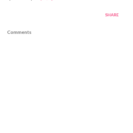
SHARE
Comments