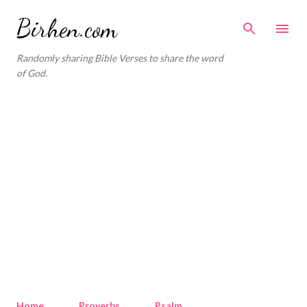
Skip to main content
Birhen.com
Randomly sharing Bible Verses to share the word
of God.
Home
Proverbs
Psalm