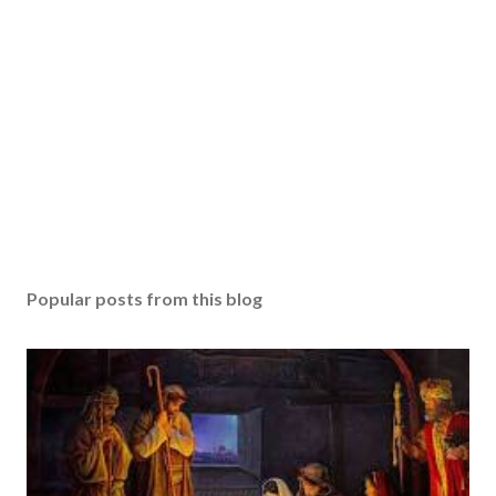
Popular posts from this blog