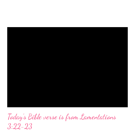
is a message of hope, peace, and joy that resonates particularly
strongly on Christmas Eve. Here are some other Christmas-
themed Bible verses you might enjoy: Isaiah 9:6 (NIV) For to us
a child is born, to us a son is given, and the government will be
on his shoulders. And he will be called Wonderful Counselor,
Mighty God, Everlasting Father, Prince of Peace. John 3:16
(NIV) For God so loved the world that he gave his one and only
Son, that whoever believes in him shall not perish but have
eternal life. Matthew 2:11 (NIV) Entering the house, they saw
the child with Mary his mother, and they worshiped him.
Opening th...
Today's Bible verse is from Lamentations
3:22-23