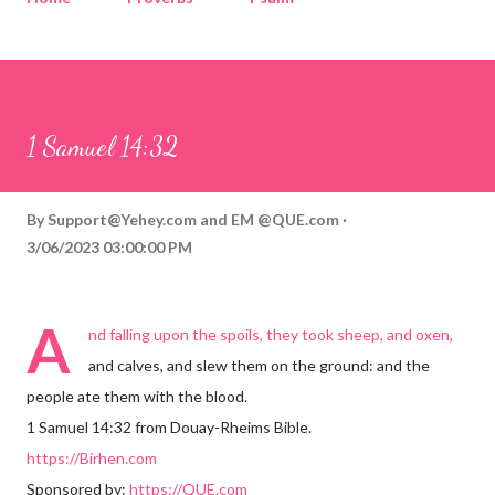
Corinthians
Philippians
Contact
Sponsored by QUE.com
1 Samuel 14:32
By
Support@Yehey.com
and
EM @QUE.com
3/06/2023 03:00:00 PM
A
nd falling upon the spoils, they took sheep, and oxen,
and calves, and slew them on the ground: and the
people ate them with the blood.
1 Samuel 14:32 from Douay-Rheims Bible.
https://Birhen.com
Sponsored by:
https://QUE.com