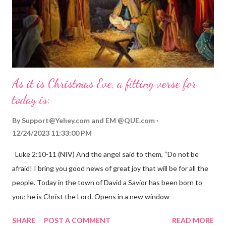
As it is Christmas Eve, a fitting verse for
today is:
By
Support@Yehey.com
and
EM @QUE.com
12/24/2023 11:33:00 PM
Luke 2:10-11 (NIV) And the angel said to them, “Do not be
afraid! I bring you good news of great joy that will be for all the
people. Today in the town of David a Savior has been born to
you; he is Christ the Lord. Opens in a new window
gregolsen.com Nativity scene painting This verse announces
SHARE
POST A COMMENT
READ MORE
the birth of Jesus Christ, the Messiah and Savior of the world. It