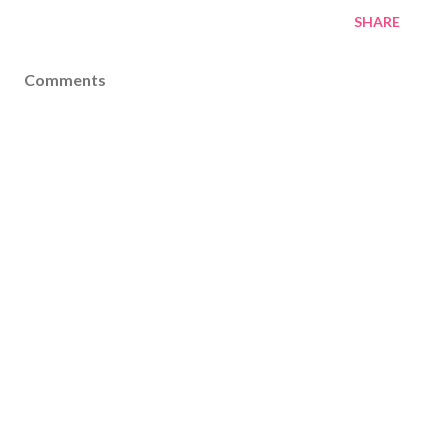
SHARE
Comments