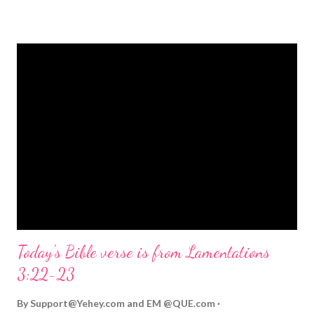
strongly on Christmas Eve. Here are some other Christmas-
themed Bible verses you might enjoy: Isaiah 9:6 (NIV) For to us
a child is born, to us a son is given, and the government will be
on his shoulders. And he will be called Wonderful Counselor,
Mighty God, Everlasting Father, Prince of Peace. John 3:16
(NIV) For God so loved the world that he gave his one and only
Son, that whoever believes in him shall not perish but have
eternal life. Matthew 2:11 (NIV) Entering the house, they saw
the child with Mary his mother, and they worshiped him.
Opening th...
Today's Bible verse is from Lamentations
3:22-23
By
Support@Yehey.com
and
EM @QUE.com