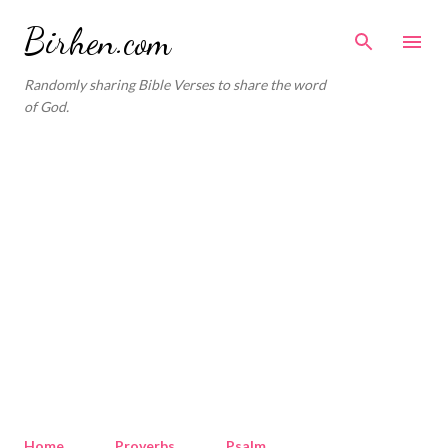
Skip to main content
Birhen.com
Randomly sharing Bible Verses to share the word
of God.
Home
Proverbs
Psalm