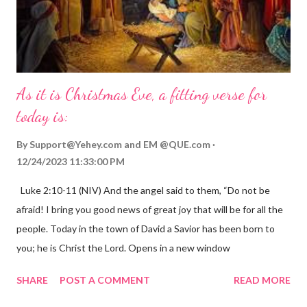
As it is Christmas Eve, a fitting verse for
today is:
By
Support@Yehey.com
and
EM @QUE.com
12/24/2023 11:33:00 PM
Luke 2:10-11 (NIV) And the angel said to them, “Do not be
afraid! I bring you good news of great joy that will be for all the
people. Today in the town of David a Savior has been born to
you; he is Christ the Lord. Opens in a new window
gregolsen.com Nativity scene painting This verse announces
SHARE
POST A COMMENT
READ MORE
the birth of Jesus Christ, the Messiah and Savior of the world. It
is a message of hope, peace, and joy that resonates particularly