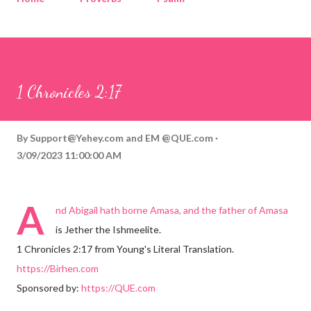
Corinthians
Philippians
Contact
Sponsored by QUE.com
1 Chronicles 2:17
By
Support@Yehey.com
and
EM @QUE.com
3/09/2023 11:00:00 AM
A
nd Abigail hath borne Amasa, and the father of Amasa
is Jether the Ishmeelite.
1 Chronicles 2:17 from Young's Literal Translation.
https://Birhen.com
Sponsored by:
https://QUE.com