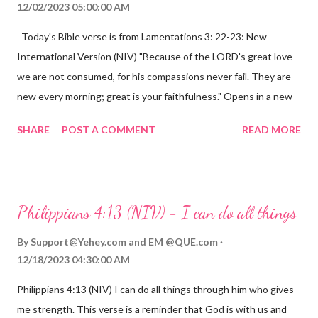
12/02/2023 05:00:00 AM
Today's Bible verse is from Lamentations 3: 22-23: New
International Version (NIV) "Because of the LORD's great love
we are not consumed, for his compassions never fail. They are
new every morning; great is your faithfulness." Opens in a new
window www.bible.com Lamentations 3:2223 This verse
SHARE
POST A COMMENT
READ MORE
reminds us that God's love for us is never-ending and His
compassions are always new. Even in the midst of our struggles,
we can find hope and encouragement in knowing that God is
always with us. His love for us is stronger than any trial or
Philippians 4:13 (NIV) - I can do all things
hardship we may face. Let this verse be a reminder of God's
faithfulness to you today. No matter what you are going
By
Support@Yehey.com
and
EM @QUE.com
through, know that God is with you and He will never leave you
12/18/2023 04:30:00 AM
or forsake you. His love for you is unconditional and it will never
Philippians 4:13 (NIV) I can do all things through him who gives
fail.
me strength. This verse is a reminder that God is with us and