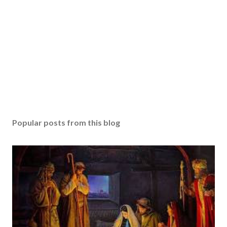
Popular posts from this blog