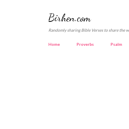
Birhen.com
Randomly sharing Bible Verses to share the w
Home
Proverbs
Psalm