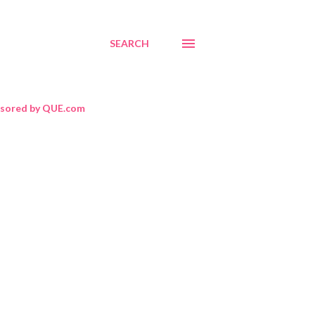
SEARCH
sored by QUE.com