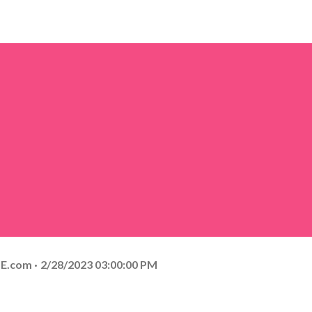
E.com
2/28/2023 03:00:00 PM