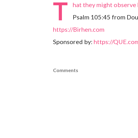
T
hat they might observe h
Psalm 105:45 from Dou
https://Birhen.com
Sponsored by:
https://QUE.co
Comments