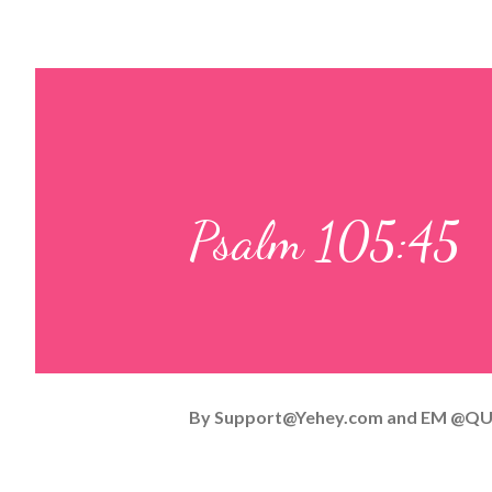
Psalm 105:45
By
Support@Yehey.com
and
EM @QU