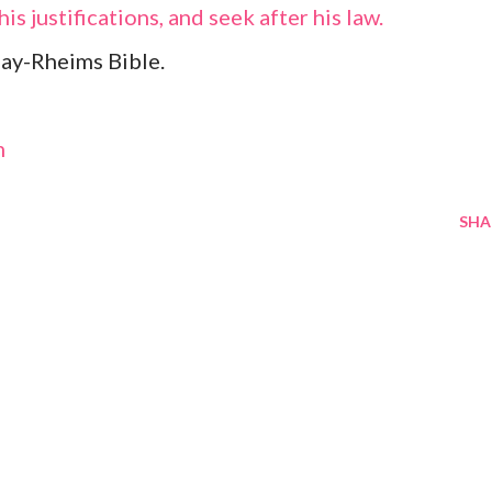
is justifications, and seek after his law.
ay-Rheims Bible.
m
SHA