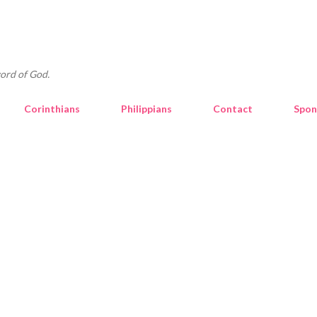
Skip to main content
ord of God.
Corinthians
Philippians
Contact
Spon