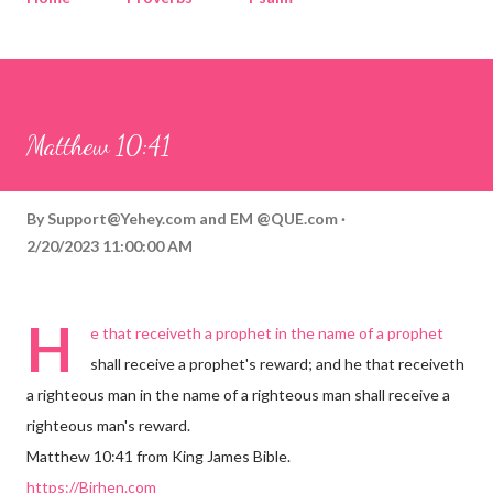
Corinthians
Philippians
Contact
Sponsored by QUE.com
Matthew 10:41
By
Support@Yehey.com
and
EM @QUE.com
2/20/2023 11:00:00 AM
H
e that receiveth a prophet in the name of a prophet
shall receive a prophet's reward; and he that receiveth
a righteous man in the name of a righteous man shall receive a
righteous man's reward.
Matthew 10:41 from King James Bible.
https://Birhen.com