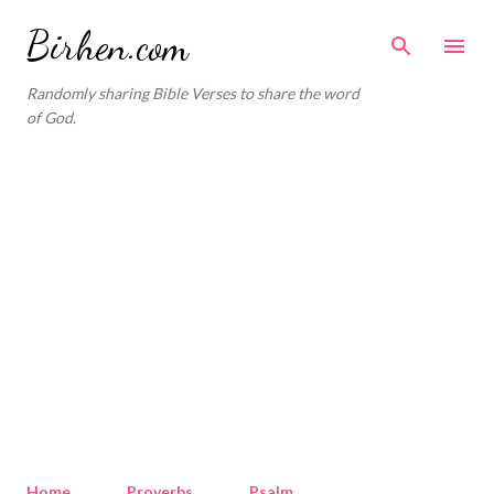
Skip to main content
Birhen.com
Randomly sharing Bible Verses to share the word
of God.
Home
Proverbs
Psalm