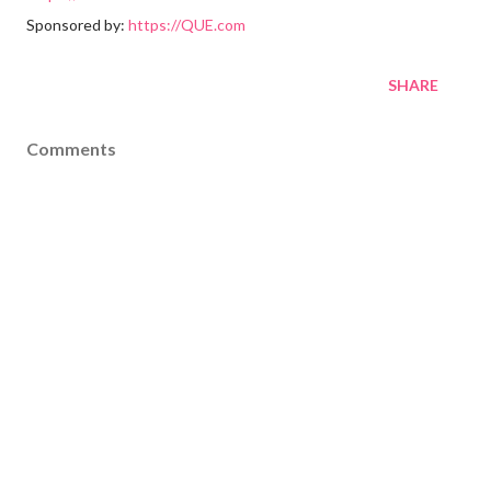
Sponsored by:
https://QUE.com
SHARE
Comments