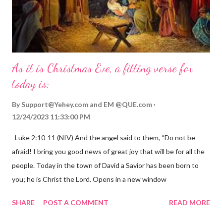
As it is Christmas Eve, a fitting verse for
today is:
By
Support@Yehey.com
and
EM @QUE.com
12/24/2023 11:33:00 PM
Luke 2:10-11 (NIV) And the angel said to them, “Do not be
afraid! I bring you good news of great joy that will be for all the
people. Today in the town of David a Savior has been born to
you; he is Christ the Lord. Opens in a new window
gregolsen.com Nativity scene painting This verse announces
SHARE
POST A COMMENT
READ MORE
the birth of Jesus Christ, the Messiah and Savior of the world. It
is a message of hope, peace, and joy that resonates particularly