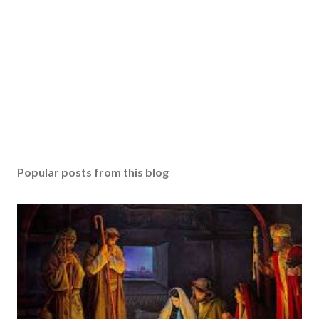
Popular posts from this blog