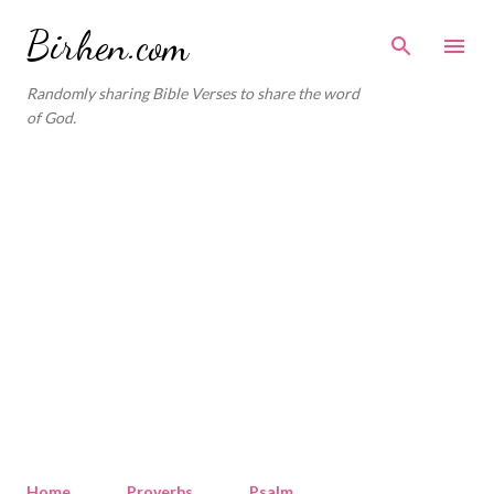
Skip to main content
Birhen.com
Randomly sharing Bible Verses to share the word
of God.
Home
Proverbs
Psalm