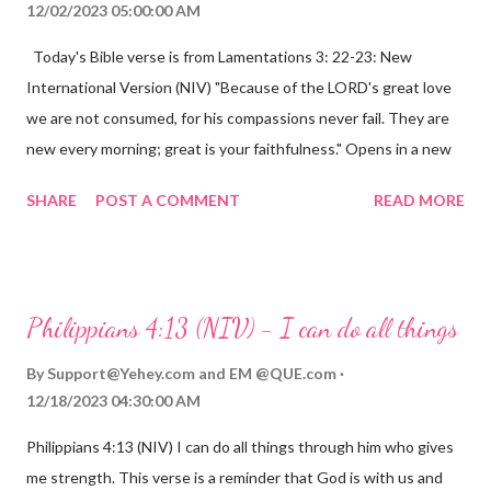
12/02/2023 05:00:00 AM
Today's Bible verse is from Lamentations 3: 22-23: New
International Version (NIV) "Because of the LORD's great love
we are not consumed, for his compassions never fail. They are
new every morning; great is your faithfulness." Opens in a new
window www.bible.com Lamentations 3:2223 This verse
SHARE
POST A COMMENT
READ MORE
reminds us that God's love for us is never-ending and His
compassions are always new. Even in the midst of our struggles,
we can find hope and encouragement in knowing that God is
always with us. His love for us is stronger than any trial or
Philippians 4:13 (NIV) - I can do all things
hardship we may face. Let this verse be a reminder of God's
faithfulness to you today. No matter what you are going
By
Support@Yehey.com
and
EM @QUE.com
through, know that God is with you and He will never leave you
12/18/2023 04:30:00 AM
or forsake you. His love for you is unconditional and it will never
Philippians 4:13 (NIV) I can do all things through him who gives
fail.
me strength. This verse is a reminder that God is with us and