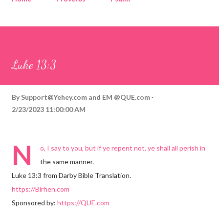
Corinthians
Philippians
Contact
Sponsored by QUE.com
Luke 13:3
By
Support@Yehey.com
and
EM @QUE.com
2/23/2023 11:00:00 AM
N
o, I say to you, but if ye repent not, ye shall all perish in
the same manner.
Luke 13:3 from Darby Bible Translation.
https://Birhen.com
Sponsored by:
https://QUE.com