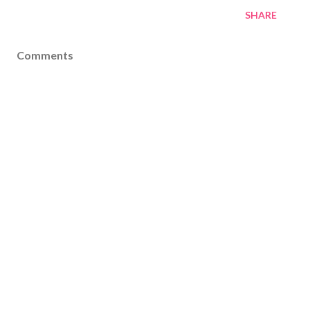
SHARE
Comments