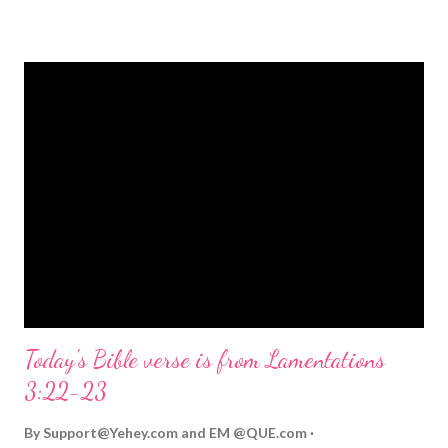
strongly on Christmas Eve. Here are some other Christmas-
themed Bible verses you might enjoy: Isaiah 9:6 (NIV) For to us
a child is born, to us a son is given, and the government will be
on his shoulders. And he will be called Wonderful Counselor,
Mighty God, Everlasting Father, Prince of Peace. John 3:16
(NIV) For God so loved the world that he gave his one and only
Son, that whoever believes in him shall not perish but have
eternal life. Matthew 2:11 (NIV) Entering the house, they saw
the child with Mary his mother, and they worshiped him.
Opening th...
Today's Bible verse is from Lamentations
3:22-23
By
Support@Yehey.com
and
EM @QUE.com