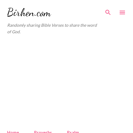
Skip to main content
Birhen.com
Randomly sharing Bible Verses to share the word
of God.
Home
Proverbs
Psalm