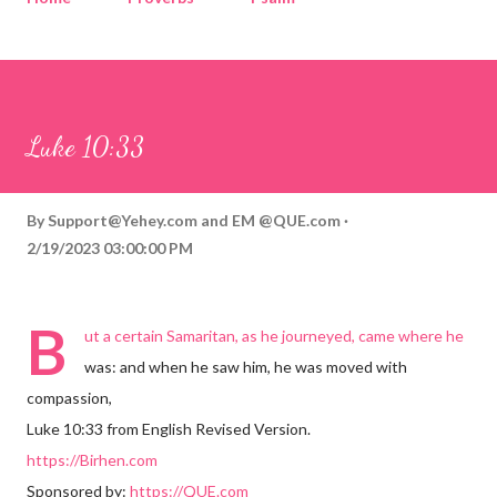
Corinthians
Philippians
Contact
Sponsored by QUE.com
Luke 10:33
By
Support@Yehey.com
and
EM @QUE.com
2/19/2023 03:00:00 PM
B
ut a certain Samaritan, as he journeyed, came where he
was: and when he saw him, he was moved with
compassion,
Luke 10:33 from English Revised Version.
https://Birhen.com
Sponsored by:
https://QUE.com