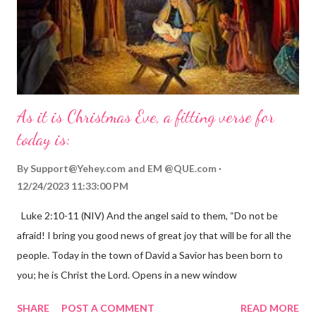
As it is Christmas Eve, a fitting verse for
today is:
By
Support@Yehey.com
and
EM @QUE.com
12/24/2023 11:33:00 PM
Luke 2:10-11 (NIV) And the angel said to them, “Do not be
afraid! I bring you good news of great joy that will be for all the
people. Today in the town of David a Savior has been born to
you; he is Christ the Lord. Opens in a new window
gregolsen.com Nativity scene painting This verse announces
SHARE
POST A COMMENT
READ MORE
the birth of Jesus Christ, the Messiah and Savior of the world. It