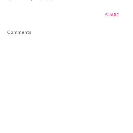
SHARE
Comments