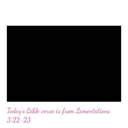
is a message of hope, peace, and joy that resonates particularly
strongly on Christmas Eve. Here are some other Christmas-
themed Bible verses you might enjoy: Isaiah 9:6 (NIV) For to us
a child is born, to us a son is given, and the government will be
on his shoulders. And he will be called Wonderful Counselor,
Mighty God, Everlasting Father, Prince of Peace. John 3:16
(NIV) For God so loved the world that he gave his one and only
Son, that whoever believes in him shall not perish but have
eternal life. Matthew 2:11 (NIV) Entering the house, they saw
the child with Mary his mother, and they worshiped him.
Opening th...
Today's Bible verse is from Lamentations
3:22-23