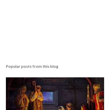
Popular posts from this blog