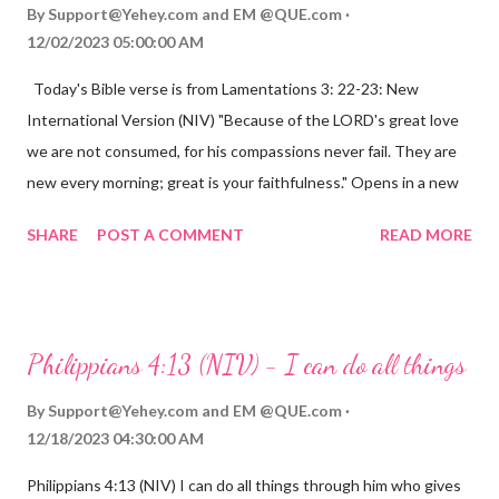
By
Support@Yehey.com
and
EM @QUE.com
12/02/2023 05:00:00 AM
Today's Bible verse is from Lamentations 3: 22-23: New
International Version (NIV) "Because of the LORD's great love
we are not consumed, for his compassions never fail. They are
new every morning; great is your faithfulness." Opens in a new
window www.bible.com Lamentations 3:2223 This verse
SHARE
POST A COMMENT
READ MORE
reminds us that God's love for us is never-ending and His
compassions are always new. Even in the midst of our struggles,
we can find hope and encouragement in knowing that God is
always with us. His love for us is stronger than any trial or
Philippians 4:13 (NIV) - I can do all things
hardship we may face. Let this verse be a reminder of God's
faithfulness to you today. No matter what you are going
By
Support@Yehey.com
and
EM @QUE.com
through, know that God is with you and He will never leave you
12/18/2023 04:30:00 AM
or forsake you. His love for you is unconditional and it will never
Philippians 4:13 (NIV) I can do all things through him who gives
fail.