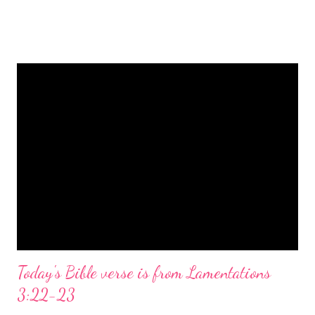
is a message of hope, peace, and joy that resonates particularly
strongly on Christmas Eve. Here are some other Christmas-
themed Bible verses you might enjoy: Isaiah 9:6 (NIV) For to us
a child is born, to us a son is given, and the government will be
on his shoulders. And he will be called Wonderful Counselor,
Mighty God, Everlasting Father, Prince of Peace. John 3:16
(NIV) For God so loved the world that he gave his one and only
Son, that whoever believes in him shall not perish but have
eternal life. Matthew 2:11 (NIV) Entering the house, they saw
the child with Mary his mother, and they worshiped him.
Opening th...
Today's Bible verse is from Lamentations
3:22-23