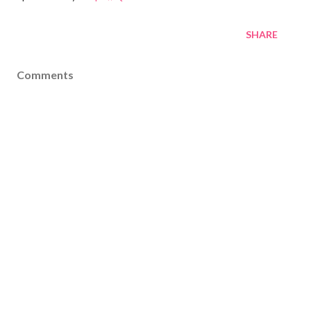
SHARE
Comments