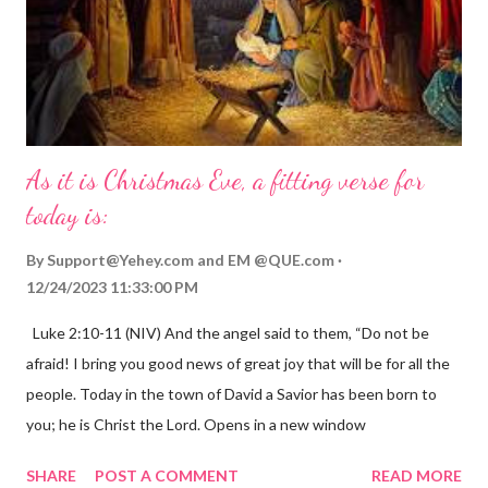
As it is Christmas Eve, a fitting verse for
today is:
By
Support@Yehey.com
and
EM @QUE.com
12/24/2023 11:33:00 PM
Luke 2:10-11 (NIV) And the angel said to them, “Do not be
afraid! I bring you good news of great joy that will be for all the
people. Today in the town of David a Savior has been born to
you; he is Christ the Lord. Opens in a new window
gregolsen.com Nativity scene painting This verse announces
SHARE
POST A COMMENT
READ MORE
the birth of Jesus Christ, the Messiah and Savior of the world. It