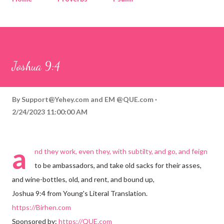
Corinthians
Philippians
Contact
Sponsored by QUE.com
Joshua 9:4
By
Support@Yehey.com
and
EM @QUE.com
2/24/2023 11:00:00 AM
a
nd they work, even they, with subtilty, and go, and feign
to be ambassadors, and take old sacks for their asses,
and wine-bottles, old, and rent, and bound up,
Joshua 9:4 from Young's Literal Translation.
https://Birhen.com
Sponsored by:
https://QUE.com