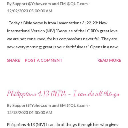
By
Support@Yehey.com
and
EM @QUE.com
12/02/2023 05:00:00 AM
Today's Bible verse is from Lamentations 3: 22-23: New
International Version (NIV) "Because of the LORD's great love
we are not consumed, for his compassions never fail. They are
new every morning; great is your faithfulness." Opens in a new
window www.bible.com Lamentations 3:2223 This verse
SHARE
POST A COMMENT
READ MORE
reminds us that God's love for us is never-ending and His
compassions are always new. Even in the midst of our struggles,
we can find hope and encouragement in knowing that God is
always with us. His love for us is stronger than any trial or
Philippians 4:13 (NIV) - I can do all things
hardship we may face. Let this verse be a reminder of God's
faithfulness to you today. No matter what you are going
By
Support@Yehey.com
and
EM @QUE.com
through, know that God is with you and He will never leave you
12/18/2023 04:30:00 AM
or forsake you. His love for you is unconditional and it will never
Philippians 4:13 (NIV) I can do all things through him who gives
fail.