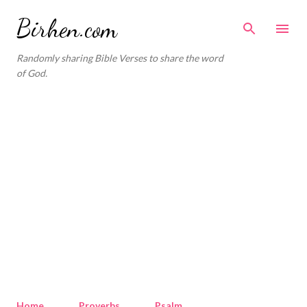
Skip to main content
Birhen.com
Randomly sharing Bible Verses to share the word
of God.
Home
Proverbs
Psalm