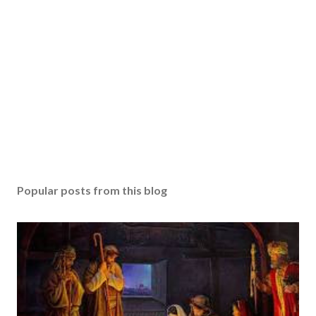
Popular posts from this blog