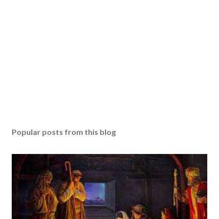
Popular posts from this blog