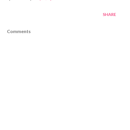
SHARE
Comments