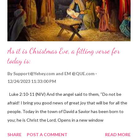
As it is Christmas Eve, a fitting verse for
today is:
By
Support@Yehey.com
and
EM @QUE.com
12/24/2023 11:33:00 PM
Luke 2:10-11 (NIV) And the angel said to them, “Do not be
afraid! I bring you good news of great joy that will be for all the
people. Today in the town of David a Savior has been born to
you; he is Christ the Lord. Opens in a new window
gregolsen.com Nativity scene painting This verse announces
SHARE
POST A COMMENT
READ MORE
the birth of Jesus Christ, the Messiah and Savior of the world. It