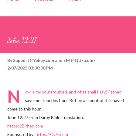
Corinthians
Philippians
Contact
Sponsored by QUE.com
John 12:27
By
Support@Yehey.com
and
EM @QUE.com
2/07/2023 03:00:00 PM
N
ow is my soul troubled, and what shall I say? Father,
save me from this hour. But on account of this have I
come to this hour.
John 12:27 from Darby Bible Translation.
https://Birhen.com
Sponsored by:
https://QUE.com