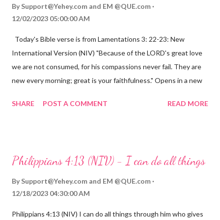
By
Support@Yehey.com
and
EM @QUE.com
12/02/2023 05:00:00 AM
Today's Bible verse is from Lamentations 3: 22-23: New
International Version (NIV) "Because of the LORD's great love
we are not consumed, for his compassions never fail. They are
new every morning; great is your faithfulness." Opens in a new
window www.bible.com Lamentations 3:2223 This verse
SHARE
POST A COMMENT
READ MORE
reminds us that God's love for us is never-ending and His
compassions are always new. Even in the midst of our struggles,
we can find hope and encouragement in knowing that God is
always with us. His love for us is stronger than any trial or
Philippians 4:13 (NIV) - I can do all things
hardship we may face. Let this verse be a reminder of God's
faithfulness to you today. No matter what you are going
By
Support@Yehey.com
and
EM @QUE.com
through, know that God is with you and He will never leave you
12/18/2023 04:30:00 AM
or forsake you. His love for you is unconditional and it will never
Philippians 4:13 (NIV) I can do all things through him who gives
fail.