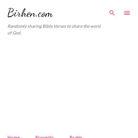
Skip to main content
Birhen.com
Randomly sharing Bible Verses to share the word
of God.
Home
Proverbs
Psalm