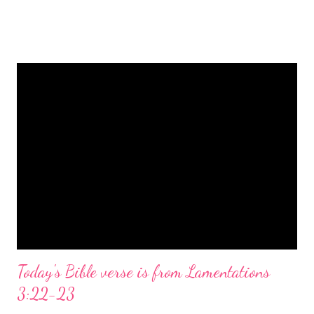
is a message of hope, peace, and joy that resonates particularly
strongly on Christmas Eve. Here are some other Christmas-
themed Bible verses you might enjoy: Isaiah 9:6 (NIV) For to us
a child is born, to us a son is given, and the government will be
on his shoulders. And he will be called Wonderful Counselor,
Mighty God, Everlasting Father, Prince of Peace. John 3:16
(NIV) For God so loved the world that he gave his one and only
Son, that whoever believes in him shall not perish but have
eternal life. Matthew 2:11 (NIV) Entering the house, they saw
the child with Mary his mother, and they worshiped him.
Opening th...
Today's Bible verse is from Lamentations
3:22-23