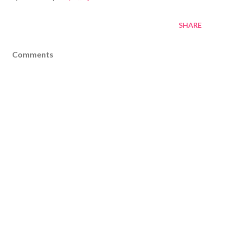
SHARE
Comments