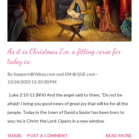
As it is Christmas Eve, a fitting verse for
today is:
By
Support@Yehey.com
and
EM @QUE.com
12/24/2023 11:33:00 PM
Luke 2:10-11 (NIV) And the angel said to them, “Do not be
afraid! I bring you good news of great joy that will be for all the
people. Today in the town of David a Savior has been born to
you; he is Christ the Lord. Opens in a new window
gregolsen.com Nativity scene painting This verse announces
SHARE
POST A COMMENT
READ MORE
the birth of Jesus Christ, the Messiah and Savior of the world. It