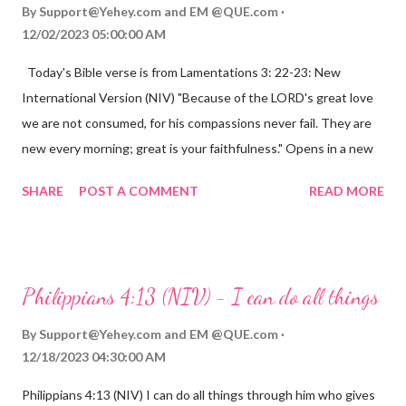
By
Support@Yehey.com
and
EM @QUE.com
12/02/2023 05:00:00 AM
Today's Bible verse is from Lamentations 3: 22-23: New
International Version (NIV) "Because of the LORD's great love
we are not consumed, for his compassions never fail. They are
new every morning; great is your faithfulness." Opens in a new
window www.bible.com Lamentations 3:2223 This verse
SHARE
POST A COMMENT
READ MORE
reminds us that God's love for us is never-ending and His
compassions are always new. Even in the midst of our struggles,
we can find hope and encouragement in knowing that God is
always with us. His love for us is stronger than any trial or
Philippians 4:13 (NIV) - I can do all things
hardship we may face. Let this verse be a reminder of God's
faithfulness to you today. No matter what you are going
By
Support@Yehey.com
and
EM @QUE.com
through, know that God is with you and He will never leave you
12/18/2023 04:30:00 AM
or forsake you. His love for you is unconditional and it will never
Philippians 4:13 (NIV) I can do all things through him who gives
fail.