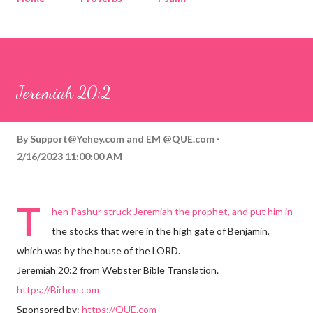
Corinthians
Philippians
Contact
Sponsored by QUE.com
Jeremiah 20:2
By
Support@Yehey.com
and
EM @QUE.com
2/16/2023 11:00:00 AM
T
hen Pashur struck Jeremiah the prophet, and put him in
the stocks that were in the high gate of Benjamin,
which was by the house of the LORD.
Jeremiah 20:2 from Webster Bible Translation.
https://Birhen.com
Sponsored by:
https://QUE.com