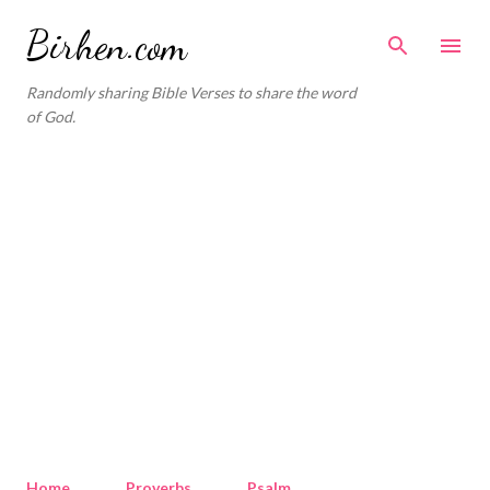
Skip to main content
Birhen.com
Randomly sharing Bible Verses to share the word
of God.
Home
Proverbs
Psalm