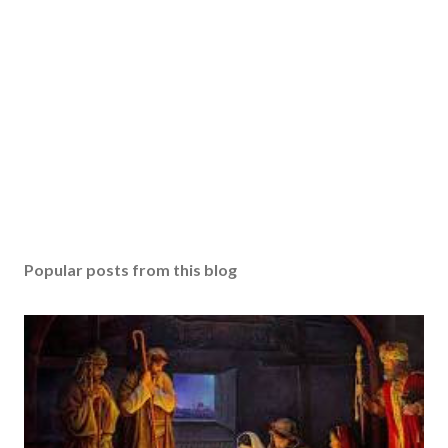
Popular posts from this blog