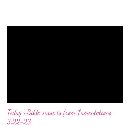
is a message of hope, peace, and joy that resonates particularly
strongly on Christmas Eve. Here are some other Christmas-
themed Bible verses you might enjoy: Isaiah 9:6 (NIV) For to us
a child is born, to us a son is given, and the government will be
on his shoulders. And he will be called Wonderful Counselor,
Mighty God, Everlasting Father, Prince of Peace. John 3:16
(NIV) For God so loved the world that he gave his one and only
Son, that whoever believes in him shall not perish but have
eternal life. Matthew 2:11 (NIV) Entering the house, they saw
the child with Mary his mother, and they worshiped him.
Opening th...
Today's Bible verse is from Lamentations
3:22-23