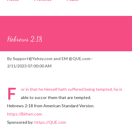
Corinthians
Philippians
Contact
Sponsored by QUE.com
Hebrews 2:18
By
Support@Yehey.com
and
EM @QUE.com
2/11/2023 07:00:00 AM
F
or in that he himself hath suffered being tempted, he is
able to succor them that are tempted.
Hebrews 2:18 from American Standard Version.
https://Birhen.com
Sponsored by:
https://QUE.com