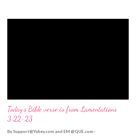
strongly on Christmas Eve. Here are some other Christmas-
themed Bible verses you might enjoy: Isaiah 9:6 (NIV) For to us
a child is born, to us a son is given, and the government will be
on his shoulders. And he will be called Wonderful Counselor,
Mighty God, Everlasting Father, Prince of Peace. John 3:16
(NIV) For God so loved the world that he gave his one and only
Son, that whoever believes in him shall not perish but have
eternal life. Matthew 2:11 (NIV) Entering the house, they saw
the child with Mary his mother, and they worshiped him.
Opening th...
Today's Bible verse is from Lamentations
3:22-23
By
Support@Yehey.com
and
EM @QUE.com