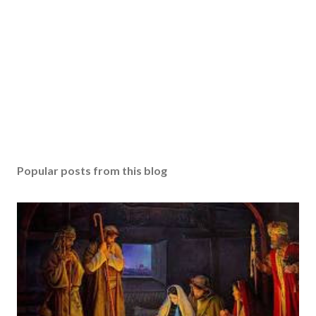
Popular posts from this blog