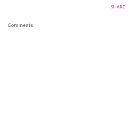
SHARE
Comments