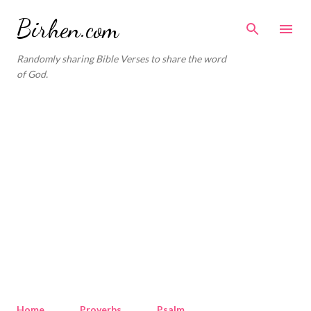
Skip to main content
Birhen.com
Randomly sharing Bible Verses to share the word
of God.
Home
Proverbs
Psalm