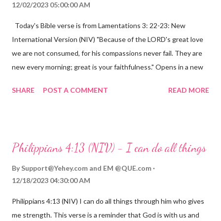
12/02/2023 05:00:00 AM
Today's Bible verse is from Lamentations 3: 22-23: New
International Version (NIV) "Because of the LORD's great love
we are not consumed, for his compassions never fail. They are
new every morning; great is your faithfulness." Opens in a new
window www.bible.com Lamentations 3:2223 This verse
SHARE
POST A COMMENT
READ MORE
reminds us that God's love for us is never-ending and His
compassions are always new. Even in the midst of our struggles,
we can find hope and encouragement in knowing that God is
always with us. His love for us is stronger than any trial or
Philippians 4:13 (NIV) - I can do all things
hardship we may face. Let this verse be a reminder of God's
faithfulness to you today. No matter what you are going
By
Support@Yehey.com
and
EM @QUE.com
through, know that God is with you and He will never leave you
12/18/2023 04:30:00 AM
or forsake you. His love for you is unconditional and it will never
Philippians 4:13 (NIV) I can do all things through him who gives
fail.
me strength. This verse is a reminder that God is with us and