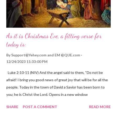
As it is Christmas Eve, a fitting verse for
today is:
By
Support@Yehey.com
and
EM @QUE.com
12/24/2023 11:33:00 PM
Luke 2:10-11 (NIV) And the angel said to them, “Do not be
afraid! I bring you good news of great joy that will be for all the
people. Today in the town of David a Savior has been born to
you; he is Christ the Lord. Opens in a new window
gregolsen.com Nativity scene painting This verse announces
SHARE
POST A COMMENT
READ MORE
the birth of Jesus Christ, the Messiah and Savior of the world. It
is a message of hope, peace, and joy that resonates particularly