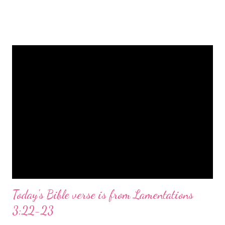
is a message of hope, peace, and joy that resonates particularly
strongly on Christmas Eve. Here are some other Christmas-
themed Bible verses you might enjoy: Isaiah 9:6 (NIV) For to us
a child is born, to us a son is given, and the government will be
on his shoulders. And he will be called Wonderful Counselor,
Mighty God, Everlasting Father, Prince of Peace. John 3:16
(NIV) For God so loved the world that he gave his one and only
Son, that whoever believes in him shall not perish but have
eternal life. Matthew 2:11 (NIV) Entering the house, they saw
the child with Mary his mother, and they worshiped him.
Opening th...
Today's Bible verse is from Lamentations
3:22-23