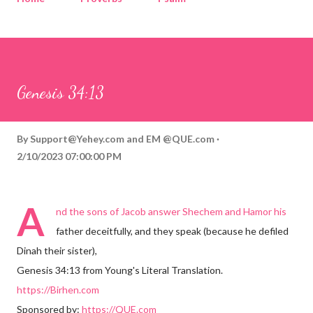
Corinthians
Philippians
Contact
Sponsored by QUE.com
Genesis 34:13
By
Support@Yehey.com
and
EM @QUE.com
2/10/2023 07:00:00 PM
A
nd the sons of Jacob answer Shechem and Hamor his
father deceitfully, and they speak (because he defiled
Dinah their sister),
Genesis 34:13 from Young's Literal Translation.
https://Birhen.com
Sponsored by:
https://QUE.com