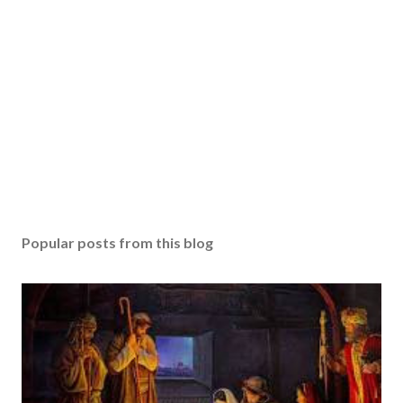
Popular posts from this blog