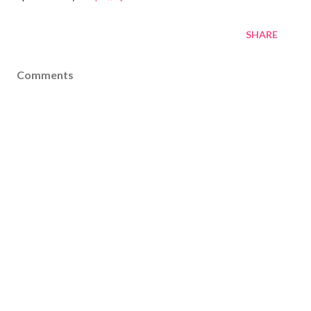
SHARE
Comments