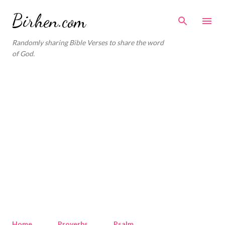
Skip to main content
Birhen.com
Randomly sharing Bible Verses to share the word
of God.
Home
Proverbs
Psalm