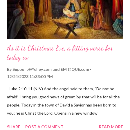
As it is Christmas Eve, a fitting verse for
today is:
By
Support@Yehey.com
and
EM @QUE.com
12/24/2023 11:33:00 PM
Luke 2:10-11 (NIV) And the angel said to them, “Do not be
afraid! I bring you good news of great joy that will be for all the
people. Today in the town of David a Savior has been born to
you; he is Christ the Lord. Opens in a new window
gregolsen.com Nativity scene painting This verse announces
SHARE
POST A COMMENT
READ MORE
the birth of Jesus Christ, the Messiah and Savior of the world. It