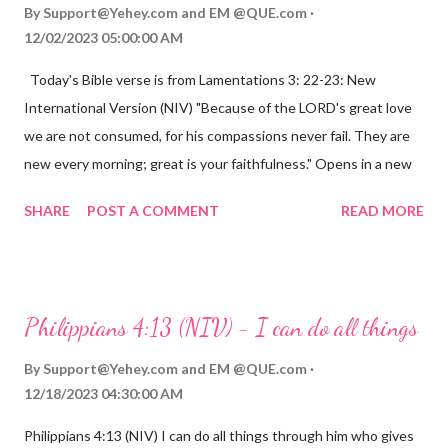
By
Support@Yehey.com
and
EM @QUE.com
12/02/2023 05:00:00 AM
Today's Bible verse is from Lamentations 3: 22-23: New
International Version (NIV) "Because of the LORD's great love
we are not consumed, for his compassions never fail. They are
new every morning; great is your faithfulness." Opens in a new
window www.bible.com Lamentations 3:2223 This verse
SHARE
POST A COMMENT
READ MORE
reminds us that God's love for us is never-ending and His
compassions are always new. Even in the midst of our struggles,
we can find hope and encouragement in knowing that God is
always with us. His love for us is stronger than any trial or
Philippians 4:13 (NIV) - I can do all things
hardship we may face. Let this verse be a reminder of God's
faithfulness to you today. No matter what you are going
By
Support@Yehey.com
and
EM @QUE.com
through, know that God is with you and He will never leave you
12/18/2023 04:30:00 AM
or forsake you. His love for you is unconditional and it will never
Philippians 4:13 (NIV) I can do all things through him who gives
fail.