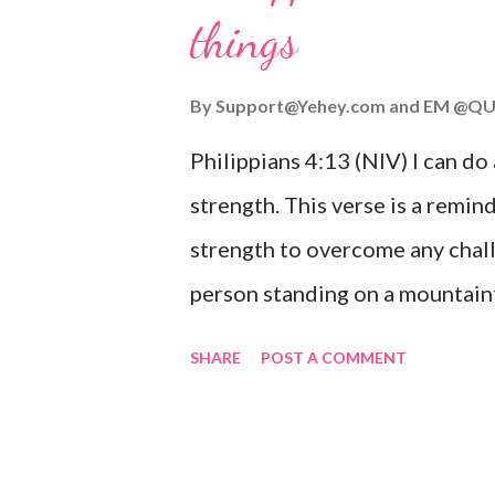
things
you are going through, know th
you or forsake you. His love for
By
Support@Yehey.com
and
EM @QU
Philippians 4:13 (NIV) I can do
strength. This verse is a remind
strength to overcome any chall
person standing on a mountaint
symbolizing the feeling of ove
SHARE
POST A COMMENT