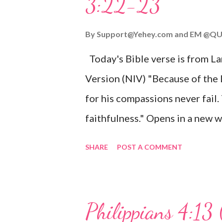
3:22-23
Wonderful Counselor, Mighty G
John 3:16 (NIV) For God so lov
By
Support@Yehey.com
and
EM @QU
Son, that whoever believes in hi
Today's Bible verse is from L
Matthew 2:11 (NIV) Entering th
Version (NIV) "Because of the
mother, and they worshiped him
for his compassions never fail.
faithfulness." Opens in a ne
3:2223 This verse reminds us t
SHARE
POST A COMMENT
His compassions are always new
can find hope and encouragemen
His love for us is stronger than
Philippians 4:13 
verse be a reminder of God's f