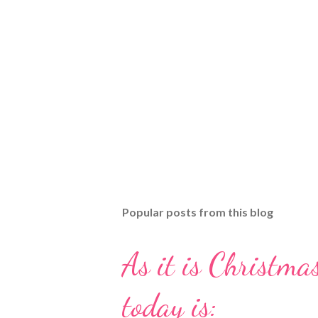
Popular posts from this blog
As it is Christmas
today is: