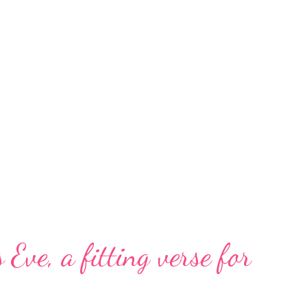
 Eve, a fitting verse for