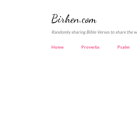
Birhen.com
Randomly sharing Bible Verses to share the w
Home
Proverbs
Psalm