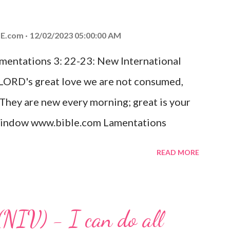
od, Everlasting Father, Prince of Peace.
ed the world that he gave his one and only
E.com
12/02/2023 05:00:00 AM
m shall not perish but have eternal life.
amentations 3: 22-23: New International
e house, they saw the child with Mary his
 LORD's great love we are not consumed,
. Opening th...
 They are new every morning; great is your
w window www.bible.com Lamentations
hat God's love for us is never-ending and
READ MORE
. Even in the midst of our struggles, we
t in knowing that God is always with us.
 any trial or hardship we may face. Let this
(NIV) - I can do all
aithfulness to you today. No matter what