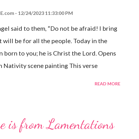
E.com
12/24/2023 11:33:00 PM
el said to them, “Do not be afraid! I bring
 will be for all the people. Today in the
n born to you; he is Christ the Lord. Opens
 Nativity scene painting This verse
hrist, the Messiah and Savior of the world.
READ MORE
and joy that resonates particularly strongly
me other Christmas-themed Bible verses
 For to us a child is born, to us a son is
se is from Lamentations
be on his shoulders. And he will be called