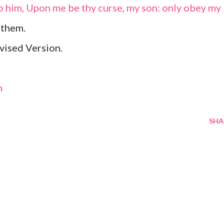
o him, Upon me be thy curse, my son: only obey my
 them.
vised Version.
m
SHA