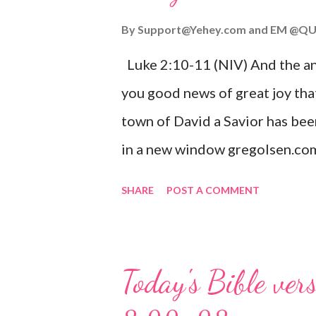
By
Support@Yehey.com
and
EM @QU
Luke 2:10-11 (NIV) And the ang
you good news of great joy that
town of David a Savior has bee
in a new window gregolsen.com
announces the birth of Jesus C
SHARE
POST A COMMENT
It is a message of hope, peace, 
on Christmas Eve. Here are so
you might enjoy: Isaiah 9:6 (NIV)
Today's Bible ver
given, and the government will 