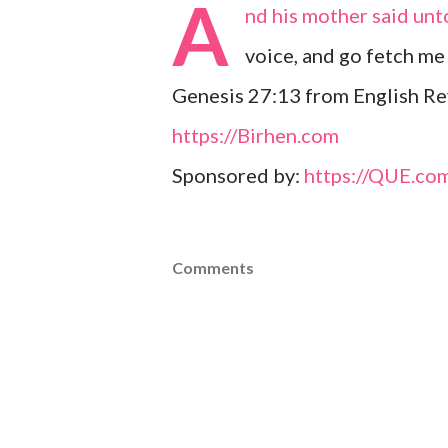
A
nd his mother said unt
voice, and go fetch me
Genesis 27:13 from English Re
https://Birhen.com
Sponsored by:
https://QUE.co
Comments