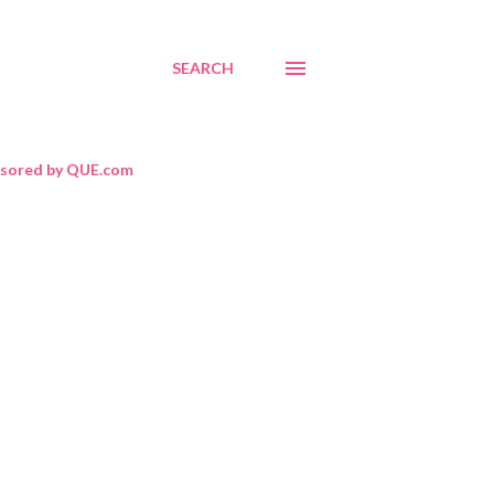
SEARCH
sored by QUE.com