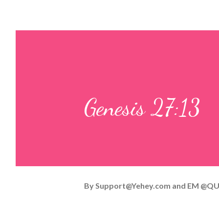
Genesis 27:13
By
Support@Yehey.com
and
EM @QU