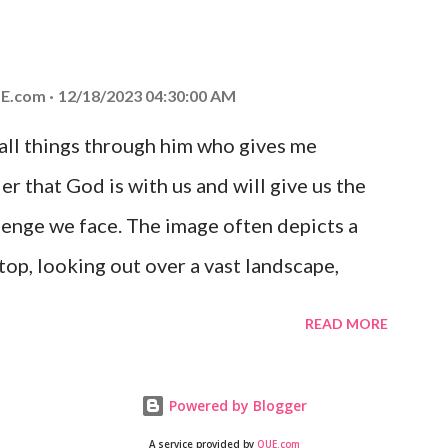
at God is with you and He will never leave
 you is unconditional and it will never fail.
E.com
12/18/2023 04:30:00 AM
 all things through him who gives me
er that God is with us and will give us the
enge we face. The image often depicts a
op, looking out over a vast landscape,
rcoming obstacles with God's help.
READ MORE
Powered by Blogger
A service provided by
QUE.com