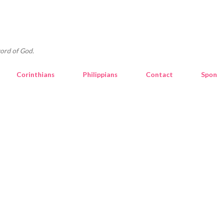
Skip to main content
ord of God.
Corinthians
Philippians
Contact
Spon