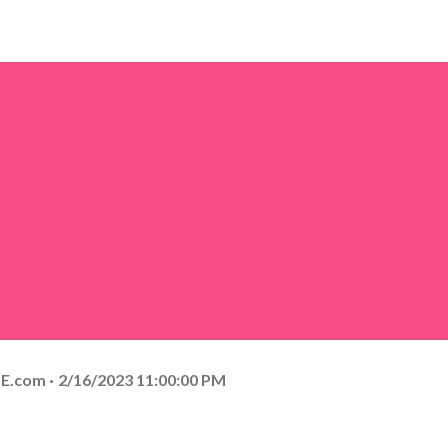
E.com
2/16/2023 11:00:00 PM