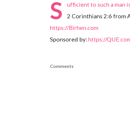
S
ufficient to such a man 
2 Corinthians 2:6 from 
https://Birhen.com
Sponsored by:
https://QUE.co
Comments