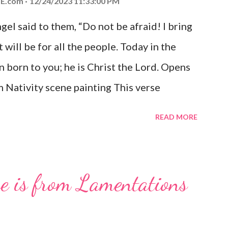
E.com
12/24/2023 11:33:00 PM
el said to them, “Do not be afraid! I bring
 will be for all the people. Today in the
n born to you; he is Christ the Lord. Opens
 Nativity scene painting This verse
hrist, the Messiah and Savior of the world.
READ MORE
and joy that resonates particularly strongly
me other Christmas-themed Bible verses
 For to us a child is born, to us a son is
se is from Lamentations
be on his shoulders. And he will be called
od, Everlasting Father, Prince of Peace.