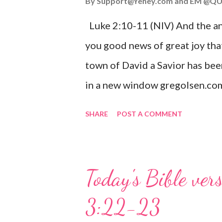
By
Support@Yehey.com
and
EM @QU
Luke 2:10-11 (NIV) And the ang
you good news of great joy that
town of David a Savior has bee
in a new window gregolsen.com
announces the birth of Jesus C
SHARE
POST A COMMENT
It is a message of hope, peace, 
on Christmas Eve. Here are so
you might enjoy: Isaiah 9:6 (NIV)
Today's Bible ver
given, and the government will 
3:22-23
Wonderful Counselor, Mighty G