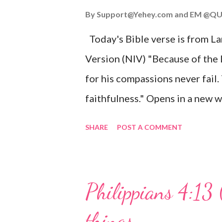
John 3:16 (NIV) For God so lov
By
Support@Yehey.com
and
EM @QU
Son, that whoever believes in hi
Today's Bible verse is from L
Matthew 2:11 (NIV) Entering th
Version (NIV) "Because of the
mother, and they worshiped him
for his compassions never fail.
faithfulness." Opens in a ne
3:2223 This verse reminds us t
SHARE
POST A COMMENT
His compassions are always new
can find hope and encouragemen
His love for us is stronger than
Philippians 4:13 
verse be a reminder of God's f
things
you are going through, know th