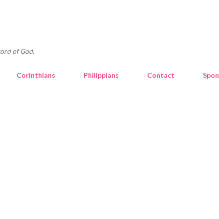
Skip to main content
ord of God.
Corinthians
Philippians
Contact
Spon