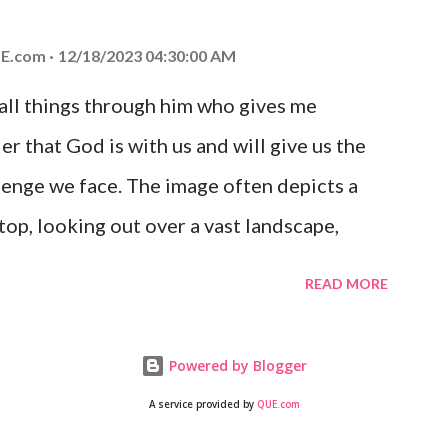
 you is unconditional and it will never fail.
E.com
12/18/2023 04:30:00 AM
 all things through him who gives me
er that God is with us and will give us the
enge we face. The image often depicts a
op, looking out over a vast landscape,
rcoming obstacles with God's help.
READ MORE
Powered by Blogger
A service provided by
QUE.com