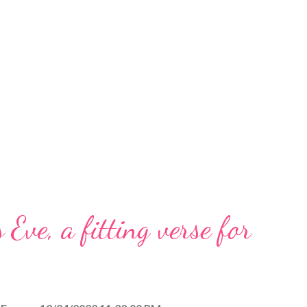
 Eve, a fitting verse for