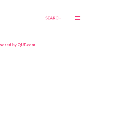
SEARCH
sored by QUE.com