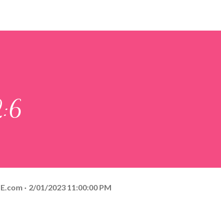
2:6
E.com
2/01/2023 11:00:00 PM