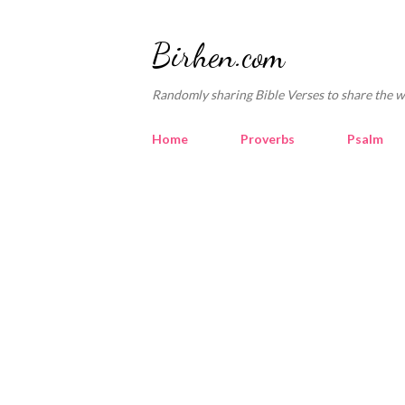
Birhen.com
Randomly sharing Bible Verses to share the w
Home
Proverbs
Psalm