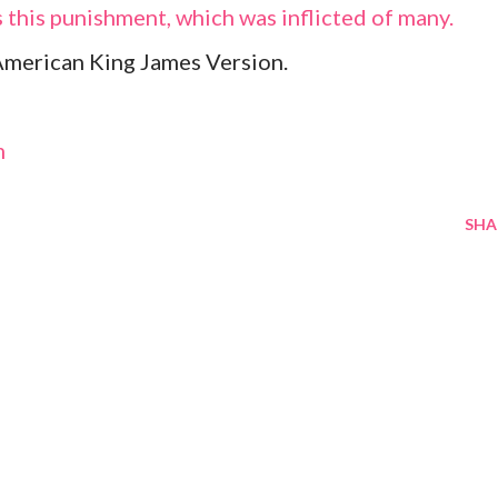
is this punishment, which was inflicted of many.
American King James Version.
m
SHA