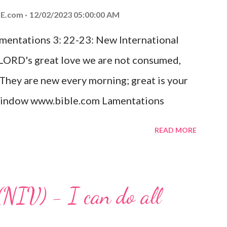
ed the world that he gave his one and only
E.com
12/02/2023 05:00:00 AM
m shall not perish but have eternal life.
amentations 3: 22-23: New International
e house, they saw the child with Mary his
 LORD's great love we are not consumed,
. Opening th...
 They are new every morning; great is your
w window www.bible.com Lamentations
hat God's love for us is never-ending and
READ MORE
. Even in the midst of our struggles, we
t in knowing that God is always with us.
 any trial or hardship we may face. Let this
(NIV) - I can do all
aithfulness to you today. No matter what
at God is with you and He will never leave