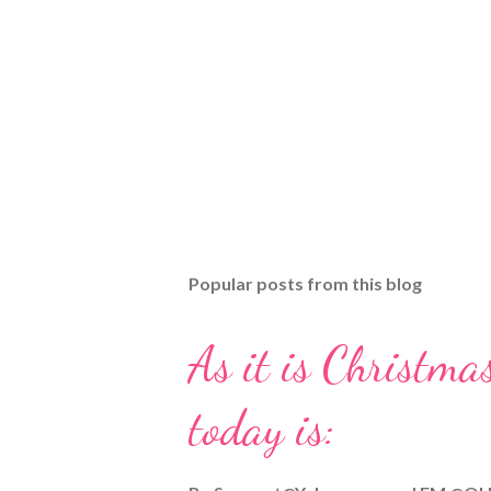
Popular posts from this blog
As it is Christmas
today is: