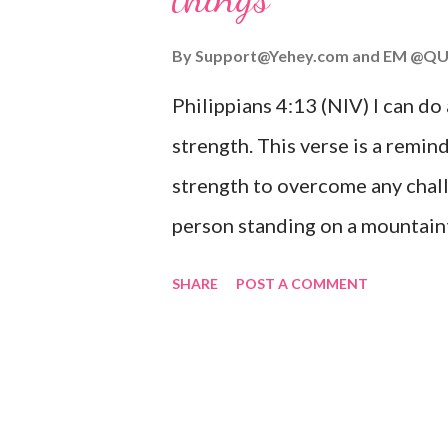
you or forsake you. His love for
By
Support@Yehey.com
and
EM @QU
Philippians 4:13 (NIV) I can do
strength. This verse is a remind
strength to overcome any chall
person standing on a mountaint
symbolizing the feeling of ove
SHARE
POST A COMMENT