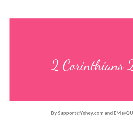
2 Corinthians 
By
Support@Yehey.com
and
EM @QU