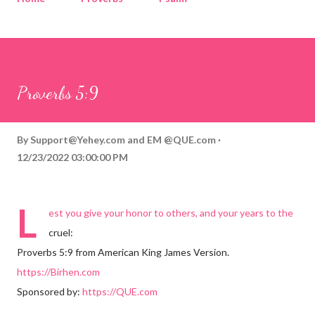
Corinthians
Philippians
Contact
Sponsored by QUE.com
Proverbs 5:9
By
Support@Yehey.com
and
EM @QUE.com
12/23/2022 03:00:00 PM
L
est you give your honor to others, and your years to the
cruel:
Proverbs 5:9 from American King James Version.
https://Birhen.com
Sponsored by:
https://QUE.com