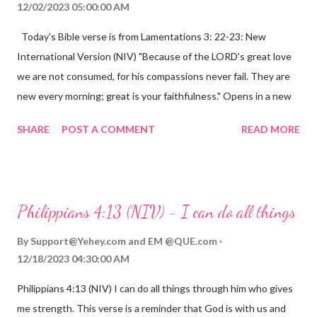
12/02/2023 05:00:00 AM
Today's Bible verse is from Lamentations 3: 22-23: New
International Version (NIV) "Because of the LORD's great love
we are not consumed, for his compassions never fail. They are
new every morning; great is your faithfulness." Opens in a new
window www.bible.com Lamentations 3:2223 This verse
SHARE
POST A COMMENT
READ MORE
reminds us that God's love for us is never-ending and His
compassions are always new. Even in the midst of our struggles,
we can find hope and encouragement in knowing that God is
always with us. His love for us is stronger than any trial or
Philippians 4:13 (NIV) - I can do all things
hardship we may face. Let this verse be a reminder of God's
faithfulness to you today. No matter what you are going
By
Support@Yehey.com
and
EM @QUE.com
through, know that God is with you and He will never leave you
12/18/2023 04:30:00 AM
or forsake you. His love for you is unconditional and it will never
Philippians 4:13 (NIV) I can do all things through him who gives
fail.
me strength. This verse is a reminder that God is with us and