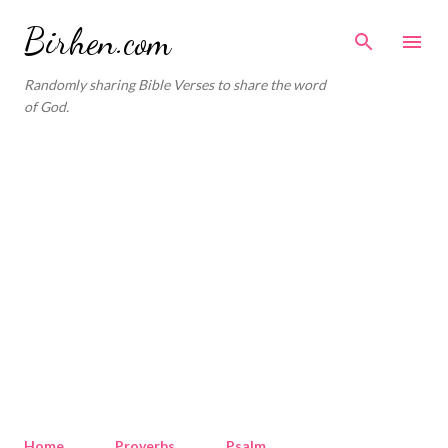
Skip to main content
Birhen.com
Randomly sharing Bible Verses to share the word
of God.
Home
Proverbs
Psalm