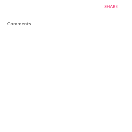
SHARE
Comments