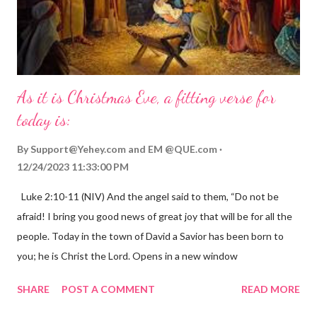
As it is Christmas Eve, a fitting verse for
today is:
By
Support@Yehey.com
and
EM @QUE.com
12/24/2023 11:33:00 PM
Luke 2:10-11 (NIV) And the angel said to them, “Do not be
afraid! I bring you good news of great joy that will be for all the
people. Today in the town of David a Savior has been born to
you; he is Christ the Lord. Opens in a new window
gregolsen.com Nativity scene painting This verse announces
SHARE
POST A COMMENT
READ MORE
the birth of Jesus Christ, the Messiah and Savior of the world. It
is a message of hope, peace, and joy that resonates particularly