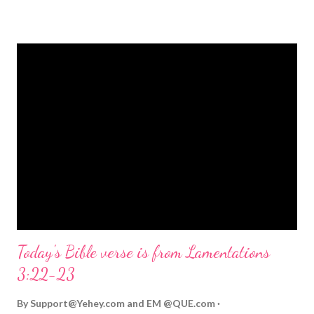
strongly on Christmas Eve. Here are some other Christmas-
themed Bible verses you might enjoy: Isaiah 9:6 (NIV) For to us
a child is born, to us a son is given, and the government will be
on his shoulders. And he will be called Wonderful Counselor,
Mighty God, Everlasting Father, Prince of Peace. John 3:16
(NIV) For God so loved the world that he gave his one and only
Son, that whoever believes in him shall not perish but have
eternal life. Matthew 2:11 (NIV) Entering the house, they saw
the child with Mary his mother, and they worshiped him.
Opening th...
Today's Bible verse is from Lamentations
3:22-23
By
Support@Yehey.com
and
EM @QUE.com