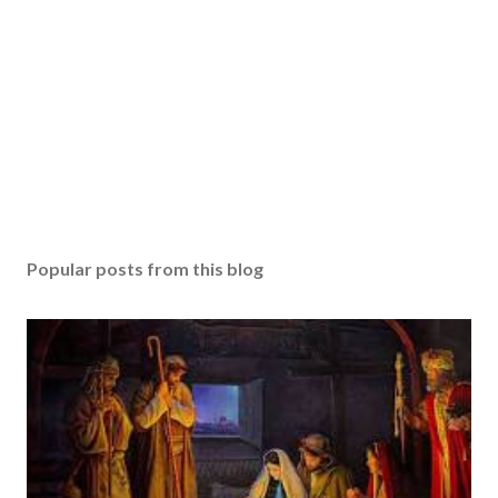
Popular posts from this blog