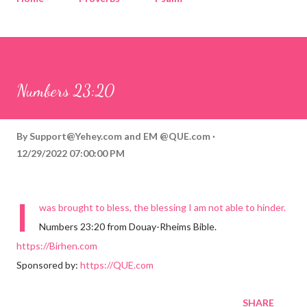
Corinthians
Philippians
Contact
Sponsored by QUE.com
Numbers 23:20
By
Support@Yehey.com
and
EM @QUE.com
12/29/2022 07:00:00 PM
I
was brought to bless, the blessing I am not able to hinder.
Numbers 23:20 from Douay-Rheims Bible.
https://Birhen.com
Sponsored by:
https://QUE.com
SHARE