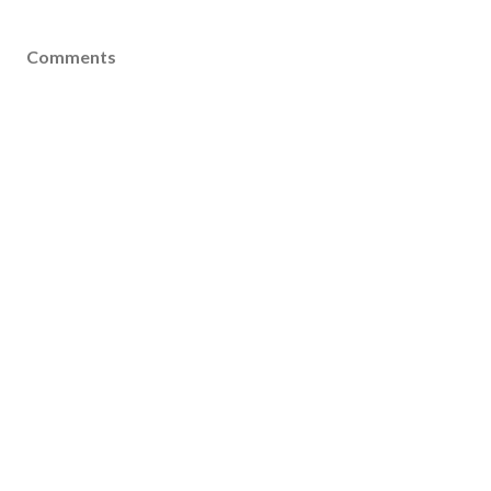
Comments