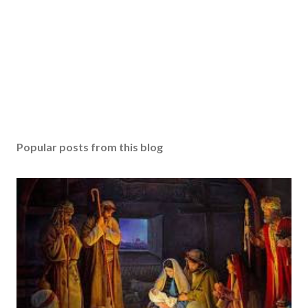
Popular posts from this blog