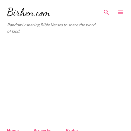
Skip to main content
Birhen.com
Randomly sharing Bible Verses to share the word
of God.
Home
Proverbs
Psalm