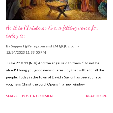
As it is Christmas Eve, a fitting verse for
today is:
By
Support@Yehey.com
and
EM @QUE.com
12/24/2023 11:33:00 PM
Luke 2:10-11 (NIV) And the angel said to them, “Do not be
afraid! I bring you good news of great joy that will be for all the
people. Today in the town of David a Savior has been born to
you; he is Christ the Lord. Opens in a new window
gregolsen.com Nativity scene painting This verse announces
SHARE
POST A COMMENT
READ MORE
the birth of Jesus Christ, the Messiah and Savior of the world. It
is a message of hope, peace, and joy that resonates particularly
strongly on Christmas Eve. Here are some other Christmas-