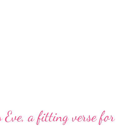
 Eve, a fitting verse for