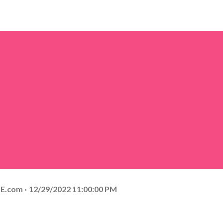
E.com
12/29/2022 11:00:00 PM