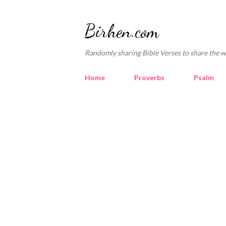
Birhen.com
Randomly sharing Bible Verses to share the w
Home
Proverbs
Psalm