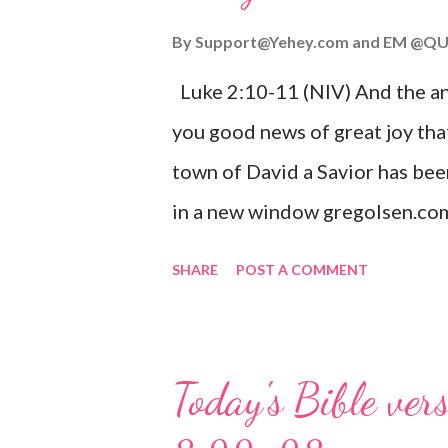
By
Support@Yehey.com
and
EM @QU
Luke 2:10-11 (NIV) And the ang
you good news of great joy that
town of David a Savior has bee
in a new window gregolsen.com
announces the birth of Jesus C
SHARE
POST A COMMENT
It is a message of hope, peace, 
on Christmas Eve. Here are so
you might enjoy: Isaiah 9:6 (NIV)
Today's Bible ver
given, and the government will 