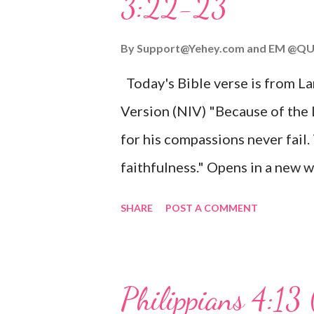
3:22-23
Wonderful Counselor, Mighty G
John 3:16 (NIV) For God so lov
By
Support@Yehey.com
and
EM @QU
Son, that whoever believes in hi
Today's Bible verse is from L
Matthew 2:11 (NIV) Entering th
Version (NIV) "Because of the
mother, and they worshiped him
for his compassions never fail.
faithfulness." Opens in a ne
3:2223 This verse reminds us t
SHARE
POST A COMMENT
His compassions are always new
can find hope and encouragemen
His love for us is stronger than
Philippians 4:13 
verse be a reminder of God's f