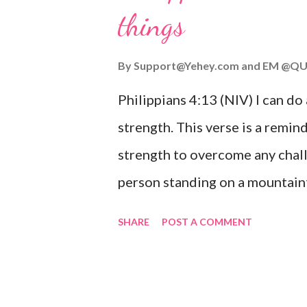
things
you are going through, know th
you or forsake you. His love for
By
Support@Yehey.com
and
EM @QU
Philippians 4:13 (NIV) I can do
strength. This verse is a remind
strength to overcome any chall
person standing on a mountaint
symbolizing the feeling of ove
SHARE
POST A COMMENT