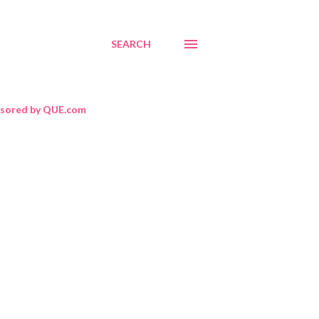
SEARCH
sored by QUE.com