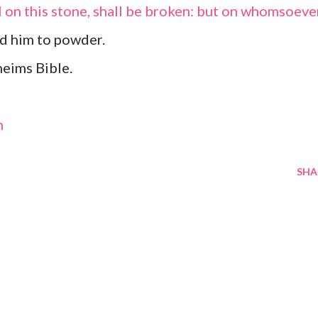
l on this stone, shall be broken: but on whomsoeve
rind him to powder.
eims Bible.
m
SHA