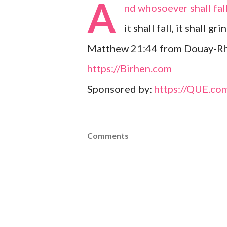
A
nd whosoever shall fal
it shall fall, it shall g
Matthew 21:44 from Douay-Rh
https://Birhen.com
Sponsored by:
https://QUE.co
Comments