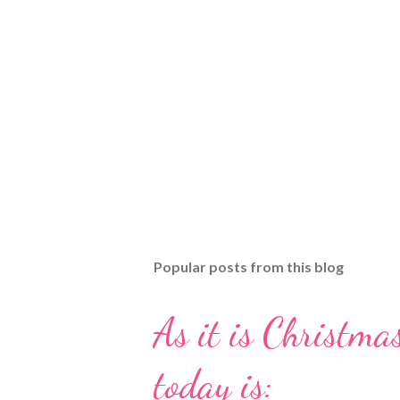
Popular posts from this blog
As it is Christmas
today is: