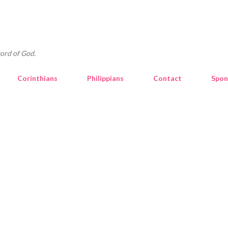
Skip to main content
ord of God.
Corinthians
Philippians
Contact
Spon