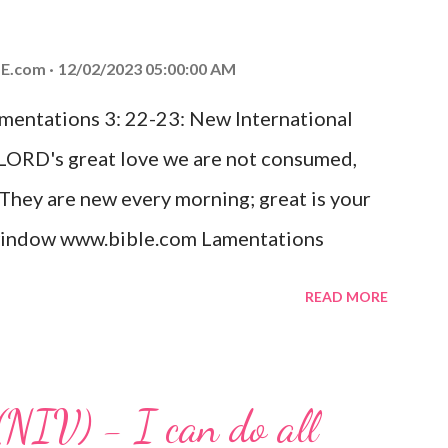
od, Everlasting Father, Prince of Peace.
ed the world that he gave his one and only
E.com
12/02/2023 05:00:00 AM
m shall not perish but have eternal life.
amentations 3: 22-23: New International
e house, they saw the child with Mary his
 LORD's great love we are not consumed,
. Opening th...
 They are new every morning; great is your
w window www.bible.com Lamentations
hat God's love for us is never-ending and
READ MORE
. Even in the midst of our struggles, we
t in knowing that God is always with us.
 any trial or hardship we may face. Let this
(NIV) - I can do all
aithfulness to you today. No matter what