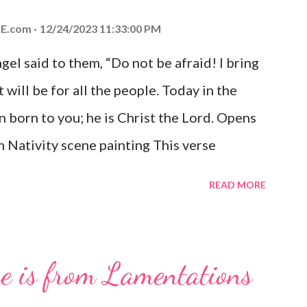
E.com
12/24/2023 11:33:00 PM
el said to them, “Do not be afraid! I bring
 will be for all the people. Today in the
n born to you; he is Christ the Lord. Opens
 Nativity scene painting This verse
hrist, the Messiah and Savior of the world.
READ MORE
and joy that resonates particularly strongly
me other Christmas-themed Bible verses
 For to us a child is born, to us a son is
se is from Lamentations
be on his shoulders. And he will be called