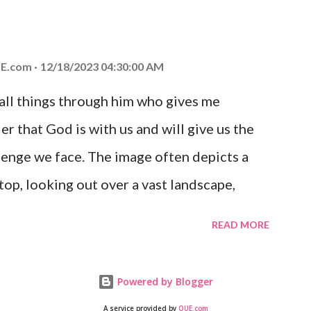
at God is with you and He will never leave
 you is unconditional and it will never fail.
E.com
12/18/2023 04:30:00 AM
 all things through him who gives me
er that God is with us and will give us the
enge we face. The image often depicts a
op, looking out over a vast landscape,
rcoming obstacles with God's help.
READ MORE
Powered by Blogger
A service provided by
QUE.com