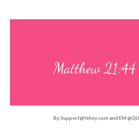
Matthew 21:44
By
Support@Yehey.com
and
EM @QU