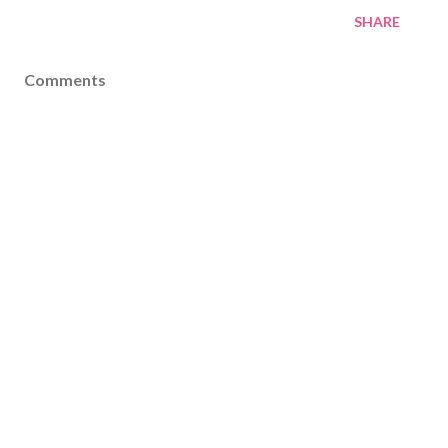
SHARE
Comments