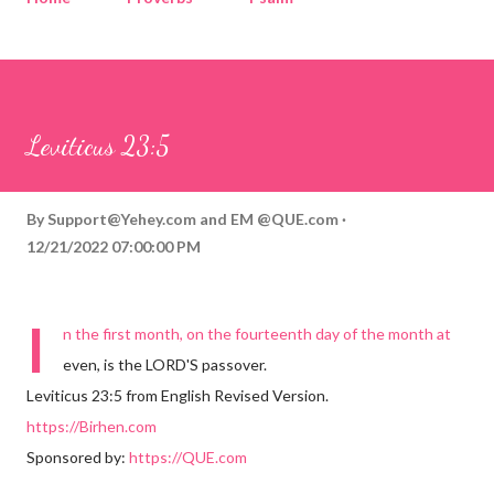
Corinthians
Philippians
Contact
Sponsored by QUE.com
Leviticus 23:5
By
Support@Yehey.com
and
EM @QUE.com
12/21/2022 07:00:00 PM
I
n the first month, on the fourteenth day of the month at
even, is the LORD'S passover.
Leviticus 23:5 from English Revised Version.
https://Birhen.com
Sponsored by:
https://QUE.com