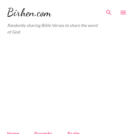
Skip to main content
Birhen.com
Randomly sharing Bible Verses to share the word
of God.
Home
Proverbs
Psalm