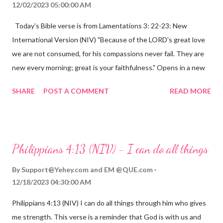
12/02/2023 05:00:00 AM
Today's Bible verse is from Lamentations 3: 22-23: New
International Version (NIV) "Because of the LORD's great love
we are not consumed, for his compassions never fail. They are
new every morning; great is your faithfulness." Opens in a new
window www.bible.com Lamentations 3:2223 This verse
SHARE
POST A COMMENT
READ MORE
reminds us that God's love for us is never-ending and His
compassions are always new. Even in the midst of our struggles,
we can find hope and encouragement in knowing that God is
always with us. His love for us is stronger than any trial or
Philippians 4:13 (NIV) - I can do all things
hardship we may face. Let this verse be a reminder of God's
faithfulness to you today. No matter what you are going
By
Support@Yehey.com
and
EM @QUE.com
through, know that God is with you and He will never leave you
12/18/2023 04:30:00 AM
or forsake you. His love for you is unconditional and it will never
Philippians 4:13 (NIV) I can do all things through him who gives
fail.
me strength. This verse is a reminder that God is with us and