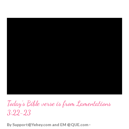
strongly on Christmas Eve. Here are some other Christmas-
themed Bible verses you might enjoy: Isaiah 9:6 (NIV) For to us
a child is born, to us a son is given, and the government will be
on his shoulders. And he will be called Wonderful Counselor,
Mighty God, Everlasting Father, Prince of Peace. John 3:16
(NIV) For God so loved the world that he gave his one and only
Son, that whoever believes in him shall not perish but have
eternal life. Matthew 2:11 (NIV) Entering the house, they saw
the child with Mary his mother, and they worshiped him.
Opening th...
Today's Bible verse is from Lamentations
3:22-23
By
Support@Yehey.com
and
EM @QUE.com