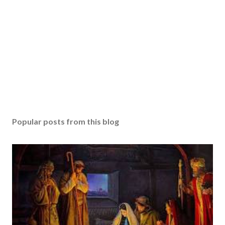
Popular posts from this blog