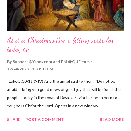
As it is Christmas Eve, a fitting verse for
today is:
By
Support@Yehey.com
and
EM @QUE.com
12/24/2023 11:33:00 PM
Luke 2:10-11 (NIV) And the angel said to them, “Do not be
afraid! I bring you good news of great joy that will be for all the
people. Today in the town of David a Savior has been born to
you; he is Christ the Lord. Opens in a new window
gregolsen.com Nativity scene painting This verse announces
SHARE
POST A COMMENT
READ MORE
the birth of Jesus Christ, the Messiah and Savior of the world. It
is a message of hope, peace, and joy that resonates particularly