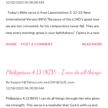
12/02/2023 05:00:00 AM
Today's Bible verse is from Lamentations 3: 22-23: New
International Version (NIV) "Because of the LORD's great love
we are not consumed, for his compassions never fail. They are
new every morning; great is your faithfulness." Opens in a new
window www.bible.com Lamentations 3:2223 This verse
SHARE
POST A COMMENT
READ MORE
reminds us that God's love for us is never-ending and His
compassions are always new. Even in the midst of our struggles,
we can find hope and encouragement in knowing that God is
always with us. His love for us is stronger than any trial or
Philippians 4:13 (NIV) - I can do all things
hardship we may face. Let this verse be a reminder of God's
faithfulness to you today. No matter what you are going
By
Support@Yehey.com
and
EM @QUE.com
through, know that God is with you and He will never leave you
12/18/2023 04:30:00 AM
or forsake you. His love for you is unconditional and it will never
Philippians 4:13 (NIV) I can do all things through him who gives
fail.
me strength. This verse is a reminder that God is with us and