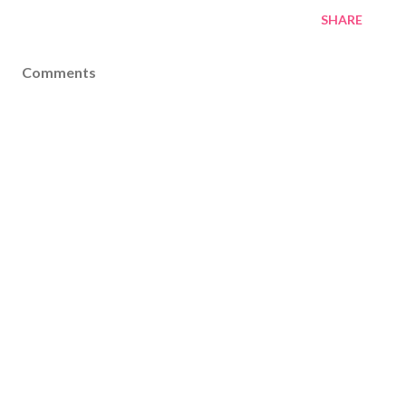
SHARE
Comments