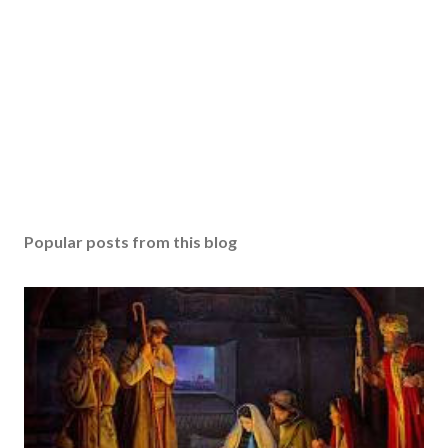
Popular posts from this blog