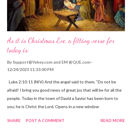
As it is Christmas Eve, a fitting verse for
today is:
By
Support@Yehey.com
and
EM @QUE.com
12/24/2023 11:33:00 PM
Luke 2:10-11 (NIV) And the angel said to them, “Do not be
afraid! I bring you good news of great joy that will be for all the
people. Today in the town of David a Savior has been born to
you; he is Christ the Lord. Opens in a new window
gregolsen.com Nativity scene painting This verse announces
SHARE
POST A COMMENT
READ MORE
the birth of Jesus Christ, the Messiah and Savior of the world. It
is a message of hope, peace, and joy that resonates particularly