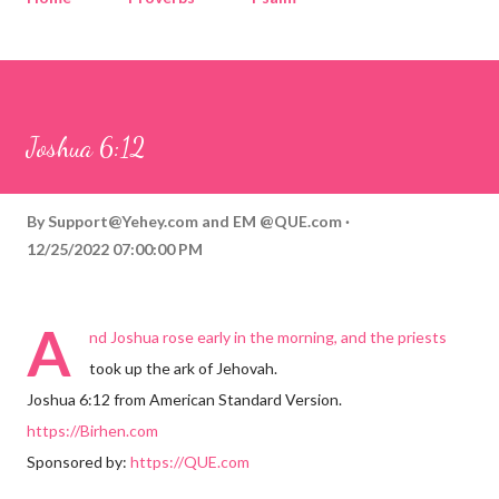
Corinthians
Philippians
Contact
Sponsored by QUE.com
Joshua 6:12
By
Support@Yehey.com
and
EM @QUE.com
12/25/2022 07:00:00 PM
A
nd Joshua rose early in the morning, and the priests
took up the ark of Jehovah.
Joshua 6:12 from American Standard Version.
https://Birhen.com
Sponsored by:
https://QUE.com