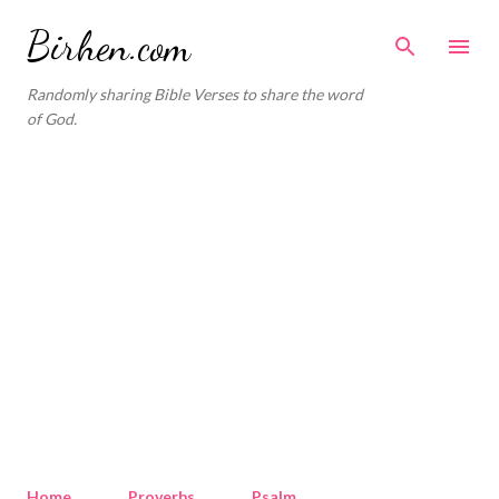
Skip to main content
Birhen.com
Randomly sharing Bible Verses to share the word
of God.
Home
Proverbs
Psalm