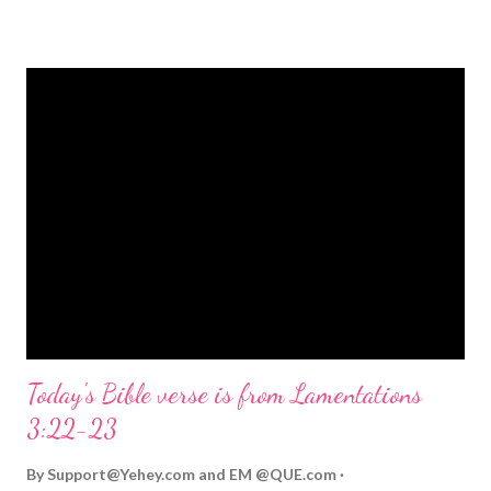
strongly on Christmas Eve. Here are some other Christmas-
themed Bible verses you might enjoy: Isaiah 9:6 (NIV) For to us
a child is born, to us a son is given, and the government will be
on his shoulders. And he will be called Wonderful Counselor,
Mighty God, Everlasting Father, Prince of Peace. John 3:16
(NIV) For God so loved the world that he gave his one and only
Son, that whoever believes in him shall not perish but have
eternal life. Matthew 2:11 (NIV) Entering the house, they saw
the child with Mary his mother, and they worshiped him.
Opening th...
Today's Bible verse is from Lamentations
3:22-23
By
Support@Yehey.com
and
EM @QUE.com