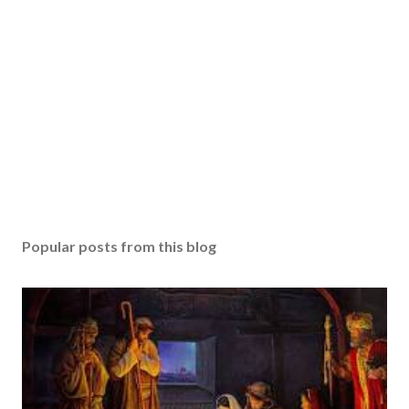
Popular posts from this blog