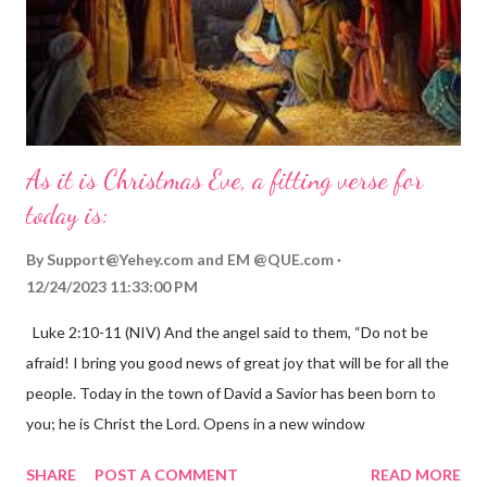
As it is Christmas Eve, a fitting verse for
today is:
By
Support@Yehey.com
and
EM @QUE.com
12/24/2023 11:33:00 PM
Luke 2:10-11 (NIV) And the angel said to them, “Do not be
afraid! I bring you good news of great joy that will be for all the
people. Today in the town of David a Savior has been born to
you; he is Christ the Lord. Opens in a new window
gregolsen.com Nativity scene painting This verse announces
SHARE
POST A COMMENT
READ MORE
the birth of Jesus Christ, the Messiah and Savior of the world. It