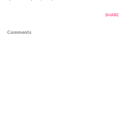
SHARE
Comments