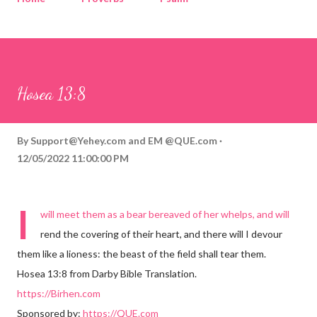
Corinthians
Philippians
Contact
Sponsored by QUE.com
Hosea 13:8
By
Support@Yehey.com
and
EM @QUE.com
12/05/2022 11:00:00 PM
I
will meet them as a bear bereaved of her whelps, and will
rend the covering of their heart, and there will I devour
them like a lioness: the beast of the field shall tear them.
Hosea 13:8 from Darby Bible Translation.
https://Birhen.com
Sponsored by:
https://QUE.com