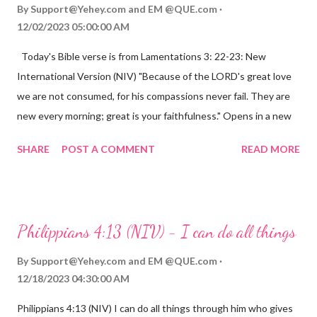
By
Support@Yehey.com
and
EM @QUE.com
12/02/2023 05:00:00 AM
Today's Bible verse is from Lamentations 3: 22-23: New
International Version (NIV) "Because of the LORD's great love
we are not consumed, for his compassions never fail. They are
new every morning; great is your faithfulness." Opens in a new
window www.bible.com Lamentations 3:2223 This verse
SHARE
POST A COMMENT
READ MORE
reminds us that God's love for us is never-ending and His
compassions are always new. Even in the midst of our struggles,
we can find hope and encouragement in knowing that God is
always with us. His love for us is stronger than any trial or
Philippians 4:13 (NIV) - I can do all things
hardship we may face. Let this verse be a reminder of God's
faithfulness to you today. No matter what you are going
By
Support@Yehey.com
and
EM @QUE.com
through, know that God is with you and He will never leave you
12/18/2023 04:30:00 AM
or forsake you. His love for you is unconditional and it will never
Philippians 4:13 (NIV) I can do all things through him who gives
fail.