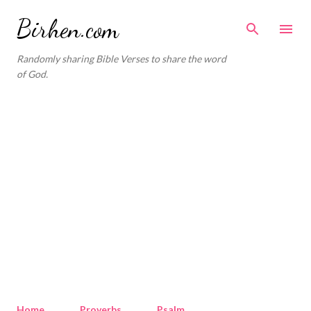
Skip to main content
Birhen.com
Randomly sharing Bible Verses to share the word
of God.
Home
Proverbs
Psalm