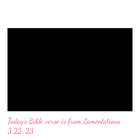
is a message of hope, peace, and joy that resonates particularly
strongly on Christmas Eve. Here are some other Christmas-
themed Bible verses you might enjoy: Isaiah 9:6 (NIV) For to us
a child is born, to us a son is given, and the government will be
on his shoulders. And he will be called Wonderful Counselor,
Mighty God, Everlasting Father, Prince of Peace. John 3:16
(NIV) For God so loved the world that he gave his one and only
Son, that whoever believes in him shall not perish but have
eternal life. Matthew 2:11 (NIV) Entering the house, they saw
the child with Mary his mother, and they worshiped him.
Opening th...
Today's Bible verse is from Lamentations
3:22-23