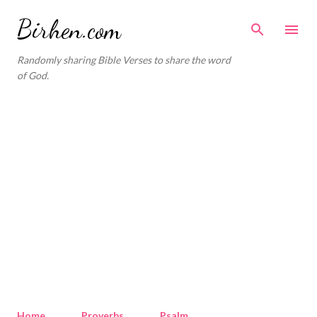
Skip to main content
Birhen.com
Randomly sharing Bible Verses to share the word
of God.
Home
Proverbs
Psalm