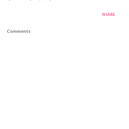
SHARE
Comments