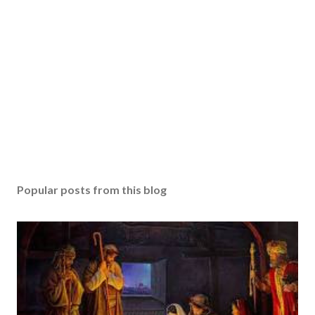
Popular posts from this blog