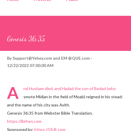
Corinthians
Philippians
Contact
Sponsored by QUE.com
Genesis 36:35
By
Support@Yehey.com
and
EM @QUE.com
12/22/2022 07:00:00 AM
A
nd Husham died, and Hadad the son of Bedad (who
smote Midian in the field of Moab) reigned in his stead:
and the name of his city was Avith.
Genesis 36:35 from Webster Bible Translation.
https://Birhen.com
Sponsored by:
https://QUE.com