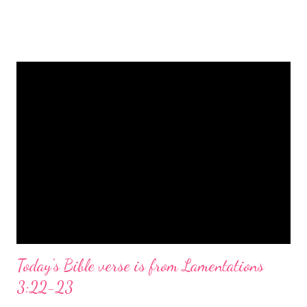
is a message of hope, peace, and joy that resonates particularly
strongly on Christmas Eve. Here are some other Christmas-
themed Bible verses you might enjoy: Isaiah 9:6 (NIV) For to us
a child is born, to us a son is given, and the government will be
on his shoulders. And he will be called Wonderful Counselor,
Mighty God, Everlasting Father, Prince of Peace. John 3:16
(NIV) For God so loved the world that he gave his one and only
Son, that whoever believes in him shall not perish but have
eternal life. Matthew 2:11 (NIV) Entering the house, they saw
the child with Mary his mother, and they worshiped him.
Opening th...
Today's Bible verse is from Lamentations
3:22-23