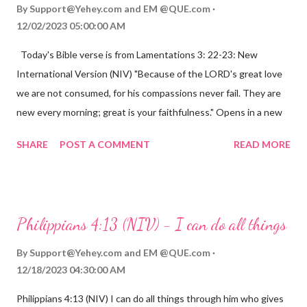
By
Support@Yehey.com
and
EM @QUE.com
12/02/2023 05:00:00 AM
Today's Bible verse is from Lamentations 3: 22-23: New
International Version (NIV) "Because of the LORD's great love
we are not consumed, for his compassions never fail. They are
new every morning; great is your faithfulness." Opens in a new
window www.bible.com Lamentations 3:2223 This verse
SHARE
POST A COMMENT
READ MORE
reminds us that God's love for us is never-ending and His
compassions are always new. Even in the midst of our struggles,
we can find hope and encouragement in knowing that God is
always with us. His love for us is stronger than any trial or
Philippians 4:13 (NIV) - I can do all things
hardship we may face. Let this verse be a reminder of God's
faithfulness to you today. No matter what you are going
By
Support@Yehey.com
and
EM @QUE.com
through, know that God is with you and He will never leave you
12/18/2023 04:30:00 AM
or forsake you. His love for you is unconditional and it will never
Philippians 4:13 (NIV) I can do all things through him who gives
fail.