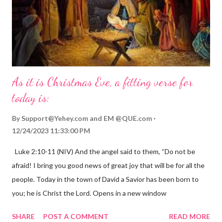
As it is Christmas Eve, a fitting verse for
today is:
By
Support@Yehey.com
and
EM @QUE.com
12/24/2023 11:33:00 PM
Luke 2:10-11 (NIV) And the angel said to them, “Do not be
afraid! I bring you good news of great joy that will be for all the
people. Today in the town of David a Savior has been born to
you; he is Christ the Lord. Opens in a new window
gregolsen.com Nativity scene painting This verse announces
SHARE
POST A COMMENT
READ MORE
the birth of Jesus Christ, the Messiah and Savior of the world. It