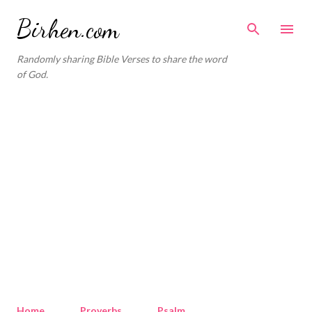
Skip to main content
Birhen.com
Randomly sharing Bible Verses to share the word
of God.
Home
Proverbs
Psalm