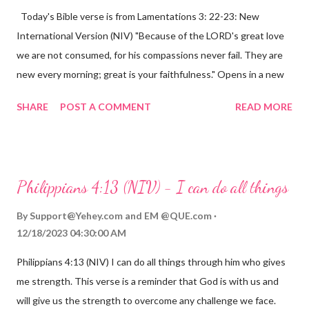
Today's Bible verse is from Lamentations 3: 22-23: New
International Version (NIV) "Because of the LORD's great love
we are not consumed, for his compassions never fail. They are
new every morning; great is your faithfulness." Opens in a new
window www.bible.com Lamentations 3:2223 This verse
SHARE
POST A COMMENT
READ MORE
reminds us that God's love for us is never-ending and His
compassions are always new. Even in the midst of our struggles,
we can find hope and encouragement in knowing that God is
always with us. His love for us is stronger than any trial or
Philippians 4:13 (NIV) - I can do all things
hardship we may face. Let this verse be a reminder of God's
faithfulness to you today. No matter what you are going
By
Support@Yehey.com
and
EM @QUE.com
through, know that God is with you and He will never leave you
12/18/2023 04:30:00 AM
or forsake you. His love for you is unconditional and it will never
Philippians 4:13 (NIV) I can do all things through him who gives
fail.
me strength. This verse is a reminder that God is with us and
will give us the strength to overcome any challenge we face.