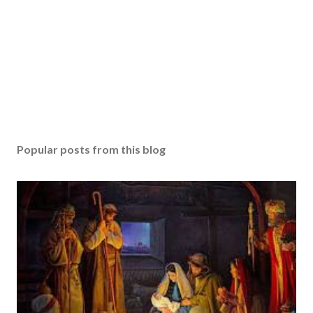
Popular posts from this blog