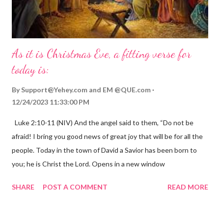
As it is Christmas Eve, a fitting verse for
today is:
By
Support@Yehey.com
and
EM @QUE.com
12/24/2023 11:33:00 PM
Luke 2:10-11 (NIV) And the angel said to them, “Do not be
afraid! I bring you good news of great joy that will be for all the
people. Today in the town of David a Savior has been born to
you; he is Christ the Lord. Opens in a new window
gregolsen.com Nativity scene painting This verse announces
SHARE
POST A COMMENT
READ MORE
the birth of Jesus Christ, the Messiah and Savior of the world. It
is a message of hope, peace, and joy that resonates particularly
strongly on Christmas Eve. Here are some other Christmas-