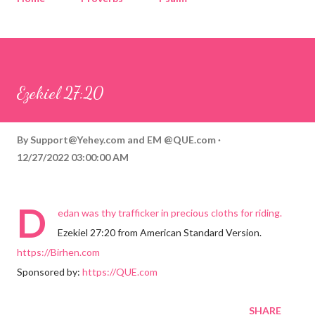
Corinthians
Philippians
Contact
Sponsored by QUE.com
Ezekiel 27:20
By
Support@Yehey.com
and
EM @QUE.com
12/27/2022 03:00:00 AM
D
edan was thy trafficker in precious cloths for riding.
Ezekiel 27:20 from American Standard Version.
https://Birhen.com
Sponsored by:
https://QUE.com
SHARE