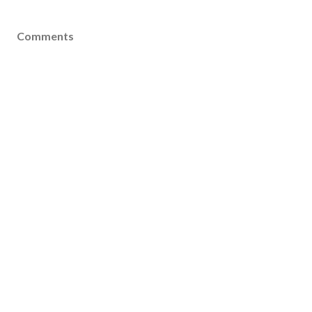
Comments