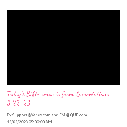
themed Bible verses you might enjoy: Isaiah 9:6 (NIV) For to us
a child is born, to us a son is given, and the government will be
on his shoulders. And he will be called Wonderful Counselor,
Mighty God, Everlasting Father, Prince of Peace. John 3:16
(NIV) For God so loved the world that he gave his one and only
Son, that whoever believes in him shall not perish but have
eternal life. Matthew 2:11 (NIV) Entering the house, they saw
the child with Mary his mother, and they worshiped him.
Opening th...
Today's Bible verse is from Lamentations
3:22-23
By
Support@Yehey.com
and
EM @QUE.com
12/02/2023 05:00:00 AM