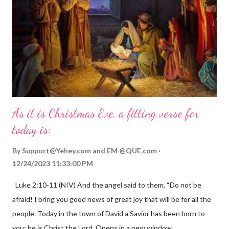
As it is Christmas Eve, a fitting verse for
today is:
By
Support@Yehey.com
and
EM @QUE.com
12/24/2023 11:33:00 PM
Luke 2:10-11 (NIV) And the angel said to them, “Do not be
afraid! I bring you good news of great joy that will be for all the
people. Today in the town of David a Savior has been born to
you; he is Christ the Lord. Opens in a new window