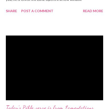
gregolsen.com Nativity scene painting This verse announces
SHARE
POST A COMMENT
READ MORE
the birth of Jesus Christ, the Messiah and Savior of the world. It
is a message of hope, peace, and joy that resonates particularly
strongly on Christmas Eve. Here are some other Christmas-
themed Bible verses you might enjoy: Isaiah 9:6 (NIV) For to us
a child is born, to us a son is given, and the government will be
on his shoulders. And he will be called Wonderful Counselor,
Mighty God, Everlasting Father, Prince of Peace. John 3:16
(NIV) For God so loved the world that he gave his one and only
Son, that whoever believes in him shall not perish but have
eternal life. Matthew 2:11 (NIV) Entering the house, they saw
the child with Mary his mother, and they worshiped him.
Opening th...
Today's Bible verse is from Lamentations