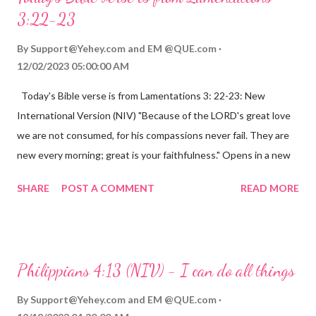
3:22-23
By
Support@Yehey.com
and
EM @QUE.com
12/02/2023 05:00:00 AM
Today's Bible verse is from Lamentations 3: 22-23: New
International Version (NIV) "Because of the LORD's great love
we are not consumed, for his compassions never fail. They are
new every morning; great is your faithfulness." Opens in a new
window www.bible.com Lamentations 3:2223 This verse
SHARE
POST A COMMENT
READ MORE
reminds us that God's love for us is never-ending and His
compassions are always new. Even in the midst of our struggles,
we can find hope and encouragement in knowing that God is
always with us. His love for us is stronger than any trial or
Philippians 4:13 (NIV) - I can do all things
hardship we may face. Let this verse be a reminder of God's
faithfulness to you today. No matter what you are going
By
Support@Yehey.com
and
EM @QUE.com
through, know that God is with you and He will never leave you