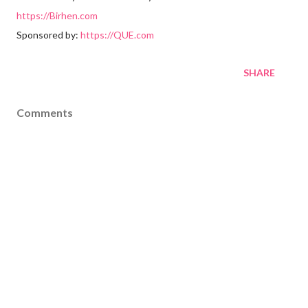
https://Birhen.com
Sponsored by:
https://QUE.com
SHARE
Comments