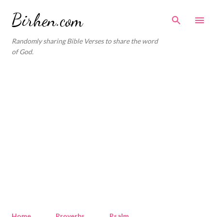
Skip to main content
Birhen.com
Randomly sharing Bible Verses to share the word
of God.
Home
Proverbs
Psalm