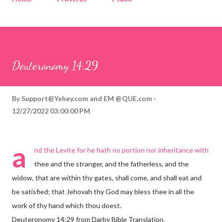
Corinthians
Philippians
Contact
Sponsored by QUE.com
Deuteronomy 14:29
By
Support@Yehey.com
and
EM @QUE.com
12/27/2022 03:00:00 PM
a
nd the Levite for he hath no portion nor inheritance with
thee and the stranger, and the fatherless, and the
widow, that are within thy gates, shall come, and shall eat and
be satisfied; that Jehovah thy God may bless thee in all the
work of thy hand which thou doest.
Deuteronomy 14:29 from Darby Bible Translation.