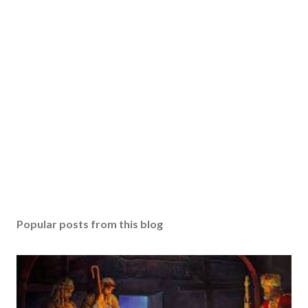
Popular posts from this blog