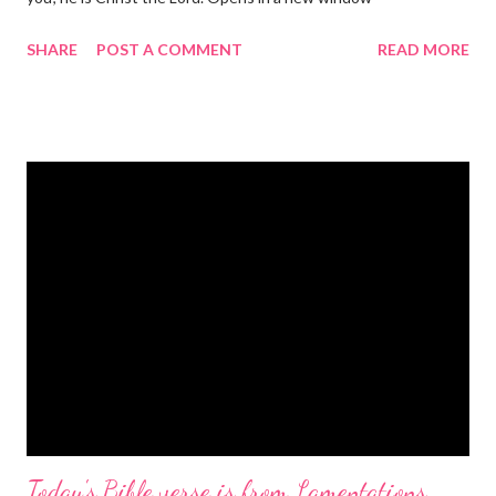
gregolsen.com Nativity scene painting This verse announces
SHARE
POST A COMMENT
READ MORE
the birth of Jesus Christ, the Messiah and Savior of the world. It
is a message of hope, peace, and joy that resonates particularly
strongly on Christmas Eve. Here are some other Christmas-
themed Bible verses you might enjoy: Isaiah 9:6 (NIV) For to us
a child is born, to us a son is given, and the government will be
on his shoulders. And he will be called Wonderful Counselor,
Mighty God, Everlasting Father, Prince of Peace. John 3:16
(NIV) For God so loved the world that he gave his one and only
Son, that whoever believes in him shall not perish but have
eternal life. Matthew 2:11 (NIV) Entering the house, they saw
the child with Mary his mother, and they worshiped him.
Opening th...
Today's Bible verse is from Lamentations