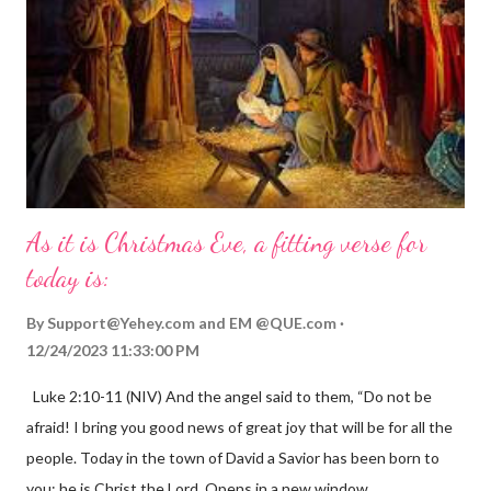
As it is Christmas Eve, a fitting verse for
today is:
By
Support@Yehey.com
and
EM @QUE.com
12/24/2023 11:33:00 PM
Luke 2:10-11 (NIV) And the angel said to them, “Do not be
afraid! I bring you good news of great joy that will be for all the
people. Today in the town of David a Savior has been born to
you; he is Christ the Lord. Opens in a new window