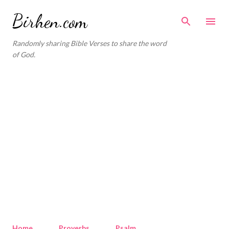
Skip to main content
Birhen.com
Randomly sharing Bible Verses to share the word
of God.
Home
Proverbs
Psalm