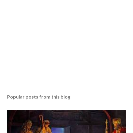
Popular posts from this blog