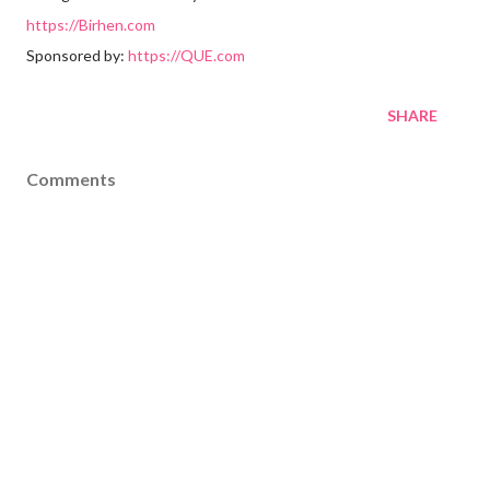
https://Birhen.com
Sponsored by:
https://QUE.com
SHARE
Comments