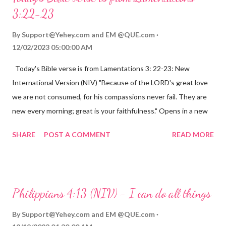
3:22-23
By
Support@Yehey.com
and
EM @QUE.com
12/02/2023 05:00:00 AM
Today's Bible verse is from Lamentations 3: 22-23: New
International Version (NIV) "Because of the LORD's great love
we are not consumed, for his compassions never fail. They are
new every morning; great is your faithfulness." Opens in a new
window www.bible.com Lamentations 3:2223 This verse
SHARE
POST A COMMENT
READ MORE
reminds us that God's love for us is never-ending and His
compassions are always new. Even in the midst of our struggles,
we can find hope and encouragement in knowing that God is
always with us. His love for us is stronger than any trial or
Philippians 4:13 (NIV) - I can do all things
hardship we may face. Let this verse be a reminder of God's
faithfulness to you today. No matter what you are going
By
Support@Yehey.com
and
EM @QUE.com
through, know that God is with you and He will never leave you