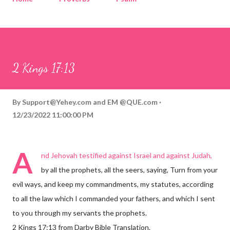
Corinthians
Philippians
Contact
Sponsored by QUE.com
2 Kings 17:13
By
Support@Yehey.com
and
EM @QUE.com
12/23/2022 11:00:00 PM
A
nd Jehovah testified against Israel and against Judah,
by all the prophets, all the seers, saying, Turn from your
evil ways, and keep my commandments, my statutes, according
to all the law which I commanded your fathers, and which I sent
to you through my servants the prophets.
2 Kings 17:13 from Darby Bible Translation.