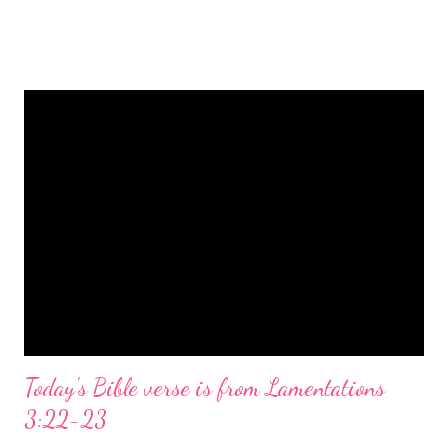
is a message of hope, peace, and joy that resonates particularly
strongly on Christmas Eve. Here are some other Christmas-
themed Bible verses you might enjoy: Isaiah 9:6 (NIV) For to us
a child is born, to us a son is given, and the government will be
on his shoulders. And he will be called Wonderful Counselor,
Mighty God, Everlasting Father, Prince of Peace. John 3:16
(NIV) For God so loved the world that he gave his one and only
Son, that whoever believes in him shall not perish but have
eternal life. Matthew 2:11 (NIV) Entering the house, they saw
the child with Mary his mother, and they worshiped him.
Opening th...
Today's Bible verse is from Lamentations
3:22-23