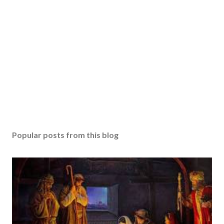
Popular posts from this blog