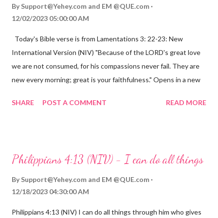
By
Support@Yehey.com
and
EM @QUE.com
12/02/2023 05:00:00 AM
Today's Bible verse is from Lamentations 3: 22-23: New
International Version (NIV) "Because of the LORD's great love
we are not consumed, for his compassions never fail. They are
new every morning; great is your faithfulness." Opens in a new
window www.bible.com Lamentations 3:2223 This verse
SHARE
POST A COMMENT
READ MORE
reminds us that God's love for us is never-ending and His
compassions are always new. Even in the midst of our struggles,
we can find hope and encouragement in knowing that God is
always with us. His love for us is stronger than any trial or
Philippians 4:13 (NIV) - I can do all things
hardship we may face. Let this verse be a reminder of God's
faithfulness to you today. No matter what you are going
By
Support@Yehey.com
and
EM @QUE.com
through, know that God is with you and He will never leave you
12/18/2023 04:30:00 AM
or forsake you. His love for you is unconditional and it will never
Philippians 4:13 (NIV) I can do all things through him who gives
fail.