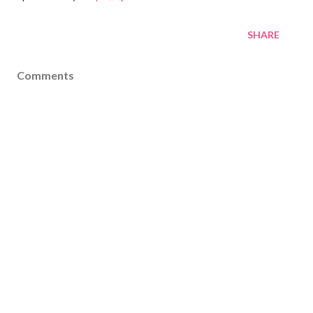
SHARE
Comments