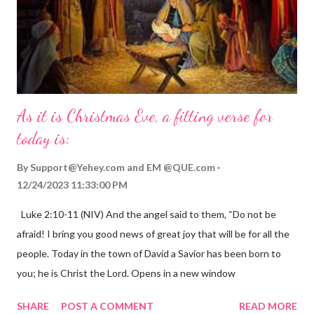
As it is Christmas Eve, a fitting verse for
today is:
By
Support@Yehey.com
and
EM @QUE.com
12/24/2023 11:33:00 PM
Luke 2:10-11 (NIV) And the angel said to them, “Do not be
afraid! I bring you good news of great joy that will be for all the
people. Today in the town of David a Savior has been born to
you; he is Christ the Lord. Opens in a new window
gregolsen.com Nativity scene painting This verse announces
SHARE
POST A COMMENT
READ MORE
the birth of Jesus Christ, the Messiah and Savior of the world. It