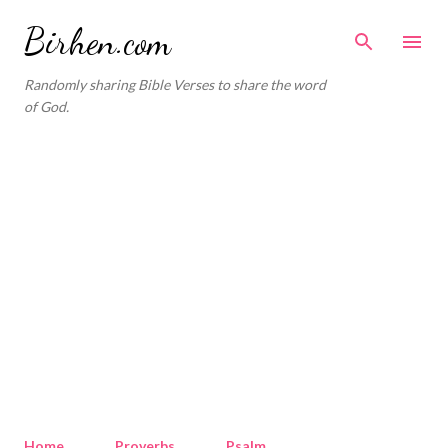
Skip to main content
Birhen.com
Randomly sharing Bible Verses to share the word
of God.
Home
Proverbs
Psalm