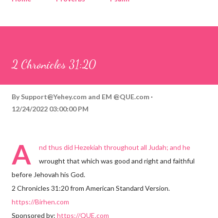
Corinthians
Philippians
Contact
Sponsored by QUE.com
2 Chronicles 31:20
By
Support@Yehey.com
and
EM @QUE.com
12/24/2022 03:00:00 PM
A
nd thus did Hezekiah throughout all Judah; and he
wrought that which was good and right and faithful
before Jehovah his God.
2 Chronicles 31:20 from American Standard Version.
https://Birhen.com
Sponsored by:
https://QUE.com