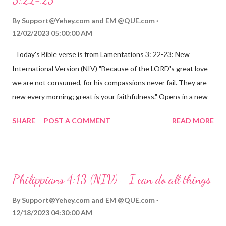
By
Support@Yehey.com
and
EM @QUE.com
12/02/2023 05:00:00 AM
Today's Bible verse is from Lamentations 3: 22-23: New
International Version (NIV) "Because of the LORD's great love
we are not consumed, for his compassions never fail. They are
new every morning; great is your faithfulness." Opens in a new
window www.bible.com Lamentations 3:2223 This verse
SHARE
POST A COMMENT
READ MORE
reminds us that God's love for us is never-ending and His
compassions are always new. Even in the midst of our struggles,
we can find hope and encouragement in knowing that God is
always with us. His love for us is stronger than any trial or
Philippians 4:13 (NIV) - I can do all things
hardship we may face. Let this verse be a reminder of God's
faithfulness to you today. No matter what you are going
By
Support@Yehey.com
and
EM @QUE.com
through, know that God is with you and He will never leave you
12/18/2023 04:30:00 AM
or forsake you. His love for you is unconditional and it will never