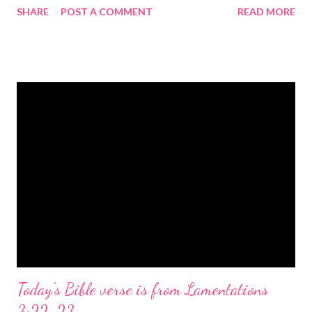
SHARE
POST A COMMENT
READ MORE
the birth of Jesus Christ, the Messiah and Savior of the world. It
is a message of hope, peace, and joy that resonates particularly
strongly on Christmas Eve. Here are some other Christmas-
themed Bible verses you might enjoy: Isaiah 9:6 (NIV) For to us
a child is born, to us a son is given, and the government will be
on his shoulders. And he will be called Wonderful Counselor,
Mighty God, Everlasting Father, Prince of Peace. John 3:16
(NIV) For God so loved the world that he gave his one and only
Son, that whoever believes in him shall not perish but have
eternal life. Matthew 2:11 (NIV) Entering the house, they saw
the child with Mary his mother, and they worshiped him.
Opening th...
Today's Bible verse is from Lamentations
3:22-23