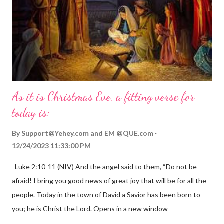
As it is Christmas Eve, a fitting verse for
today is:
By
Support@Yehey.com
and
EM @QUE.com
12/24/2023 11:33:00 PM
Luke 2:10-11 (NIV) And the angel said to them, “Do not be
afraid! I bring you good news of great joy that will be for all the
people. Today in the town of David a Savior has been born to
you; he is Christ the Lord. Opens in a new window
gregolsen.com Nativity scene painting This verse announces