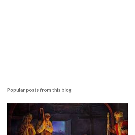
Popular posts from this blog