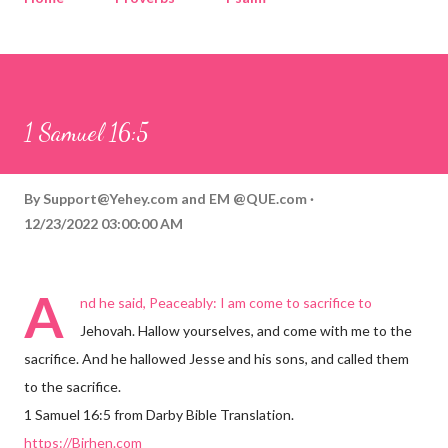
Corinthians
Philippians
Contact
Sponsored by QUE.com
1 Samuel 16:5
By
Support@Yehey.com
and
EM @QUE.com
12/23/2022 03:00:00 AM
A
nd he said, Peaceably: I am come to sacrifice to
Jehovah. Hallow yourselves, and come with me to the
sacrifice. And he hallowed Jesse and his sons, and called them
to the sacrifice.
1 Samuel 16:5 from Darby Bible Translation.
https://Birhen.com