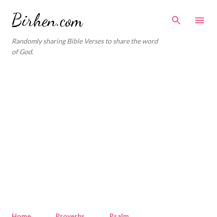
Skip to main content
Birhen.com
Randomly sharing Bible Verses to share the word
of God.
Home
Proverbs
Psalm