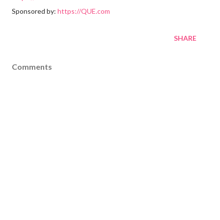
Sponsored by:
https://QUE.com
SHARE
Comments