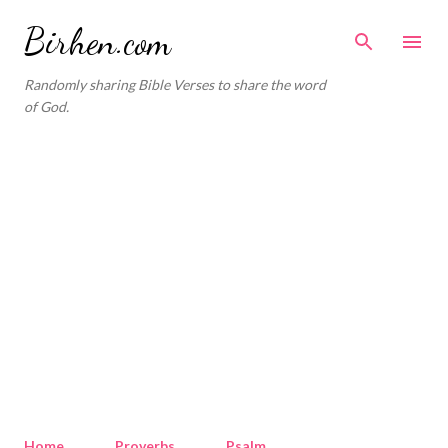
Skip to main content
Birhen.com
Randomly sharing Bible Verses to share the word
of God.
Home
Proverbs
Psalm