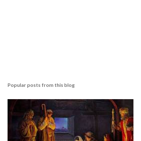
Popular posts from this blog