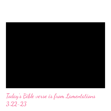
is a message of hope, peace, and joy that resonates particularly
strongly on Christmas Eve. Here are some other Christmas-
themed Bible verses you might enjoy: Isaiah 9:6 (NIV) For to us
a child is born, to us a son is given, and the government will be
on his shoulders. And he will be called Wonderful Counselor,
Mighty God, Everlasting Father, Prince of Peace. John 3:16
(NIV) For God so loved the world that he gave his one and only
Son, that whoever believes in him shall not perish but have
eternal life. Matthew 2:11 (NIV) Entering the house, they saw
the child with Mary his mother, and they worshiped him.
Opening th...
Today's Bible verse is from Lamentations
3:22-23