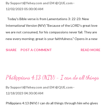
By
Support@Yehey.com
and
EM @QUE.com
12/02/2023 05:00:00 AM
Today's Bible verse is from Lamentations 3: 22-23: New
International Version (NIV) "Because of the LORD's great love
we are not consumed, for his compassions never fail. They are
new every morning; great is your faithfulness." Opens in a new
window www.bible.com Lamentations 3:2223 This verse
SHARE
POST A COMMENT
READ MORE
reminds us that God's love for us is never-ending and His
compassions are always new. Even in the midst of our struggles,
we can find hope and encouragement in knowing that God is
always with us. His love for us is stronger than any trial or
Philippians 4:13 (NIV) - I can do all things
hardship we may face. Let this verse be a reminder of God's
faithfulness to you today. No matter what you are going
By
Support@Yehey.com
and
EM @QUE.com
through, know that God is with you and He will never leave you
12/18/2023 04:30:00 AM
or forsake you. His love for you is unconditional and it will never
Philippians 4:13 (NIV) I can do all things through him who gives
fail.