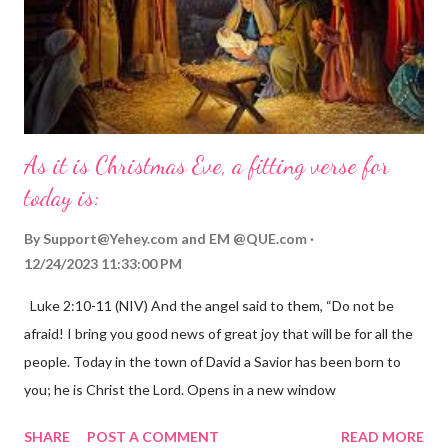
As it is Christmas Eve, a fitting verse for
today is:
By
Support@Yehey.com
and
EM @QUE.com
12/24/2023 11:33:00 PM
Luke 2:10-11 (NIV) And the angel said to them, “Do not be
afraid! I bring you good news of great joy that will be for all the
people. Today in the town of David a Savior has been born to
you; he is Christ the Lord. Opens in a new window
gregolsen.com Nativity scene painting This verse announces
SHARE
POST A COMMENT
READ MORE
the birth of Jesus Christ, the Messiah and Savior of the world. It