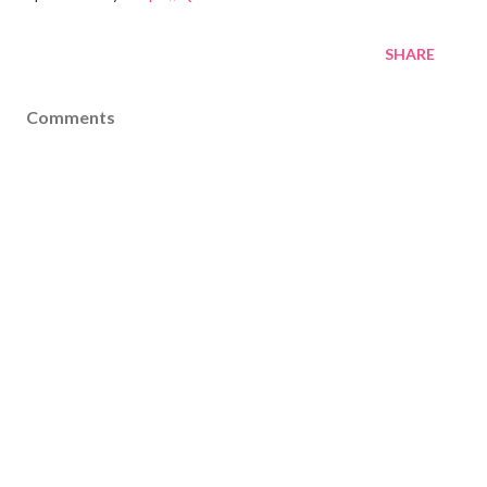
SHARE
Comments