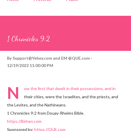
Corinthians
Philippians
Contact
Sponsored by QUE.com
1 Chronicles 9:2
By
Support@Yehey.com
and
EM @QUE.com
12/19/2022 11:00:00 PM
N
ow the first that dwelt in their possessions, and in
their cities, were the Israelites, and the priests, and
the Levites, and the Nathineans.
1 Chronicles 9:2 from Douay-Rheims Bible.
https://Birhen.com
Sponsored by:
https://QUE.com