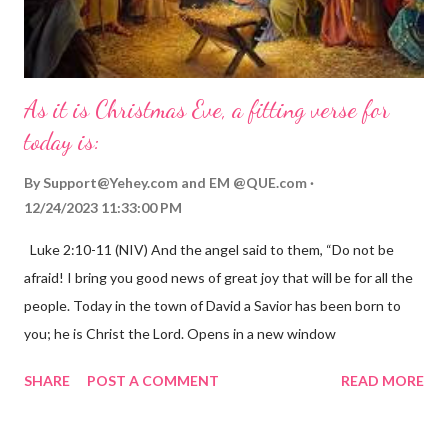
As it is Christmas Eve, a fitting verse for
today is:
By
Support@Yehey.com
and
EM @QUE.com
12/24/2023 11:33:00 PM
Luke 2:10-11 (NIV) And the angel said to them, “Do not be
afraid! I bring you good news of great joy that will be for all the
people. Today in the town of David a Savior has been born to
you; he is Christ the Lord. Opens in a new window
gregolsen.com Nativity scene painting This verse announces
SHARE
POST A COMMENT
READ MORE
the birth of Jesus Christ, the Messiah and Savior of the world. It
is a message of hope, peace, and joy that resonates particularly
strongly on Christmas Eve. Here are some other Christmas-