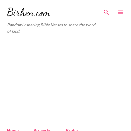
Skip to main content
Birhen.com
Randomly sharing Bible Verses to share the word
of God.
Home
Proverbs
Psalm