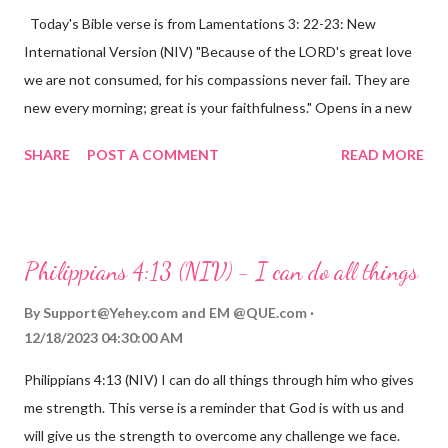
Today's Bible verse is from Lamentations 3: 22-23: New
International Version (NIV) "Because of the LORD's great love
we are not consumed, for his compassions never fail. They are
new every morning; great is your faithfulness." Opens in a new
window www.bible.com Lamentations 3:2223 This verse
SHARE
POST A COMMENT
READ MORE
reminds us that God's love for us is never-ending and His
compassions are always new. Even in the midst of our struggles,
we can find hope and encouragement in knowing that God is
always with us. His love for us is stronger than any trial or
Philippians 4:13 (NIV) - I can do all things
hardship we may face. Let this verse be a reminder of God's
faithfulness to you today. No matter what you are going
By
Support@Yehey.com
and
EM @QUE.com
through, know that God is with you and He will never leave you
12/18/2023 04:30:00 AM
or forsake you. His love for you is unconditional and it will never
Philippians 4:13 (NIV) I can do all things through him who gives
fail.
me strength. This verse is a reminder that God is with us and
will give us the strength to overcome any challenge we face.