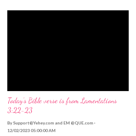
themed Bible verses you might enjoy: Isaiah 9:6 (NIV) For to us
a child is born, to us a son is given, and the government will be
on his shoulders. And he will be called Wonderful Counselor,
Mighty God, Everlasting Father, Prince of Peace. John 3:16
(NIV) For God so loved the world that he gave his one and only
Son, that whoever believes in him shall not perish but have
eternal life. Matthew 2:11 (NIV) Entering the house, they saw
the child with Mary his mother, and they worshiped him.
Opening th...
Today's Bible verse is from Lamentations
3:22-23
By
Support@Yehey.com
and
EM @QUE.com
12/02/2023 05:00:00 AM