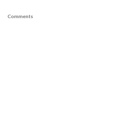
Comments