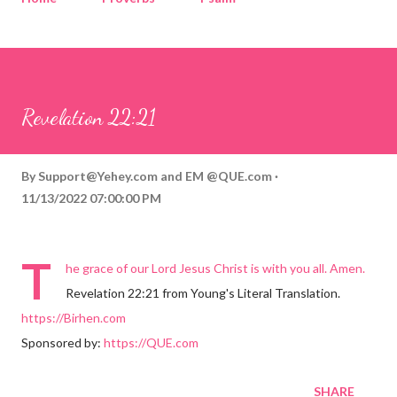
Corinthians
Philippians
Contact
Sponsored by QUE.com
Revelation 22:21
By
Support@Yehey.com
and
EM @QUE.com
11/13/2022 07:00:00 PM
T
he grace of our Lord Jesus Christ is with you all. Amen.
Revelation 22:21 from Young's Literal Translation.
https://Birhen.com
Sponsored by:
https://QUE.com
SHARE