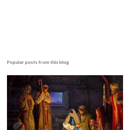
Popular posts from this blog