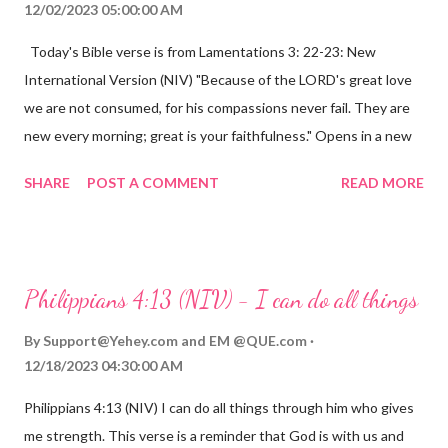
12/02/2023 05:00:00 AM
Today's Bible verse is from Lamentations 3: 22-23: New
International Version (NIV) "Because of the LORD's great love
we are not consumed, for his compassions never fail. They are
new every morning; great is your faithfulness." Opens in a new
window www.bible.com Lamentations 3:2223 This verse
SHARE
POST A COMMENT
READ MORE
reminds us that God's love for us is never-ending and His
compassions are always new. Even in the midst of our struggles,
we can find hope and encouragement in knowing that God is
always with us. His love for us is stronger than any trial or
Philippians 4:13 (NIV) - I can do all things
hardship we may face. Let this verse be a reminder of God's
faithfulness to you today. No matter what you are going
By
Support@Yehey.com
and
EM @QUE.com
through, know that God is with you and He will never leave you
12/18/2023 04:30:00 AM
or forsake you. His love for you is unconditional and it will never
Philippians 4:13 (NIV) I can do all things through him who gives
fail.
me strength. This verse is a reminder that God is with us and