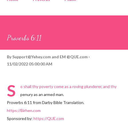
Corinthians
Philippians
Contact
Sponsored by QUE.com
Proverbs 6:11
By
Support@Yehey.com
and
EM @QUE.com
11/02/2022 05:00:00 AM
S
o shall thy poverty come as a roving plunderer, and thy
penury as an armed man.
Proverbs 6:11 from Darby Bible Translation.
https://Birhen.com
Sponsored by:
https://QUE.com