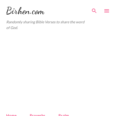
Skip to main content
Birhen.com
Randomly sharing Bible Verses to share the word
of God.
Home
Proverbs
Psalm