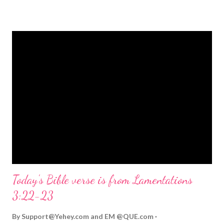
strongly on Christmas Eve. Here are some other Christmas-
themed Bible verses you might enjoy: Isaiah 9:6 (NIV) For to us
a child is born, to us a son is given, and the government will be
on his shoulders. And he will be called Wonderful Counselor,
Mighty God, Everlasting Father, Prince of Peace. John 3:16
(NIV) For God so loved the world that he gave his one and only
Son, that whoever believes in him shall not perish but have
eternal life. Matthew 2:11 (NIV) Entering the house, they saw
the child with Mary his mother, and they worshiped him.
Opening th...
Today's Bible verse is from Lamentations
3:22-23
By
Support@Yehey.com
and
EM @QUE.com