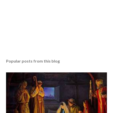
Popular posts from this blog