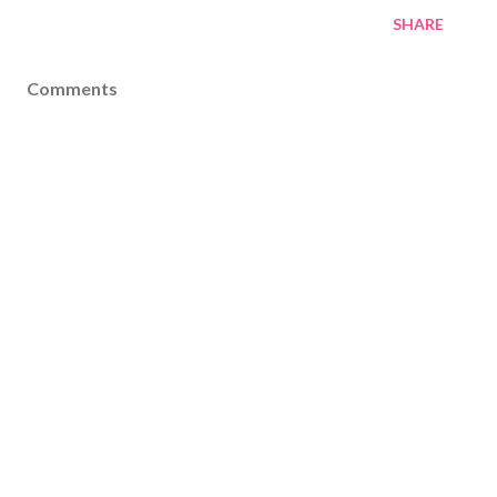
SHARE
Comments