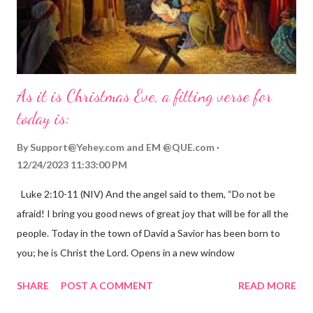
As it is Christmas Eve, a fitting verse for
today is:
By
Support@Yehey.com
and
EM @QUE.com
12/24/2023 11:33:00 PM
Luke 2:10-11 (NIV) And the angel said to them, “Do not be
afraid! I bring you good news of great joy that will be for all the
people. Today in the town of David a Savior has been born to
you; he is Christ the Lord. Opens in a new window
gregolsen.com Nativity scene painting This verse announces
SHARE
POST A COMMENT
READ MORE
the birth of Jesus Christ, the Messiah and Savior of the world. It
is a message of hope, peace, and joy that resonates particularly