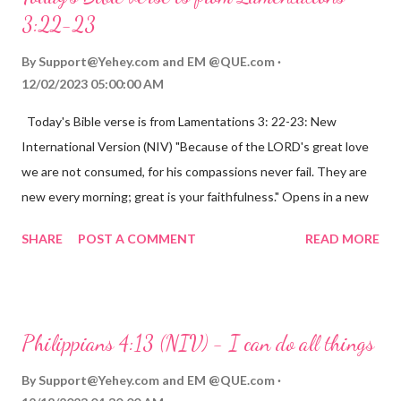
3:22-23
By
Support@Yehey.com
and
EM @QUE.com
12/02/2023 05:00:00 AM
Today's Bible verse is from Lamentations 3: 22-23: New
International Version (NIV) "Because of the LORD's great love
we are not consumed, for his compassions never fail. They are
new every morning; great is your faithfulness." Opens in a new
window www.bible.com Lamentations 3:2223 This verse
SHARE
POST A COMMENT
READ MORE
reminds us that God's love for us is never-ending and His
compassions are always new. Even in the midst of our struggles,
we can find hope and encouragement in knowing that God is
always with us. His love for us is stronger than any trial or
Philippians 4:13 (NIV) - I can do all things
hardship we may face. Let this verse be a reminder of God's
faithfulness to you today. No matter what you are going
By
Support@Yehey.com
and
EM @QUE.com
through, know that God is with you and He will never leave you