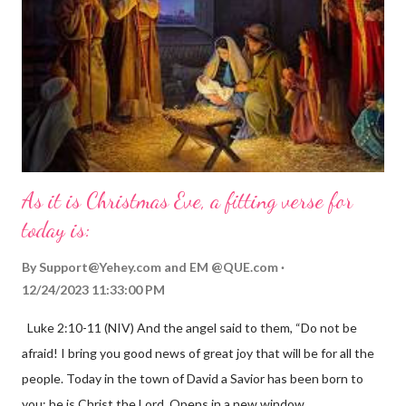
As it is Christmas Eve, a fitting verse for
today is:
By
Support@Yehey.com
and
EM @QUE.com
12/24/2023 11:33:00 PM
Luke 2:10-11 (NIV) And the angel said to them, “Do not be
afraid! I bring you good news of great joy that will be for all the
people. Today in the town of David a Savior has been born to
you; he is Christ the Lord. Opens in a new window