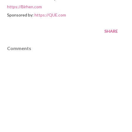
https://Birhen.com
Sponsored by:
https://QUE.com
SHARE
Comments