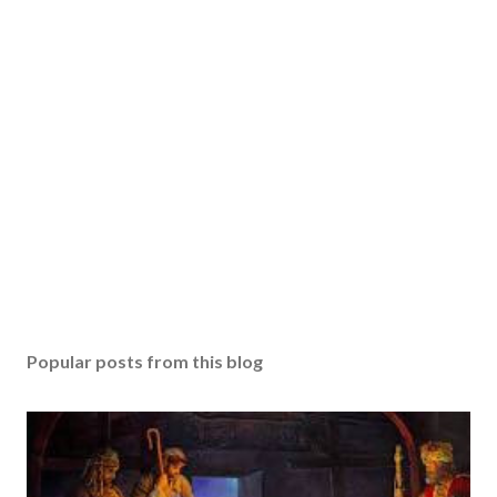
Popular posts from this blog