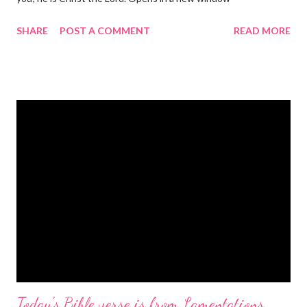
gregolsen.com Nativity scene painting This verse announces
SHARE
POST A COMMENT
READ MORE
the birth of Jesus Christ, the Messiah and Savior of the world. It
is a message of hope, peace, and joy that resonates particularly
strongly on Christmas Eve. Here are some other Christmas-
themed Bible verses you might enjoy: Isaiah 9:6 (NIV) For to us
a child is born, to us a son is given, and the government will be
on his shoulders. And he will be called Wonderful Counselor,
Mighty God, Everlasting Father, Prince of Peace. John 3:16
(NIV) For God so loved the world that he gave his one and only
Son, that whoever believes in him shall not perish but have
eternal life. Matthew 2:11 (NIV) Entering the house, they saw
the child with Mary his mother, and they worshiped him.
Opening th...
Today's Bible verse is from Lamentations