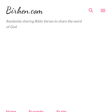
Skip to main content
Birhen.com
Randomly sharing Bible Verses to share the word
of God.
Home
Proverbs
Psalm