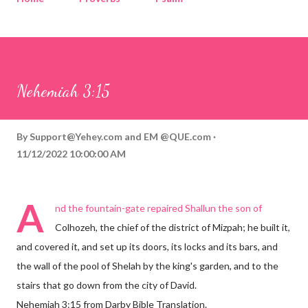
Corinthians
Philippians
Contact
Sponsored by QUE.com
Nehemiah 3:15
By
Support@Yehey.com
and
EM @QUE.com
11/12/2022 10:00:00 AM
A
nd the fountain-gate repaired Shallun the son of
Colhozeh, the chief of the district of Mizpah; he built it,
and covered it, and set up its doors, its locks and its bars, and
the wall of the pool of Shelah by the king's garden, and to the
stairs that go down from the city of David.
Nehemiah 3:15 from Darby Bible Translation.